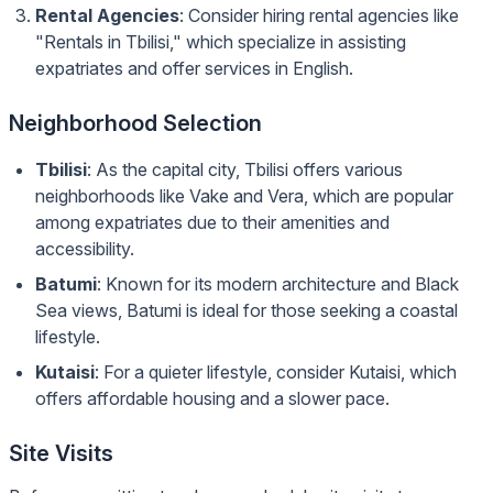
Rental Agencies
: Consider hiring rental agencies like
"Rentals in Tbilisi," which specialize in assisting
expatriates and offer services in English.
Neighborhood Selection
Tbilisi
: As the capital city, Tbilisi offers various
neighborhoods like Vake and Vera, which are popular
among expatriates due to their amenities and
accessibility.
Batumi
: Known for its modern architecture and Black
Sea views, Batumi is ideal for those seeking a coastal
lifestyle.
Kutaisi
: For a quieter lifestyle, consider Kutaisi, which
offers affordable housing and a slower pace.
Site Visits