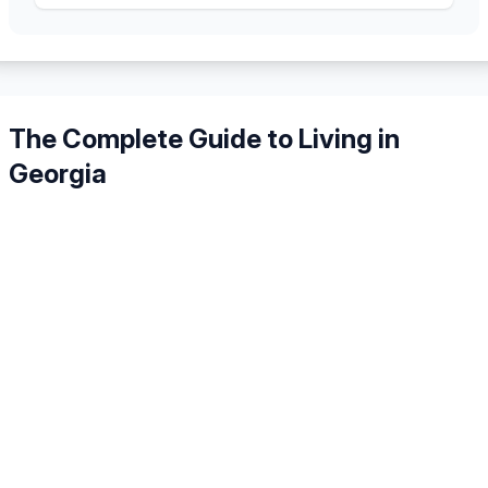
The Complete Guide to Living in
Georgia