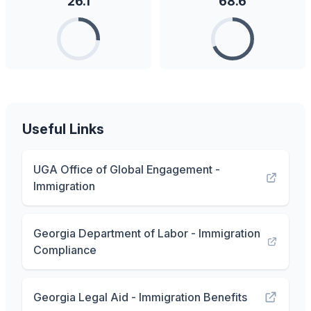
26.1
68.6
Useful Links
UGA Office of Global Engagement -
Immigration
Georgia Department of Labor - Immigration
Compliance
Georgia Legal Aid - Immigration Benefits