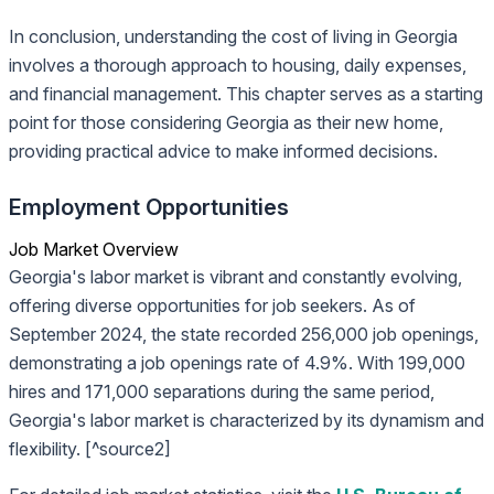
In conclusion, understanding the cost of living in Georgia
involves a thorough approach to housing, daily expenses,
and financial management. This chapter serves as a starting
point for those considering Georgia as their new home,
providing practical advice to make informed decisions.
Employment Opportunities
Job Market Overview
Georgia's labor market is vibrant and constantly evolving,
offering diverse opportunities for job seekers. As of
September 2024, the state recorded 256,000 job openings,
demonstrating a job openings rate of 4.9%. With 199,000
hires and 171,000 separations during the same period,
Georgia's labor market is characterized by its dynamism and
flexibility. [^source2]