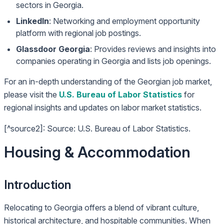
sectors in Georgia.
LinkedIn
: Networking and employment opportunity
platform with regional job postings.
Glassdoor Georgia
: Provides reviews and insights into
companies operating in Georgia and lists job openings.
For an in-depth understanding of the Georgian job market,
please visit the
U.S. Bureau of Labor Statistics
for
regional insights and updates on labor market statistics.
[^source2]: Source: U.S. Bureau of Labor Statistics.
Housing & Accommodation
Introduction
Relocating to Georgia offers a blend of vibrant culture,
historical architecture, and hospitable communities. When