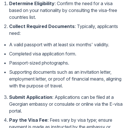
Determine Eligibility
: Confirm the need for a visa
based on your nationality by consulting the
visa-free
countries list
.
Collect Required Documents
: Typically, applicants
need:
A valid passport with at least six months' validity.
Completed visa application form.
Passport-sized photographs.
Supporting documents such as an invitation letter,
employment letter, or proof of financial means, aligning
with the purpose of travel.
Submit Application
: Applications can be filed at a
Georgian embassy or consulate or online via the
E-visa
portal
.
Pay the Visa Fee
: Fees vary by visa type; ensure
payment is made as instructed by the embassy or