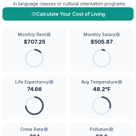
in language classes or cultural orientation programs.
Calculate Your Cost of Living
Monthly Rent
Monthly Salary
$
707.25
$
505.87
Life Expectancy
Avg Temperature
74.66
48.2
°F
Crime Rate
Pollution