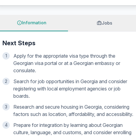
Information
Jobs
Next Steps
Apply for the appropriate visa type through the
1
Georgian visa portal or at a Georgian embassy or
consulate.
Search for job opportunities in Georgia and consider
2
registering with local employment agencies or job
boards.
Research and secure housing in Georgia, considering
3
factors such as location, affordability, and accessibility.
Prepare for integration by learning about Georgian
4
culture, language, and customs, and consider enrolling