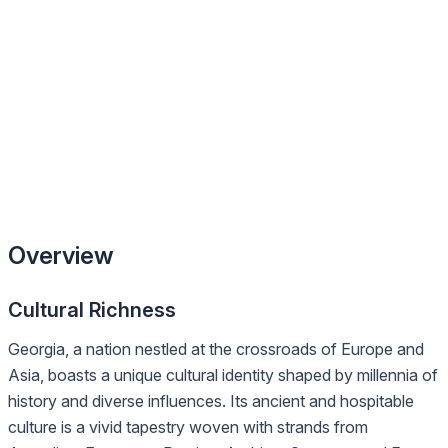
Overview
Cultural Richness
Georgia, a nation nestled at the crossroads of Europe and
Asia, boasts a unique cultural identity shaped by millennia of
history and diverse influences. Its ancient and hospitable
culture is a vivid tapestry woven with strands from