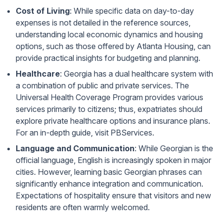
Cost of Living
: While specific data on day-to-day
expenses is not detailed in the reference sources,
understanding local economic dynamics and housing
options, such as those offered by
Atlanta Housing
, can
provide practical insights for budgeting and planning.
Healthcare
: Georgia has a dual healthcare system with
a combination of public and private services. The
Universal Health Coverage Program provides various
services primarily to citizens; thus, expatriates should
explore private healthcare options and insurance plans.
For an in-depth guide, visit
PBServices
.
Language and Communication
: While Georgian is the
official language, English is increasingly spoken in major
cities. However, learning basic Georgian phrases can
significantly enhance integration and communication.
Expectations of hospitality ensure that visitors and new
residents are often warmly welcomed.