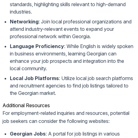
standards, highlighting skills relevant to high-demand
industries.
Networking
: Join local professional organizations and
attend industry-relevant events to expand your
professional network within Georgia.
Language Proficiency
: While English is widely spoken
in business environments, learning Georgian can
enhance your job prospects and integration into the
local community.
Local Job Platforms
: Utilize local job search platforms
and recruitment agencies to find job listings tailored to
the Georgian market.
Additional Resources
For employment-related inquiries and resources, potential
job seekers can consider the following websites:
Georgian Jobs
: A portal for job listings in various