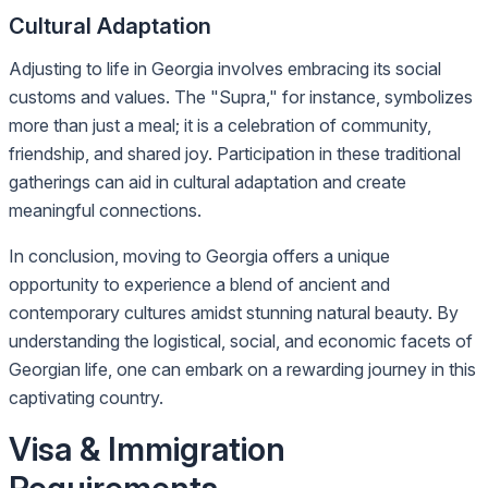
Cultural Adaptation
Adjusting to life in Georgia involves embracing its social
customs and values. The "Supra," for instance, symbolizes
more than just a meal; it is a celebration of community,
friendship, and shared joy. Participation in these traditional
gatherings can aid in cultural adaptation and create
meaningful connections.
In conclusion, moving to Georgia offers a unique
opportunity to experience a blend of ancient and
contemporary cultures amidst stunning natural beauty. By
understanding the logistical, social, and economic facets of
Georgian life, one can embark on a rewarding journey in this
captivating country.
Visa & Immigration