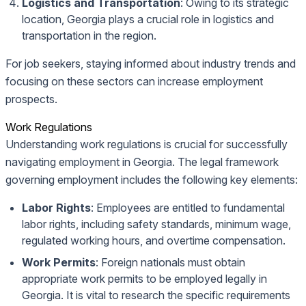
Logistics and Transportation
: Owing to its strategic
location, Georgia plays a crucial role in logistics and
transportation in the region.
For job seekers, staying informed about industry trends and
focusing on these sectors can increase employment
prospects.
Work Regulations
Understanding work regulations is crucial for successfully
navigating employment in Georgia. The legal framework
governing employment includes the following key elements:
Labor Rights
: Employees are entitled to fundamental
labor rights, including safety standards, minimum wage,
regulated working hours, and overtime compensation.
Work Permits
: Foreign nationals must obtain
appropriate work permits to be employed legally in
Georgia. It is vital to research the specific requirements