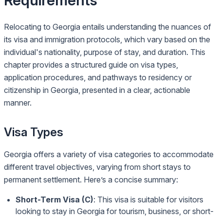
Requirements
Relocating to Georgia entails understanding the nuances of
its visa and immigration protocols, which vary based on the
individual's nationality, purpose of stay, and duration. This
chapter provides a structured guide on visa types,
application procedures, and pathways to residency or
citizenship in Georgia, presented in a clear, actionable
manner.
Visa Types
Georgia offers a variety of visa categories to accommodate
different travel objectives, varying from short stays to
permanent settlement. Here’s a concise summary:
Short-Term Visa (C)
: This visa is suitable for visitors
looking to stay in Georgia for tourism, business, or short-