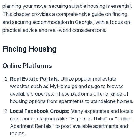
planning your move, securing suitable housing is essential.
This chapter provides a comprehensive guide on finding
and securing accommodation in Georgia, with a focus on
practical advice and real-world considerations.
Finding Housing
Online Platforms
Real Estate Portals
: Utilize popular real estate
websites such as MyHome.ge and ss.ge to browse
available properties. These platforms offer a range of
housing options from apartments to standalone homes.
Local Facebook Groups
: Many expatriates and locals
use Facebook groups like "Expats in Tbilisi" or "Tbilisi
Apartment Rentals" to post available apartments and
rooms.