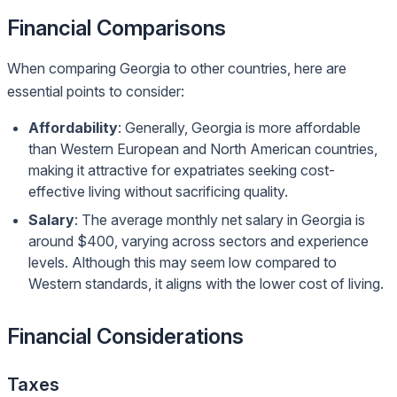
Financial Comparisons
When comparing Georgia to other countries, here are
essential points to consider:
Affordability
: Generally, Georgia is more affordable
than Western European and North American countries,
making it attractive for expatriates seeking cost-
effective living without sacrificing quality.
Salary
: The average monthly net salary in Georgia is
around $400, varying across sectors and experience
levels. Although this may seem low compared to
Western standards, it aligns with the lower cost of living.
Financial Considerations
Taxes