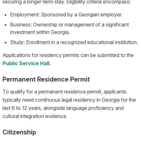
securing a longer-term stay. Eligibility criteria encompass:
Employment: Sponsored by a Georgian employer.
Business: Ownership or management of a significant
investment within Georgia.
Study: Enrollment in a recognized educational institution.
Applications for residency permits can be submitted to the
Public Service Hall
.
Permanent Residence Permit
To qualify for a permanent residence permit, applicants
typically need continuous legal residency in Georgia for the
last 6 to 12 years, alongside language proficiency and
cultural integration evidence.
Citizenship