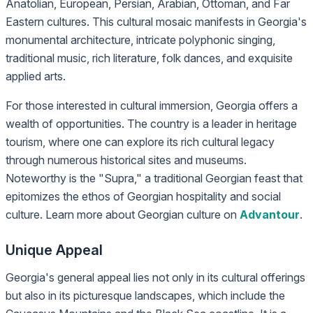
Anatolian, European, Persian, Arabian, Ottoman, and Far
Eastern cultures. This cultural mosaic manifests in Georgia's
monumental architecture, intricate polyphonic singing,
traditional music, rich literature, folk dances, and exquisite
applied arts.
For those interested in cultural immersion, Georgia offers a
wealth of opportunities. The country is a leader in heritage
tourism, where one can explore its rich cultural legacy
through numerous historical sites and museums.
Noteworthy is the "Supra," a traditional Georgian feast that
epitomizes the ethos of Georgian hospitality and social
culture. Learn more about Georgian culture on
Advantour
.
Unique Appeal
Georgia's general appeal lies not only in its cultural offerings
but also in its picturesque landscapes, which include the