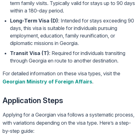
term family visits. Typically valid for stays up to 90 days
within a 180-day period.
Long-Term Visa (D)
: Intended for stays exceeding 90
days, this visa is suitable for individuals pursuing
employment, education, family reunification, or
diplomatic missions in Georgia.
Transit Visa (T)
: Required for individuals transiting
through Georgia en route to another destination.
For detailed information on these visa types, visit the
Georgian Ministry of Foreign Affairs
.
Application Steps
Applying for a Georgian visa follows a systematic process,
with variations depending on the visa type. Here’s a step-
by-step guide: