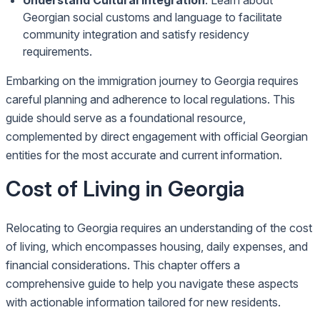
Understand Cultural Integration
: Learn about
Georgian social customs and language to facilitate
community integration and satisfy residency
requirements.
Embarking on the immigration journey to Georgia requires
careful planning and adherence to local regulations. This
guide should serve as a foundational resource,
complemented by direct engagement with official Georgian
entities for the most accurate and current information.
Cost of Living in Georgia
Relocating to Georgia requires an understanding of the cost
of living, which encompasses housing, daily expenses, and
financial considerations. This chapter offers a
comprehensive guide to help you navigate these aspects
with actionable information tailored for new residents.