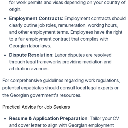
for work permits and visas depending on your country of
origin.
Employment Contracts
: Employment contracts should
clearly outline job roles, remuneration, working hours,
and other employment terms. Employees have the right
to a fair employment contract that complies with
Georgian labor laws.
Dispute Resolution
: Labor disputes are resolved
through legal frameworks providing mediation and
arbitration avenues.
For comprehensive guidelines regarding work regulations,
potential expatriates should consult local legal experts or
the Georgian government's resources.
Practical Advice for Job Seekers
Resume & Application Preparation
: Tailor your CV
and cover letter to align with Georgian employment