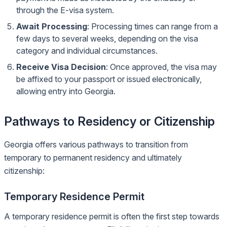
through the E-visa system.
Await Processing
: Processing times can range from a
few days to several weeks, depending on the visa
category and individual circumstances.
Receive Visa Decision
: Once approved, the visa may
be affixed to your passport or issued electronically,
allowing entry into Georgia.
Pathways to Residency or Citizenship
Georgia offers various pathways to transition from
temporary to permanent residency and ultimately
citizenship:
Temporary Residence Permit
A temporary residence permit is often the first step towards