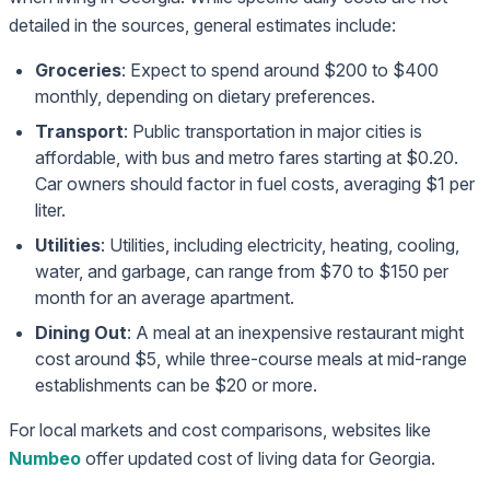
detailed in the sources, general estimates include:
Groceries
: Expect to spend around $200 to $400
monthly, depending on dietary preferences.
Transport
: Public transportation in major cities is
affordable, with bus and metro fares starting at $0.20.
Car owners should factor in fuel costs, averaging $1 per
liter.
Utilities
: Utilities, including electricity, heating, cooling,
water, and garbage, can range from $70 to $150 per
month for an average apartment.
Dining Out
: A meal at an inexpensive restaurant might
cost around $5, while three-course meals at mid-range
establishments can be $20 or more.
For local markets and cost comparisons, websites like
Numbeo
offer updated cost of living data for Georgia.