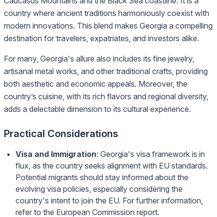
Caucasus Mountains and the Black Sea coastline. It is a
country where ancient traditions harmoniously coexist with
modern innovations. This blend makes Georgia a compelling
destination for travelers, expatriates, and investors alike.
For many, Georgia's allure also includes its fine jewelry,
artisanal metal works, and other traditional crafts, providing
both aesthetic and economic appeals. Moreover, the
country’s cuisine, with its rich flavors and regional diversity,
adds a delectable dimension to its cultural experience.
Practical Considerations
Visa and Immigration
: Georgia's visa framework is in
flux, as the country seeks alignment with EU standards.
Potential migrants should stay informed about the
evolving visa policies, especially considering the
country's intent to join the EU. For further information,
refer to the
European Commission report
.