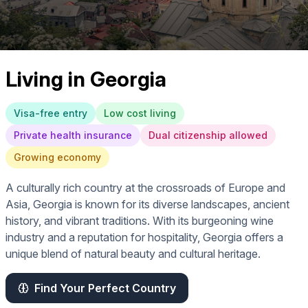
Living in
Georgia
Visa-free entry
Low cost living
Private health insurance
Dual citizenship allowed
Growing economy
A culturally rich country at the crossroads of Europe and
Asia, Georgia is known for its diverse landscapes, ancient
history, and vibrant traditions. With its burgeoning wine
industry and a reputation for hospitality, Georgia offers a
unique blend of natural beauty and cultural heritage.
Find Your Perfect Country