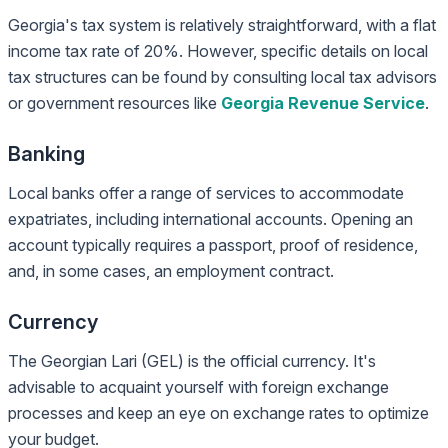
Georgia's tax system is relatively straightforward, with a flat
income tax rate of 20%. However, specific details on local
tax structures can be found by consulting local tax advisors
or government resources like
Georgia Revenue Service
.
Banking
Local banks offer a range of services to accommodate
expatriates, including international accounts. Opening an
account typically requires a passport, proof of residence,
and, in some cases, an employment contract.
Currency
The Georgian Lari (GEL) is the official currency. It's
advisable to acquaint yourself with foreign exchange
processes and keep an eye on exchange rates to optimize
your budget.