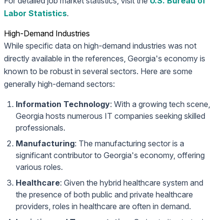
For detailed job market statistics, visit the
U.S. Bureau of
Labor Statistics
.
High-Demand Industries
While specific data on high-demand industries was not
directly available in the references, Georgia's economy is
known to be robust in several sectors. Here are some
generally high-demand sectors:
Information Technology
: With a growing tech scene,
Georgia hosts numerous IT companies seeking skilled
professionals.
Manufacturing
: The manufacturing sector is a
significant contributor to Georgia's economy, offering
various roles.
Healthcare
: Given the hybrid healthcare system and
the presence of both public and private healthcare
providers, roles in healthcare are often in demand.