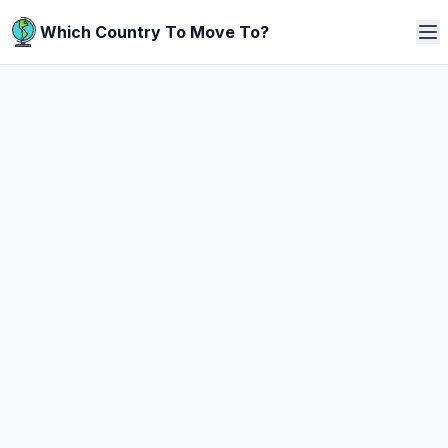
Which Country To Move To?