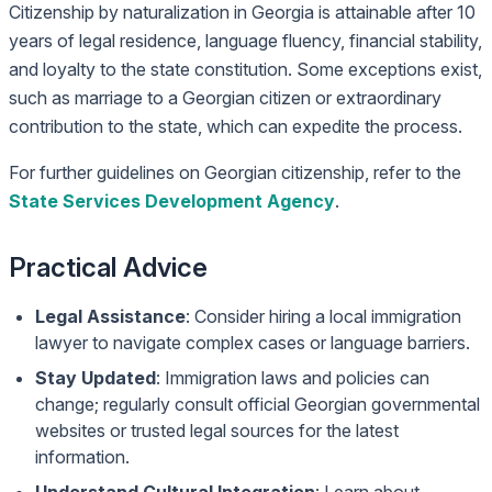
Citizenship by naturalization in Georgia is attainable after 10
years of legal residence, language fluency, financial stability,
and loyalty to the state constitution. Some exceptions exist,
such as marriage to a Georgian citizen or extraordinary
contribution to the state, which can expedite the process.
For further guidelines on Georgian citizenship, refer to the
State Services Development Agency
.
Practical Advice
Legal Assistance
: Consider hiring a local immigration
lawyer to navigate complex cases or language barriers.
Stay Updated
: Immigration laws and policies can
change; regularly consult official Georgian governmental
websites or trusted legal sources for the latest
information.