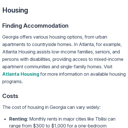
Housing
Finding Accommodation
Georgia offers various housing options, from urban
apartments to countryside homes. In Atlanta, for example,
Atlanta Housing assists low-income families, seniors, and
persons with disabilities, providing access to mixed-income
apartment communities and single-family homes. Visit
Atlanta Housing
for more information on available housing
programs.
Costs
The cost of housing in Georgia can vary widely:
Renting
: Monthly rents in major cities like Tbilisi can
range from $300 to $1,000 for a one-bedroom