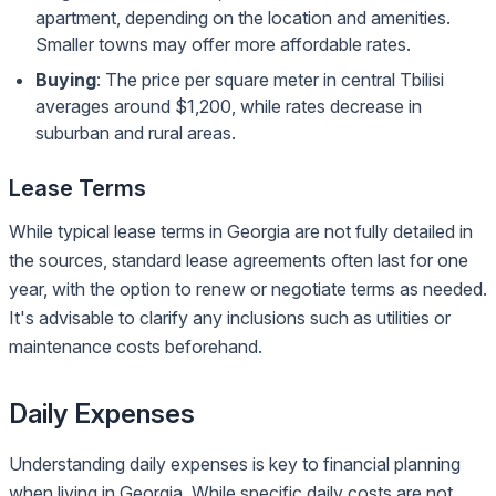
apartment, depending on the location and amenities.
Smaller towns may offer more affordable rates.
Buying
: The price per square meter in central Tbilisi
averages around $1,200, while rates decrease in
suburban and rural areas.
Lease Terms
While typical lease terms in Georgia are not fully detailed in
the sources, standard lease agreements often last for one
year, with the option to renew or negotiate terms as needed.
It's advisable to clarify any inclusions such as utilities or
maintenance costs beforehand.
Daily Expenses
Understanding daily expenses is key to financial planning
when living in Georgia. While specific daily costs are not