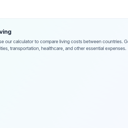
ving
 our calculator to compare living costs between countries. Get
lities, transportation, healthcare, and other essential expenses.