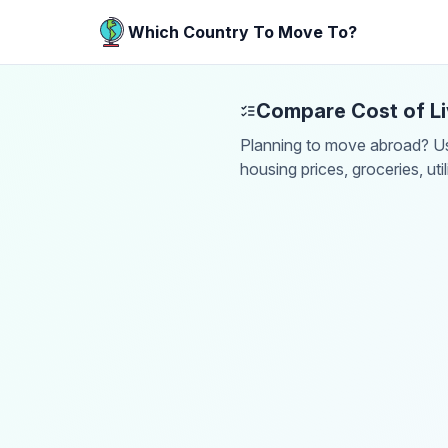
Which Country To Move To?
Compare Cost of Li
Planning to move abroad? Use
housing prices, groceries, uti