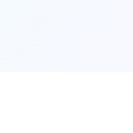
Made with ❤️ to help you find your next ho