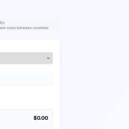
lts
re costs between countries
$
0.00