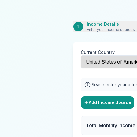
Income Details
1
Enter your income sources
Current Country
Please enter your after
Add Income Source
Total Monthly Income