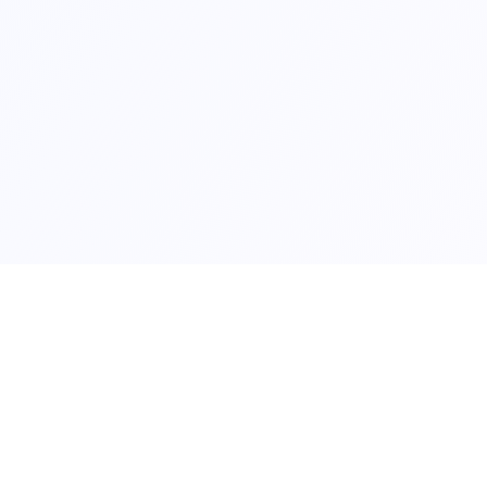
Contact us at
contact@whichcountrytomoveto.com