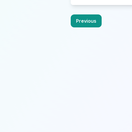
Previous