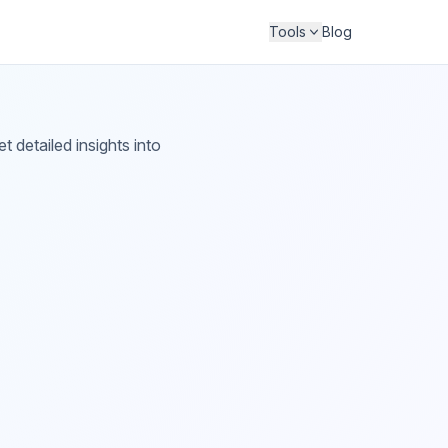
Tools
Blog
 detailed insights into