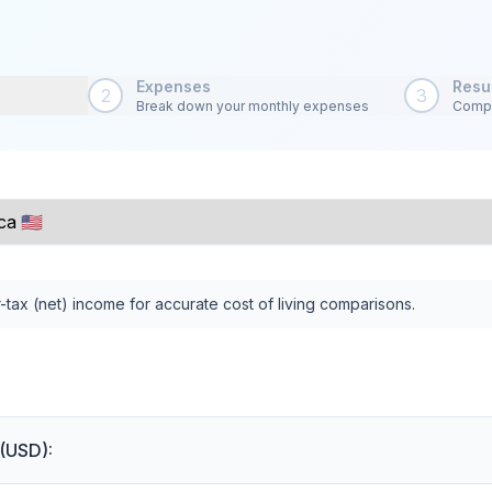
Expenses
Resu
2
3
Break down your monthly expenses
Compa
-tax (net) income for accurate cost of living comparisons.
 (USD):