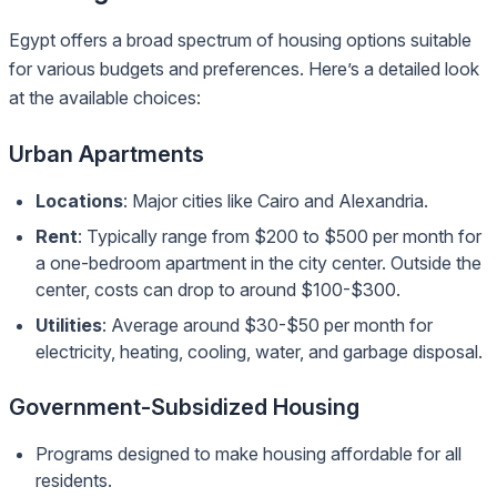
Egypt offers a broad spectrum of housing options suitable
for various budgets and preferences. Here’s a detailed look
at the available choices:
Urban Apartments
Locations
: Major cities like Cairo and Alexandria.
Rent
: Typically range from $200 to $500 per month for
a one-bedroom apartment in the city center. Outside the
center, costs can drop to around $100-$300.
Utilities
: Average around $30-$50 per month for
electricity, heating, cooling, water, and garbage disposal.
Government-Subsidized Housing
Programs designed to make housing affordable for all
residents.