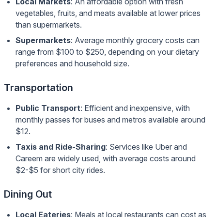
Local Markets
: An affordable option with fresh
vegetables, fruits, and meats available at lower prices
than supermarkets.
Supermarkets
: Average monthly grocery costs can
range from $100 to $250, depending on your dietary
preferences and household size.
Transportation
Public Transport
: Efficient and inexpensive, with
monthly passes for buses and metros available around
$12.
Taxis and Ride-Sharing
: Services like Uber and
Careem are widely used, with average costs around
$2-$5 for short city rides.
Dining Out
Local Eateries
: Meals at local restaurants can cost as