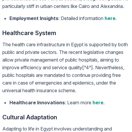
particularly stiff in urban centers like Cairo and Alexandria.
Employment Insights
: Detailed information
here
.
Healthcare System
The health care infrastructure in Egypt is supported by both
public and private sectors. The recent legislative changes
allow private management of public hospitals, aiming to
improve efficiency and service quality[^4^]. Nevertheless,
public hospitals are mandated to continue providing free
care in case of emergencies and epidemics, under the
universal health insurance scheme.
Healthcare Innovations
: Learn more
here
.
Cultural Adaptation
Adapting to life in Egypt involves understanding and