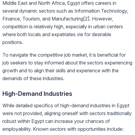
Middle East and North Africa, Egypt offers careers in
several dynamic sectors such as Information Technology,
Finance, Tourism, and Manufacturing[2]. However,
competition is relatively high, especially in urban centers
where both locals and expatriates vie for desirable
positions.
To navigate the competitive job market, it is beneficial for
job seekers to stay informed about the sectors experiencing
growth and to align their skills and experience with the
demands of these industries.
High-Demand Industries
While detailed specifics of high-demand industries in Egypt
were not provided, aligning oneself with sectors traditionally
robust within Egypt can increase your chances of
employability. Known sectors with opportunities include: