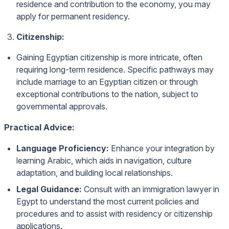
residence and contribution to the economy, you may
apply for permanent residency.
Citizenship:
Gaining Egyptian citizenship is more intricate, often
requiring long-term residence. Specific pathways may
include marriage to an Egyptian citizen or through
exceptional contributions to the nation, subject to
governmental approvals.
Practical Advice:
Language Proficiency:
Enhance your integration by
learning Arabic, which aids in navigation, culture
adaptation, and building local relationships.
Legal Guidance:
Consult with an immigration lawyer in
Egypt to understand the most current policies and
procedures and to assist with residency or citizenship
applications.