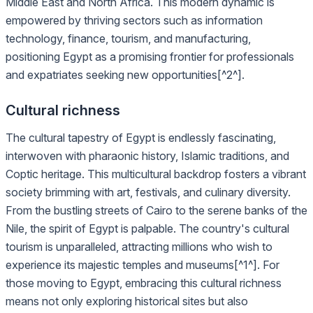
Middle East and North Africa. This modern dynamic is
empowered by thriving sectors such as information
technology, finance, tourism, and manufacturing,
positioning Egypt as a promising frontier for professionals
and expatriates seeking new opportunities[^2^].
Cultural richness
The cultural tapestry of Egypt is endlessly fascinating,
interwoven with pharaonic history, Islamic traditions, and
Coptic heritage. This multicultural backdrop fosters a vibrant
society brimming with art, festivals, and culinary diversity.
From the bustling streets of Cairo to the serene banks of the
Nile, the spirit of Egypt is palpable. The country's cultural
tourism is unparalleled, attracting millions who wish to
experience its majestic temples and museums[^1^]. For
those moving to Egypt, embracing this cultural richness
means not only exploring historical sites but also