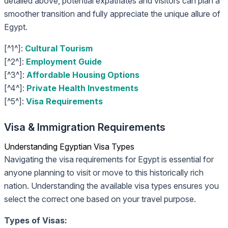
detailed above, potential expatriates and visitors can plan a
smoother transition and fully appreciate the unique allure of
Egypt.
[^1^]:
Cultural Tourism
[^2^]:
Employment Guide
[^3^]:
Affordable Housing Options
[^4^]:
Private Health Investments
[^5^]:
Visa Requirements
Visa & Immigration Requirements
Understanding Egyptian Visa Types
Navigating the visa requirements for Egypt is essential for
anyone planning to visit or move to this historically rich
nation. Understanding the available visa types ensures you
select the correct one based on your travel purpose.
Types of Visas: