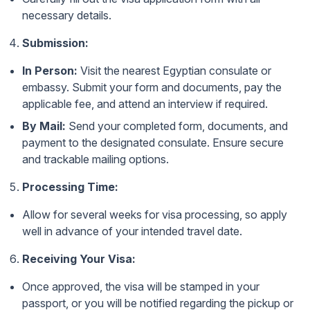
necessary details.
Submission:
In Person:
Visit the nearest Egyptian consulate or
embassy. Submit your form and documents, pay the
applicable fee, and attend an interview if required.
By Mail:
Send your completed form, documents, and
payment to the designated consulate. Ensure secure
and trackable mailing options.
Processing Time:
Allow for several weeks for visa processing, so apply
well in advance of your intended travel date.
Receiving Your Visa:
Once approved, the visa will be stamped in your
passport, or you will be notified regarding the pickup or