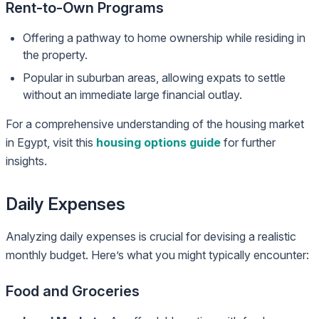
Rent-to-Own Programs
Offering a pathway to home ownership while residing in
the property.
Popular in suburban areas, allowing expats to settle
without an immediate large financial outlay.
For a comprehensive understanding of the housing market
in Egypt, visit this
housing options guide
for further
insights.
Daily Expenses
Analyzing daily expenses is crucial for devising a realistic
monthly budget. Here’s what you might typically encounter:
Food and Groceries