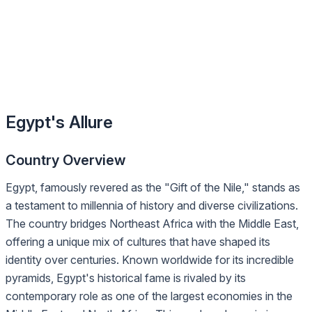
Egypt's Allure
Country Overview
Egypt, famously revered as the "Gift of the Nile," stands as
a testament to millennia of history and diverse civilizations.
The country bridges Northeast Africa with the Middle East,
offering a unique mix of cultures that have shaped its
identity over centuries. Known worldwide for its incredible
pyramids, Egypt's historical fame is rivaled by its
contemporary role as one of the largest economies in the