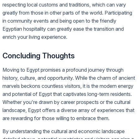
respecting local customs and traditions, which can vary
greatly from those in other parts of the world. Participating
in community events and being open to the friendly
Egyptian hospitality can greatly ease the transition and
enrich your living experience.
Concluding Thoughts
Moving to Egypt promises a profound journey through
history, culture, and opportunity. While the charm of ancient
marvels beckons countless visitors, it is the modern energy
and potential of Egypt that captivates long-term residents.
Whether you're drawn by career prospects or the cultural
landscape, Egypt offers a diverse array of experiences that
are rewarding for those willing to embrace them.
By understanding the cultural and economic landscape