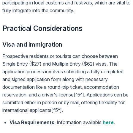
participating in local customs and festivals, which are vital to
fully integrate into the community.
Practical Considerations
Visa and Immigration
Prospective residents or tourists can choose between
Single Entry ($27) and Multiple Entry ($62) visas. The
application process involves submitting a fully completed
and signed application form along with necessary
documentation like a round-trip ticket, accommodation
reservation, and a driver's license[^5^]. Applications can be
submitted either in person or by mail, offering flexibility for
international applicants[^5^].
Visa Requirements
: Information available
here
.