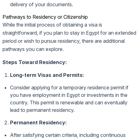
delivery of your documents.
Pathways to Residency or Citizenship
While the initial process of obtaining a visa is
straightforward, if you plan to stay in Egypt for an extended
period or wish to pursue residency, there are additional
pathways you can explore.
Steps Toward Residency:
Long-term Visas and Permits:
Consider applying for a temporary residence permit if
you have employment in Egypt or investments in the
country. This permit is renewable and can eventually
lead to permanent residency.
Permanent Residency:
After satisfying certain criteria, including continuous