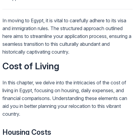
In moving to Egypt, it is vital to carefully adhere to its visa
and immigration rules. The structured approach outlined
here aims to streamline your application process, ensuring a
seamless transition to this culturally abundant and
historically captivating country.
Cost of Living
In this chapter, we delve into the intricacies of the cost of
living in Egypt, focusing on housing, daily expenses, and
financial comparisons. Understanding these elements can
aid you in better planning your relocation to this vibrant
country.
Housing Costs