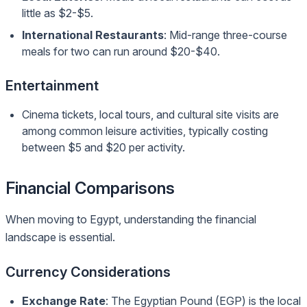
little as $2-$5.
International Restaurants
: Mid-range three-course
meals for two can run around $20-$40.
Entertainment
Cinema tickets, local tours, and cultural site visits are
among common leisure activities, typically costing
between $5 and $20 per activity.
Financial Comparisons
When moving to Egypt, understanding the financial
landscape is essential.
Currency Considerations
Exchange Rate
: The Egyptian Pound (EGP) is the local