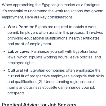
When approaching the Egyptian job market as a foreigner,
it's essential to understand the work regulations that govern
employment. Here are key considerations:
Work Permits
: Expats are required to obtain a work
permit. Employers often assist in this process. It involves
providing educational qualifications, health certificates,
and proof of employment.
Labor Laws
: Familiarize yourself with Egyptian labor
laws, which stipulate working hours, leave policies, and
employee rights.
Cultural Fit
: Egyptian companies often emphasize the
cultural fit of prospective employees alongside their skills
and qualifications[2]. Understanding regional social
norms and business etiquette can enhance your job
prospects.
Practical Advice for Job Seekers