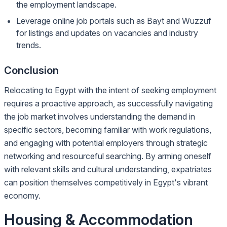
the employment landscape.
Leverage online job portals such as Bayt and Wuzzuf
for listings and updates on vacancies and industry
trends.
Conclusion
Relocating to Egypt with the intent of seeking employment
requires a proactive approach, as successfully navigating
the job market involves understanding the demand in
specific sectors, becoming familiar with work regulations,
and engaging with potential employers through strategic
networking and resourceful searching. By arming oneself
with relevant skills and cultural understanding, expatriates
can position themselves competitively in Egypt's vibrant
economy.
Housing & Accommodation