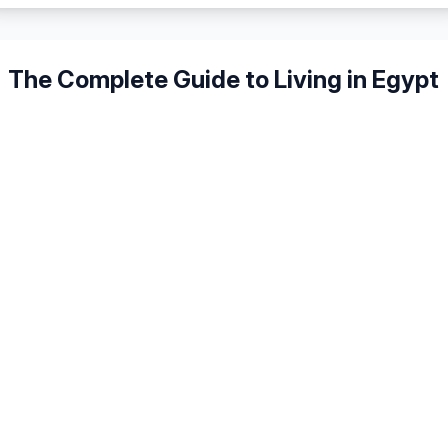
The Complete Guide to Living in
Egypt