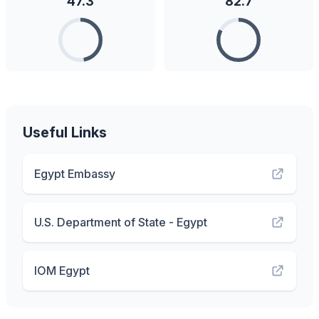
47.3
82.7
Useful Links
Egypt Embassy
U.S. Department of State - Egypt
IOM Egypt