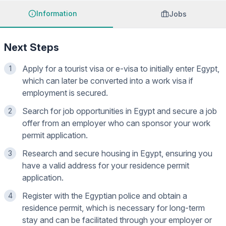
Information
Jobs
Next Steps
Apply for a tourist visa or e-visa to initially enter Egypt,
1
which can later be converted into a work visa if
employment is secured.
Search for job opportunities in Egypt and secure a job
2
offer from an employer who can sponsor your work
permit application.
Research and secure housing in Egypt, ensuring you
3
have a valid address for your residence permit
application.
Register with the Egyptian police and obtain a
4
residence permit, which is necessary for long-term
stay and can be facilitated through your employer or