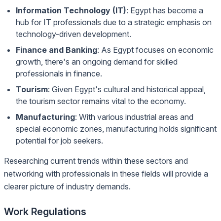
Information Technology (IT)
: Egypt has become a
hub for IT professionals due to a strategic emphasis on
technology-driven development.
Finance and Banking
: As Egypt focuses on economic
growth, there's an ongoing demand for skilled
professionals in finance.
Tourism
: Given Egypt's cultural and historical appeal,
the tourism sector remains vital to the economy.
Manufacturing
: With various industrial areas and
special economic zones, manufacturing holds significant
potential for job seekers.
Researching current trends within these sectors and
networking with professionals in these fields will provide a
clearer picture of industry demands.
Work Regulations