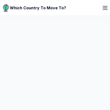
Which Country To Move To?