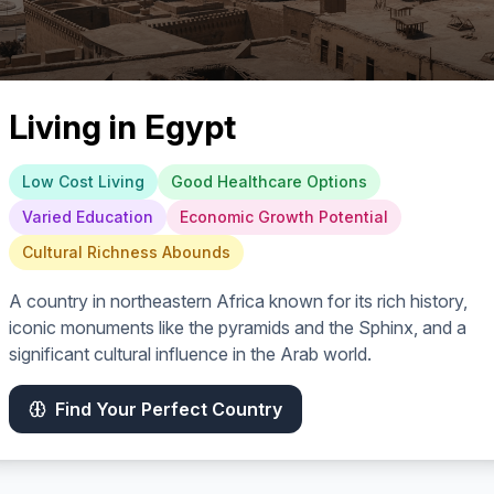
Living in
Egypt
Low Cost Living
Good Healthcare Options
Varied Education
Economic Growth Potential
Cultural Richness Abounds
A country in northeastern Africa known for its rich history,
iconic monuments like the pyramids and the Sphinx, and a
significant cultural influence in the Arab world.
Find Your Perfect Country