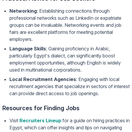
Networking
: Establishing connections through
professional networks such as LinkedIn or expatriate
groups can be invaluable. Networking events and job
fairs are excellent platforms for meeting potential
employers.
Language Skills
: Gaining proficiency in Arabic,
particularly Egypt's dialect, can significantly boost
employment opportunities, although English is widely
used in multinational corporations.
Local Recruitment Agencies
: Engaging with local
recruitment agencies that specialize in sectors of interest
can provide direct access to job openings.
Resources for Finding Jobs
Visit
Recruiters Lineup
for a guide on hiring practices in
Egypt, which can offer insights and tips on navigating