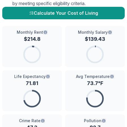
by meeting specific eligibility criteria.
Calculate Your Cost of Living
Monthly Rent
Monthly Salary
$
214.8
$
139.43
Life Expectancy
Avg Temperature
71.81
73.7
°F
Crime Rate
Pollution