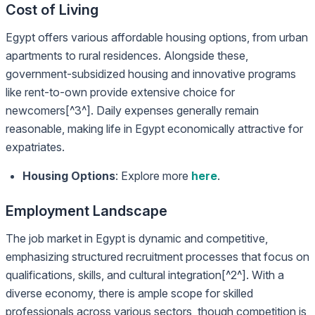
Cost of Living
Egypt offers various affordable housing options, from urban
apartments to rural residences. Alongside these,
government-subsidized housing and innovative programs
like rent-to-own provide extensive choice for
newcomers[^3^]. Daily expenses generally remain
reasonable, making life in Egypt economically attractive for
expatriates.
Housing Options
: Explore more
here
.
Employment Landscape
The job market in Egypt is dynamic and competitive,
emphasizing structured recruitment processes that focus on
qualifications, skills, and cultural integration[^2^]. With a
diverse economy, there is ample scope for skilled
professionals across various sectors, though competition is