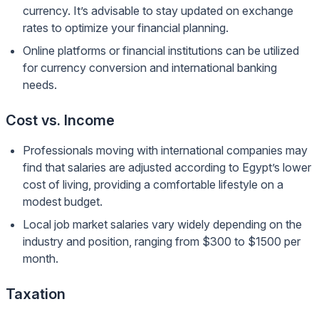
currency. It’s advisable to stay updated on exchange
rates to optimize your financial planning.
Online platforms or financial institutions can be utilized
for currency conversion and international banking
needs.
Cost vs. Income
Professionals moving with international companies may
find that salaries are adjusted according to Egypt’s lower
cost of living, providing a comfortable lifestyle on a
modest budget.
Local job market salaries vary widely depending on the
industry and position, ranging from $300 to $1500 per
month.
Taxation