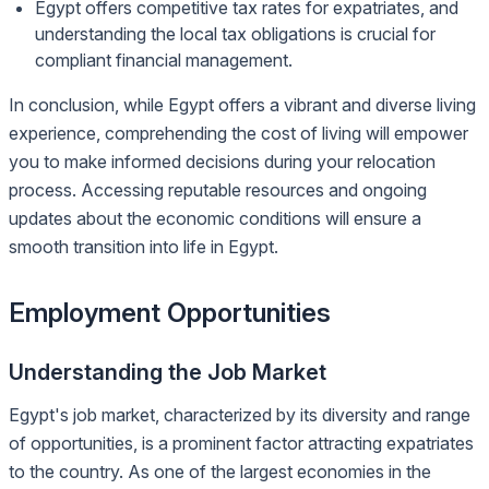
Egypt offers competitive tax rates for expatriates, and
understanding the local tax obligations is crucial for
compliant financial management.
In conclusion, while Egypt offers a vibrant and diverse living
experience, comprehending the cost of living will empower
you to make informed decisions during your relocation
process. Accessing reputable resources and ongoing
updates about the economic conditions will ensure a
smooth transition into life in Egypt.
Employment Opportunities
Understanding the Job Market
Egypt's job market, characterized by its diversity and range
of opportunities, is a prominent factor attracting expatriates
to the country. As one of the largest economies in the