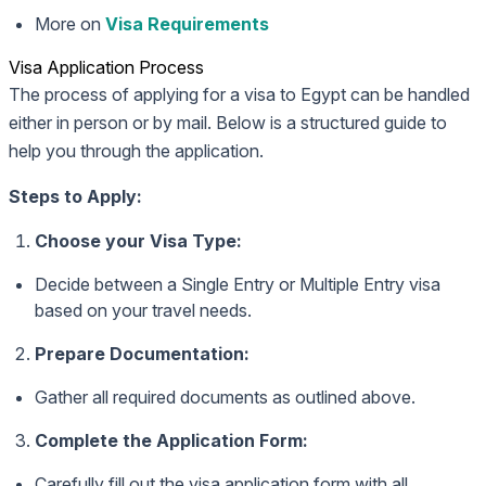
More on
Visa Requirements
Visa Application Process
The process of applying for a visa to Egypt can be handled
either in person or by mail. Below is a structured guide to
help you through the application.
Steps to Apply:
Choose your Visa Type:
Decide between a Single Entry or Multiple Entry visa
based on your travel needs.
Prepare Documentation:
Gather all required documents as outlined above.
Complete the Application Form:
Carefully fill out the visa application form with all