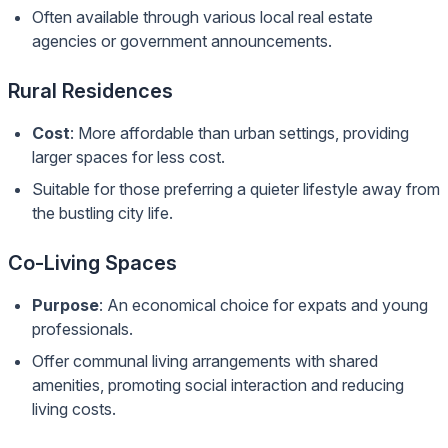
Often available through various local real estate
agencies or government announcements.
Rural Residences
Cost
: More affordable than urban settings, providing
larger spaces for less cost.
Suitable for those preferring a quieter lifestyle away from
the bustling city life.
Co-Living Spaces
Purpose
: An economical choice for expats and young
professionals.
Offer communal living arrangements with shared
amenities, promoting social interaction and reducing
living costs.