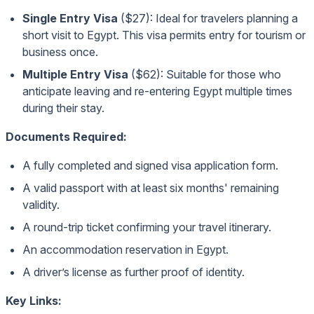
Single Entry Visa
($27): Ideal for travelers planning a
short visit to Egypt. This visa permits entry for tourism or
business once.
Multiple Entry Visa
($62): Suitable for those who
anticipate leaving and re-entering Egypt multiple times
during their stay.
Documents Required:
A fully completed and signed visa application form.
A valid passport with at least six months' remaining
validity.
A round-trip ticket confirming your travel itinerary.
An accommodation reservation in Egypt.
A driver’s license as further proof of identity.
Key Links: