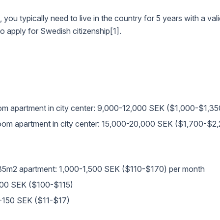
u typically need to live in the country for 5 years with a vali
o apply for Swedish citizenship[1].
om apartment in city center: 9,000-12,000 SEK ($1,000-$1,35
room apartment in city center: 15,000-20,000 SEK ($1,700-$2
) for 85m2 apartment: 1,000-1,500 SEK ($110-$170) per month
,000 SEK ($100-$115)
0-150 SEK ($11-$17)