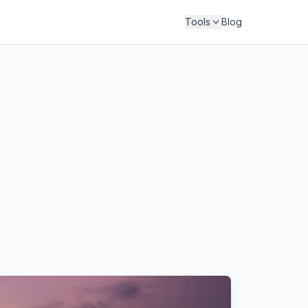
Tools
Blog