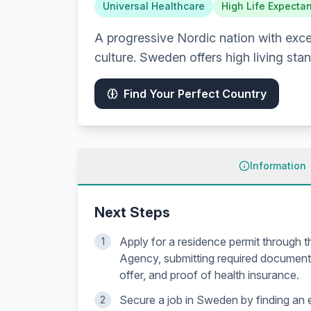
Universal Healthcare
High Life Expecta
A progressive Nordic nation with excel
culture. Sweden offers high living sta
Find Your Perfect Country
Information
Next Steps
Apply for a residence permit through 
1
Agency, submitting required documents
offer, and proof of health insurance.
Secure a job in Sweden by finding an
2