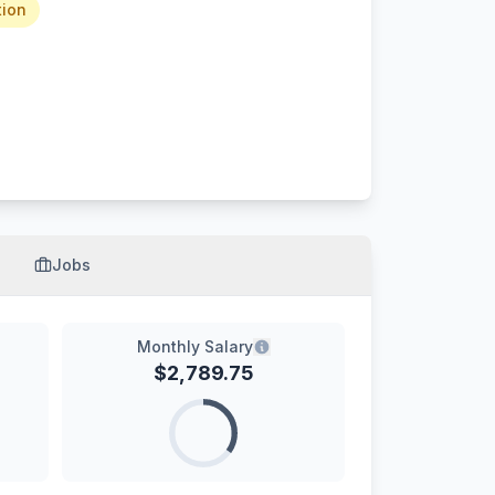
tion
Jobs
Monthly Salary
$
2,789.75