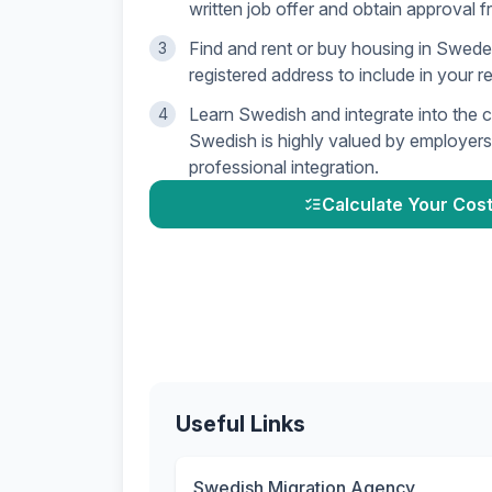
written job offer and obtain approval f
Find and rent or buy housing in Swede
3
registered address to include in your r
Learn Swedish and integrate into the 
4
Swedish is highly valued by employers 
professional integration.
Calculate Your Cost
Useful Links
Swedish Migration Agency