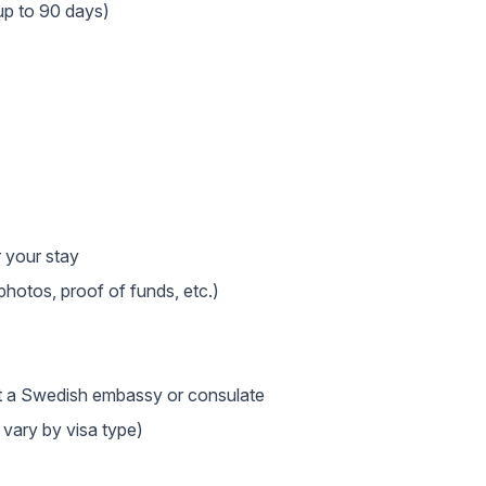
up to 90 days)
r your stay
hotos, proof of funds, etc.)
at a Swedish embassy or consulate
 vary by visa type)