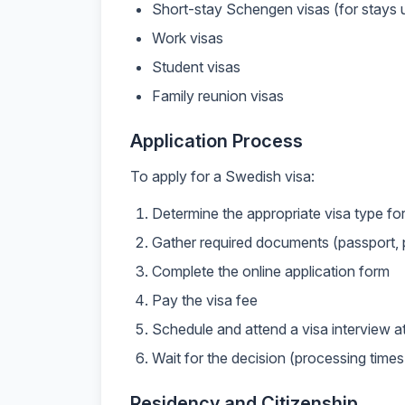
Short-stay Schengen visas (for stays 
Work visas
Student visas
Family reunion visas
Application Process
To apply for a Swedish visa:
Determine the appropriate visa type fo
Gather required documents (passport, p
Complete the online application form
Pay the visa fee
Schedule and attend a visa interview 
Wait for the decision (processing times
Residency and Citizenship