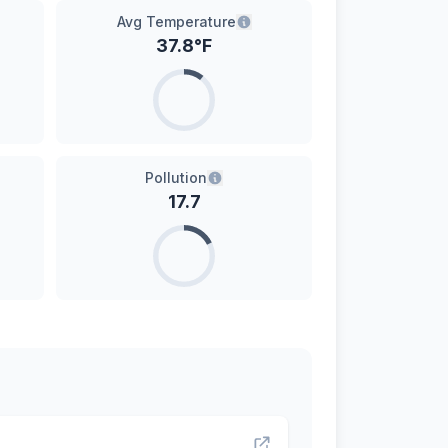
Avg Temperature
37.8
°F
Pollution
17.7