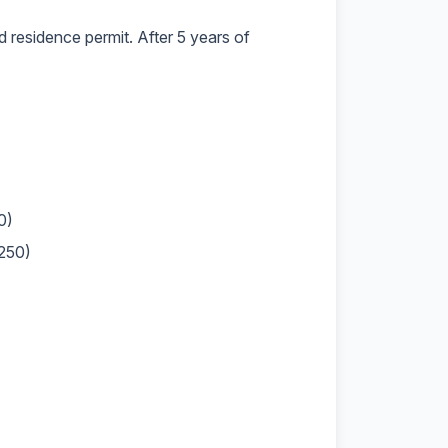
d residence permit. After 5 years of
0)
,250)