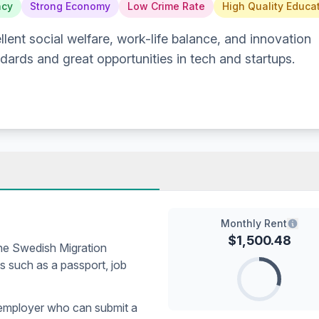
ncy
Strong Economy
Low Crime Rate
High Quality Educa
lent social welfare, work-life balance, and innovation
ndards and great opportunities in tech and startups.
Monthly Rent
$
1,500.48
the Swedish Migration
 such as a passport, job
 employer who can submit a