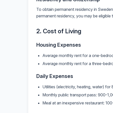
To obtain permanent residency in Sweden, yo
permanent residency, you may be eligible t
2. Cost of Living
Housing Expenses
Average monthly rent for a one-bedro
Average monthly rent for a three-bed
Daily Expenses
Utilities (electricity, heating, water
Monthly public transport pass: 900-1
Meal at an inexpensive restaurant: 10