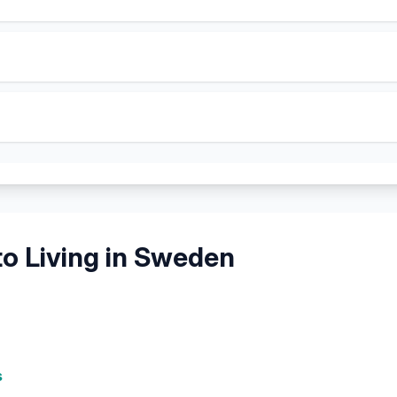
o Living in
Sweden
s