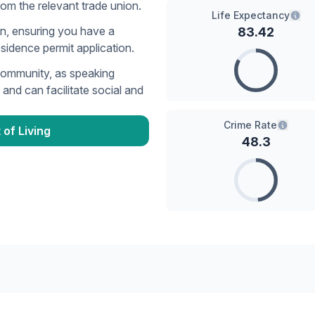
rom the relevant trade union.
Life Expectancy
n, ensuring you have a
83.42
esidence permit application.
community, as speaking
and can facilitate social and
Crime Rate
 of Living
48.3