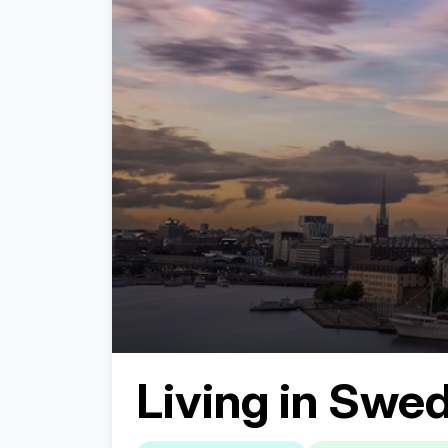
Living in
Swed