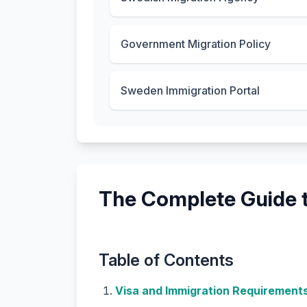
Government Migration Policy
Sweden Immigration Portal
The Complete Guide t
Table of Contents
Visa and Immigration Requirement