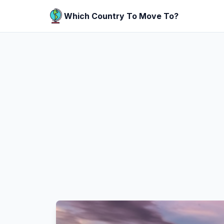
Which Country To Move To?