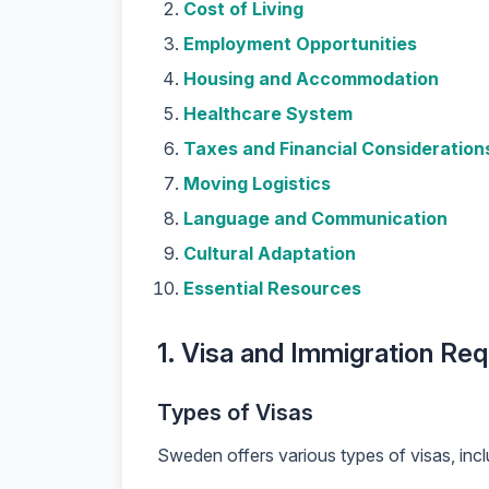
Cost of Living
Employment Opportunities
Housing and Accommodation
Healthcare System
Taxes and Financial Consideration
Moving Logistics
Language and Communication
Cultural Adaptation
Essential Resources
1. Visa and Immigration Re
Types of Visas
Sweden offers various types of visas, incl