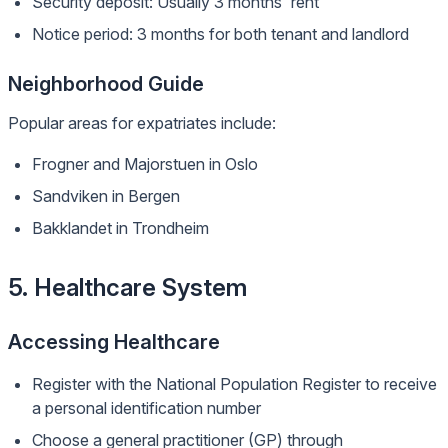
Security deposit: Usually 3 months' rent
Notice period: 3 months for both tenant and landlord
Neighborhood Guide
Popular areas for expatriates include:
Frogner and Majorstuen in Oslo
Sandviken in Bergen
Bakklandet in Trondheim
5. Healthcare System
Accessing Healthcare
Register with the National Population Register to receive
a personal identification number
Choose a general practitioner (GP) through