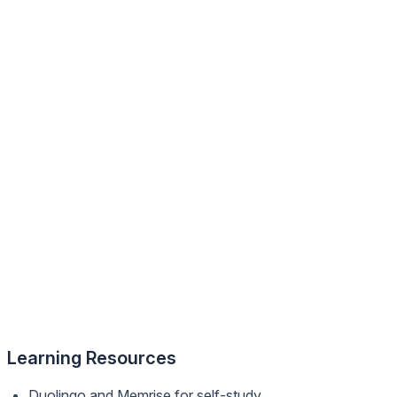
Learning Resources
Duolingo and Memrise for self-study