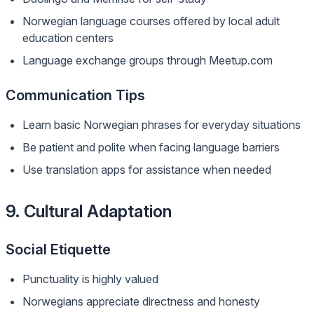
Norwegian language courses offered by local adult
education centers
Language exchange groups through Meetup.com
Communication Tips
Learn basic Norwegian phrases for everyday situations
Be patient and polite when facing language barriers
Use translation apps for assistance when needed
9. Cultural Adaptation
Social Etiquette
Punctuality is highly valued
Norwegians appreciate directness and honesty