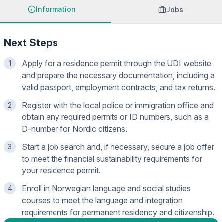
Information
Jobs
Next Steps
Apply for a residence permit through the UDI website
1
and prepare the necessary documentation, including a
valid passport, employment contracts, and tax returns.
Register with the local police or immigration office and
2
obtain any required permits or ID numbers, such as a
D-number for Nordic citizens.
Start a job search and, if necessary, secure a job offer
3
to meet the financial sustainability requirements for
your residence permit.
Enroll in Norwegian language and social studies
4
courses to meet the language and integration
requirements for permanent residency and citizenship.