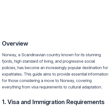
Overview
Norway, a Scandinavian country known for its stunning
fjords, high standard of living, and progressive social
policies, has become an increasingly popular destination for
expatriates. This guide aims to provide essential information
for those considering a move to Norway, covering
everything from visa requirements to cultural adaptation.
1. Visa and Immigration Requirements