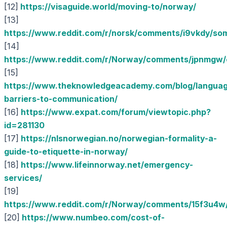
[12]
https://visaguide.world/moving-to/norway/
[13]
https://www.reddit.com/r/norsk/comments/i9vkdy/so
[14]
https://www.reddit.com/r/Norway/comments/jpnmgw/ca
[15]
https://www.theknowledgeacademy.com/blog/langua
barriers-to-communication/
[16]
https://www.expat.com/forum/viewtopic.php?
id=281130
[17]
https://nlsnorwegian.no/norwegian-formality-a-
guide-to-etiquette-in-norway/
[18]
https://www.lifeinnorway.net/emergency-
services/
[19]
https://www.reddit.com/r/Norway/comments/15f3u4w/
[20]
https://www.numbeo.com/cost-of-