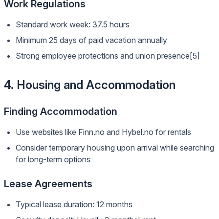
Work Regulations
Standard work week: 37.5 hours
Minimum 25 days of paid vacation annually
Strong employee protections and union presence[5]
4. Housing and Accommodation
Finding Accommodation
Use websites like Finn.no and Hybel.no for rentals
Consider temporary housing upon arrival while searching
for long-term options
Lease Agreements
Typical lease duration: 12 months