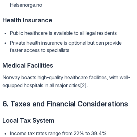
Helsenorge.no
Health Insurance
Public healthcare is available to all legal residents
Private health insurance is optional but can provide
faster access to specialists
Medical Facilities
Norway boasts high-quality healthcare facilities, with well-
equipped hospitals in all major cities[2].
6. Taxes and Financial Considerations
Local Tax System
Income tax rates range from 22% to 38.4%