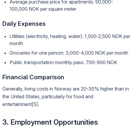
Average purchase price for apartments: 50,000-
100,000 NOK per square meter
Daily Expenses
Utilities (electricity, heating, water): 1,500-2,500 NOK per
month
Groceries for one person: 3,000-4,000 NOK per month
Public transportation monthly pass: 700-900 NOK
Financial Comparison
Generally, living costs in Norway are 20-30% higher than in
the United States, particularly for food and
entertainment[5].
3. Employment Opportunities