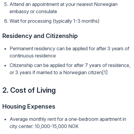
Attend an appointment at your nearest Norwegian
embassy or consulate
Wait for processing (typically 1-3 months)
Residency and Citizenship
Permanent residency can be applied for after 3 years of
continuous residence
Citizenship can be applied for after 7 years of residence,
or 3 years if married to a Norwegian citizen[1]
2. Cost of Living
Housing Expenses
Average monthly rent for a one-bedroom apartment in
city center: 10,000-15,000 NOK