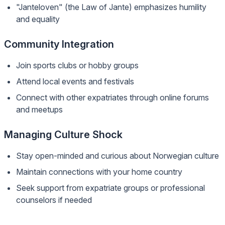
"Janteloven" (the Law of Jante) emphasizes humility
and equality
Community Integration
Join sports clubs or hobby groups
Attend local events and festivals
Connect with other expatriates through online forums
and meetups
Managing Culture Shock
Stay open-minded and curious about Norwegian culture
Maintain connections with your home country
Seek support from expatriate groups or professional
counselors if needed