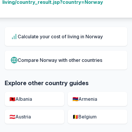
living/country_result.jsp?country=Norway
Calculate your cost of living in
Norway
Compare
Norway
with other countries
Explore other country guides
🇦🇱
Albania
🇦🇲
Armenia
🇦🇹
Austria
🇧🇪
Belgium