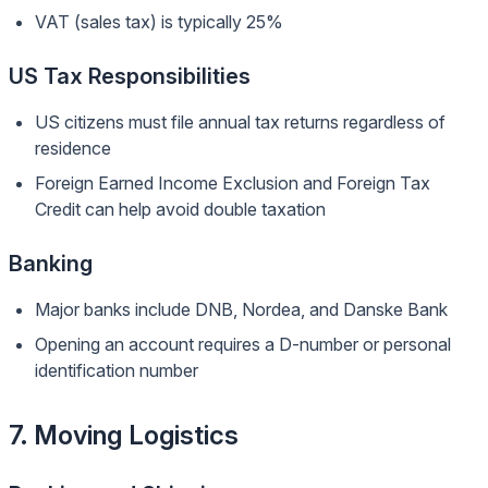
VAT (sales tax) is typically 25%
US Tax Responsibilities
US citizens must file annual tax returns regardless of
residence
Foreign Earned Income Exclusion and Foreign Tax
Credit can help avoid double taxation
Banking
Major banks include DNB, Nordea, and Danske Bank
Opening an account requires a D-number or personal
identification number
7. Moving Logistics