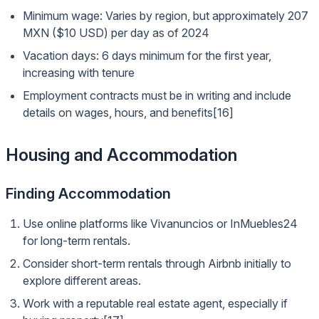
Minimum wage: Varies by region, but approximately 207
MXN ($10 USD) per day as of 2024
Vacation days: 6 days minimum for the first year,
increasing with tenure
Employment contracts must be in writing and include
details on wages, hours, and benefits[16]
Housing and Accommodation
Finding Accommodation
Use online platforms like Vivanuncios or InMuebles24
for long-term rentals.
Consider short-term rentals through Airbnb initially to
explore different areas.
Work with a reputable real estate agent, especially if