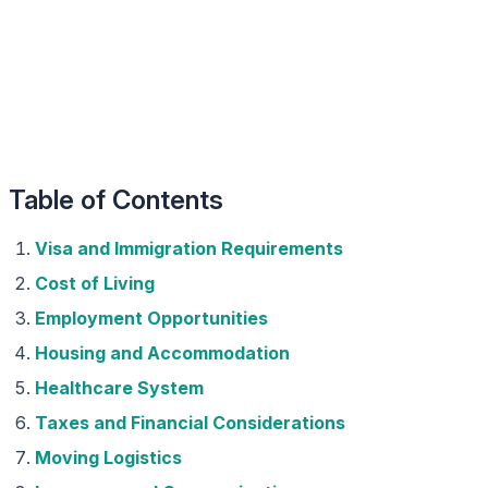
Table of Contents
Visa and Immigration Requirements
Cost of Living
Employment Opportunities
Housing and Accommodation
Healthcare System
Taxes and Financial Considerations
Moving Logistics