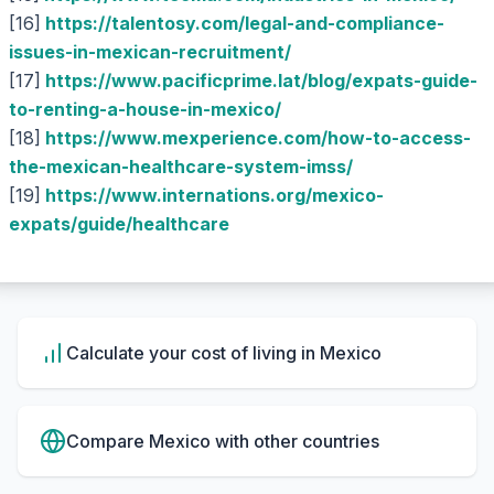
[16]
https://talentosy.com/legal-and-compliance-
issues-in-mexican-recruitment/
[17]
https://www.pacificprime.lat/blog/expats-guide-
to-renting-a-house-in-mexico/
[18]
https://www.mexperience.com/how-to-access-
the-mexican-healthcare-system-imss/
[19]
https://www.internations.org/mexico-
expats/guide/healthcare
Calculate your cost of living in
Mexico
Compare
Mexico
with other countries