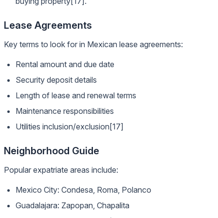
buying property[17].
Lease Agreements
Key terms to look for in Mexican lease agreements:
Rental amount and due date
Security deposit details
Length of lease and renewal terms
Maintenance responsibilities
Utilities inclusion/exclusion[17]
Neighborhood Guide
Popular expatriate areas include:
Mexico City: Condesa, Roma, Polanco
Guadalajara: Zapopan, Chapalita