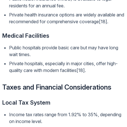
residents for an annual fee.
Private health insurance options are widely available and
recommended for comprehensive coverage[18].
Medical Facilities
Public hospitals provide basic care but may have long
wait times.
Private hospitals, especially in major cities, offer high-
quality care with modern facilities[18].
Taxes and Financial Considerations
Local Tax System
Income tax rates range from 1.92% to 35%, depending
on income level.