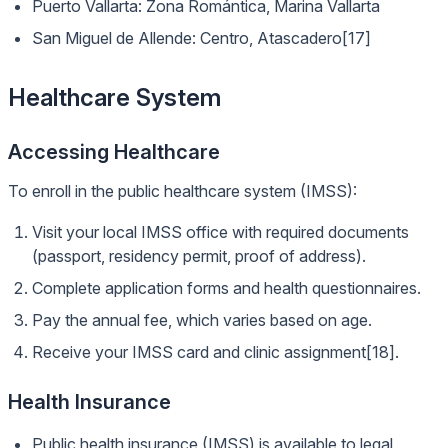
Puerto Vallarta: Zona Romántica, Marina Vallarta
San Miguel de Allende: Centro, Atascadero[17]
Healthcare System
Accessing Healthcare
To enroll in the public healthcare system (IMSS):
Visit your local IMSS office with required documents
(passport, residency permit, proof of address).
Complete application forms and health questionnaires.
Pay the annual fee, which varies based on age.
Receive your IMSS card and clinic assignment[18].
Health Insurance
Public health insurance (IMSS) is available to legal