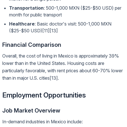
Transportation
: 500-1,000 MXN ($25-$50 USD) per
month for public transport
Healthcare
: Basic doctor's visit: 500-1,000 MXN
($25-$50 USD)[11][13]
Financial Comparison
Overall, the cost of living in Mexico is approximately 39%
lower than in the United States. Housing costs are
particularly favorable, with rent prices about 60-70% lower
than in major U.S. cities[13].
Employment Opportunities
Job Market Overview
In-demand industries in Mexico include: