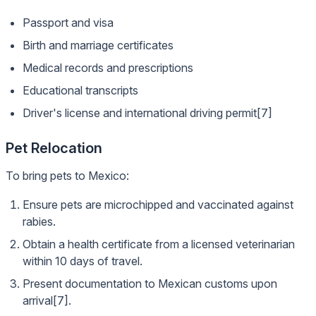
Passport and visa
Birth and marriage certificates
Medical records and prescriptions
Educational transcripts
Driver's license and international driving permit[7]
Pet Relocation
To bring pets to Mexico:
Ensure pets are microchipped and vaccinated against
rabies.
Obtain a health certificate from a licensed veterinarian
within 10 days of travel.
Present documentation to Mexican customs upon
arrival[7].