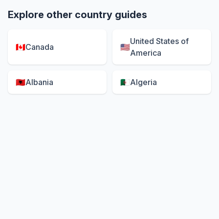
Explore other country guides
United States of
🇨🇦
Canada
🇺🇸
America
🇦🇱
Albania
🇩🇿
Algeria