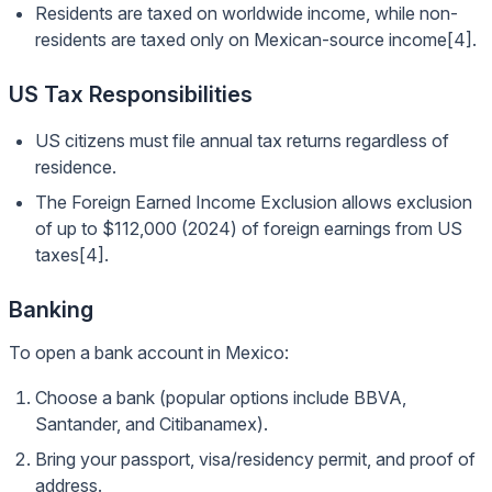
Residents are taxed on worldwide income, while non-
residents are taxed only on Mexican-source income[4].
US Tax Responsibilities
US citizens must file annual tax returns regardless of
residence.
The Foreign Earned Income Exclusion allows exclusion
of up to $112,000 (2024) of foreign earnings from US
taxes[4].
Banking
To open a bank account in Mexico:
Choose a bank (popular options include BBVA,
Santander, and Citibanamex).
Bring your passport, visa/residency permit, and proof of
address.