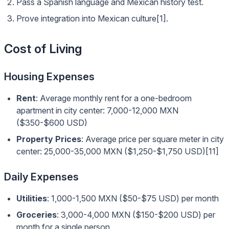
Pass a Spanish language and Mexican history test.
Prove integration into Mexican culture[1].
Cost of Living
Housing Expenses
Rent
: Average monthly rent for a one-bedroom
apartment in city center: 7,000-12,000 MXN
($350-$600 USD)
Property Prices
: Average price per square meter in city
center: 25,000-35,000 MXN ($1,250-$1,750 USD)[11]
Daily Expenses
Utilities
: 1,000-1,500 MXN ($50-$75 USD) per month
Groceries
: 3,000-4,000 MXN ($150-$200 USD) per
month for a single person