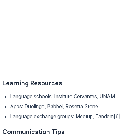
Learning Resources
Language schools: Instituto Cervantes, UNAM
Apps: Duolingo, Babbel, Rosetta Stone
Language exchange groups: Meetup, Tandem[6]
Communication Tips