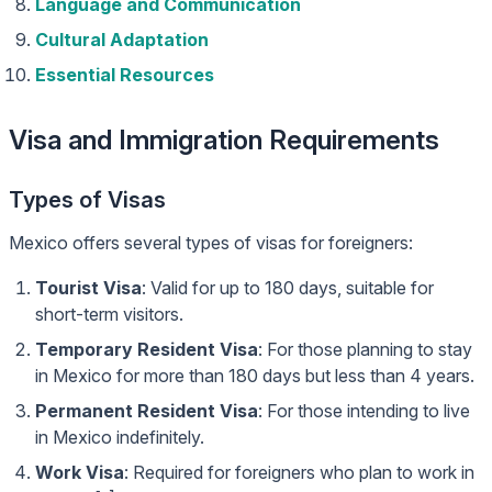
Language and Communication
Cultural Adaptation
Essential Resources
Visa and Immigration Requirements
Types of Visas
Mexico offers several types of visas for foreigners:
Tourist Visa
: Valid for up to 180 days, suitable for
short-term visitors.
Temporary Resident Visa
: For those planning to stay
in Mexico for more than 180 days but less than 4 years.
Permanent Resident Visa
: For those intending to live
in Mexico indefinitely.
Work Visa
: Required for foreigners who plan to work in