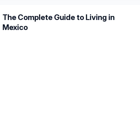
The Complete Guide to Living in
Mexico