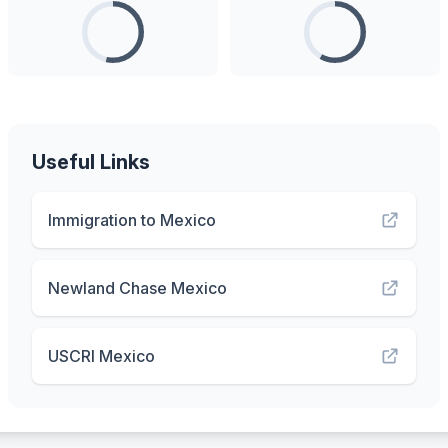
Useful Links
Immigration to Mexico
Newland Chase Mexico
USCRI Mexico