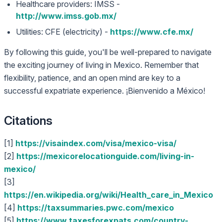
Healthcare providers: IMSS -
http://www.imss.gob.mx/
Utilities: CFE (electricity) -
https://www.cfe.mx/
By following this guide, you'll be well-prepared to navigate
the exciting journey of living in Mexico. Remember that
flexibility, patience, and an open mind are key to a
successful expatriate experience. ¡Bienvenido a México!
Citations
[1]
https://visaindex.com/visa/mexico-visa/
[2]
https://mexicorelocationguide.com/living-in-
mexico/
[3]
https://en.wikipedia.org/wiki/Health_care_in_Mexico
[4]
https://taxsummaries.pwc.com/mexico
[5]
https://www.taxesforexpats.com/country-