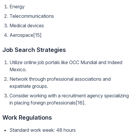
Energy
Telecommunications
Medical devices
Aerospace[15]
Job Search Strategies
Utilize online job portals like OCC Mundial and Indeed
Mexico.
Network through professional associations and
expatriate groups.
Consider working with a recruitment agency specializing
in placing foreign professionals[16].
Work Regulations
Standard work week: 48 hours