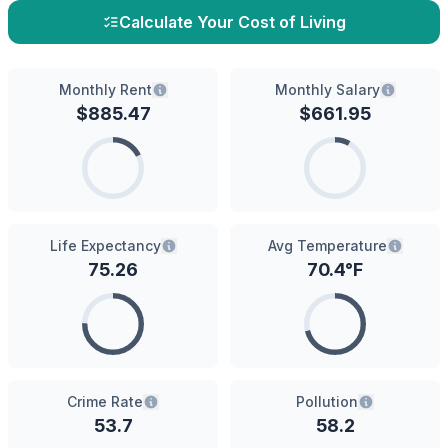
Calculate Your Cost of Living
Monthly Rent
Monthly Salary
$
885.47
$
661.95
Life Expectancy
Avg Temperature
75.26
70.4
°F
Crime Rate
Pollution
53.7
58.2