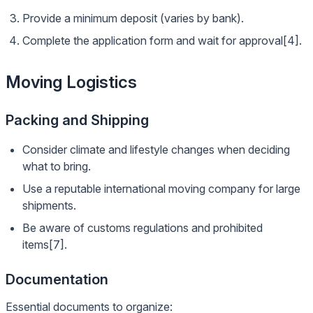
Provide a minimum deposit (varies by bank).
Complete the application form and wait for approval[4].
Moving Logistics
Packing and Shipping
Consider climate and lifestyle changes when deciding
what to bring.
Use a reputable international moving company for large
shipments.
Be aware of customs regulations and prohibited
items[7].
Documentation
Essential documents to organize: