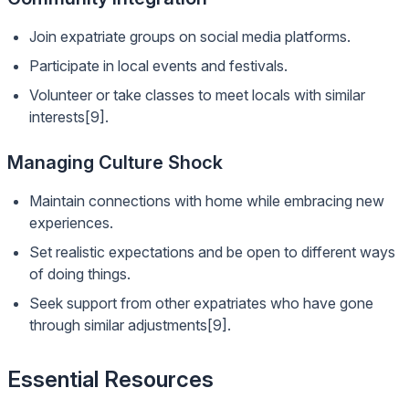
Join expatriate groups on social media platforms.
Participate in local events and festivals.
Volunteer or take classes to meet locals with similar
interests[9].
Managing Culture Shock
Maintain connections with home while embracing new
experiences.
Set realistic expectations and be open to different ways
of doing things.
Seek support from other expatriates who have gone
through similar adjustments[9].
Essential Resources