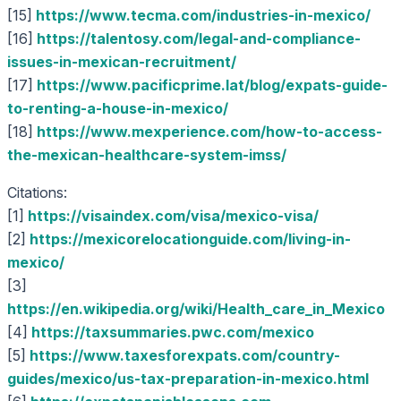
[15]
https://www.tecma.com/industries-in-mexico/
[16]
https://talentosy.com/legal-and-compliance-
issues-in-mexican-recruitment/
[17]
https://www.pacificprime.lat/blog/expats-guide-
to-renting-a-house-in-mexico/
[18]
https://www.mexperience.com/how-to-access-
the-mexican-healthcare-system-imss/
Citations:
[1]
https://visaindex.com/visa/mexico-visa/
[2]
https://mexicorelocationguide.com/living-in-
mexico/
[3]
https://en.wikipedia.org/wiki/Health_care_in_Mexico
[4]
https://taxsummaries.pwc.com/mexico
[5]
https://www.taxesforexpats.com/country-
guides/mexico/us-tax-preparation-in-mexico.html