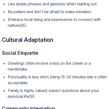
Use simple phrases and gestures when starting out.
Be patient and don't be afraid to make mistakes.
Embrace local slang and expressions to connect with
natives[6].
Cultural Adaptation
Social Etiquette
Greetings often involve a kiss on the cheek or a
handshake.
Punctuality is less strict; being 15-30 minutes late is often
acceptable.
Family is highly valued; expect questions about your
personal life[9].
Community Integration