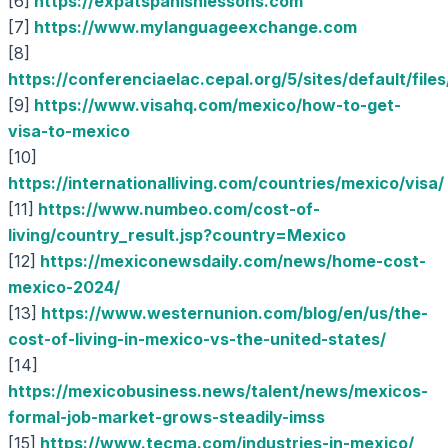
[6]
https://expatspanishlessons.com
[7]
https://www.mylanguageexchange.com
[8]
https://conferenciaelac.cepal.org/5/sites/defaul
[9]
https://www.visahq.com/mexico/how-to-get-
visa-to-mexico
[10]
https://internationalliving.com/countries/mexico/visa/
[11]
https://www.numbeo.com/cost-of-
living/country_result.jsp?country=Mexico
[12]
https://mexiconewsdaily.com/news/home-cost-
mexico-2024/
[13]
https://www.westernunion.com/blog/en/us/the-
cost-of-living-in-mexico-vs-the-united-states/
[14]
https://mexicobusiness.news/talent/news/mexicos-
formal-job-market-grows-steadily-imss
[15]
https://www.tecma.com/industries-in-mexico/