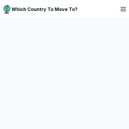
Which Country To Move To?