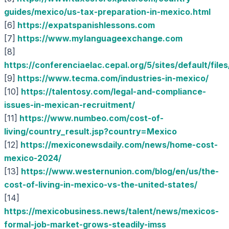
guides/mexico/us-tax-preparation-in-mexico.html
[6]
https://expatspanishlessons.com
[7]
https://www.mylanguageexchange.com
[8]
https://conferenciaelac.cepal.org/5/sites/defaul
[9]
https://www.tecma.com/industries-in-mexico/
[10]
https://talentosy.com/legal-and-compliance-
issues-in-mexican-recruitment/
[11]
https://www.numbeo.com/cost-of-
living/country_result.jsp?country=Mexico
[12]
https://mexiconewsdaily.com/news/home-cost-
mexico-2024/
[13]
https://www.westernunion.com/blog/en/us/the-
cost-of-living-in-mexico-vs-the-united-states/
[14]
https://mexicobusiness.news/talent/news/mexicos-
formal-job-market-grows-steadily-imss