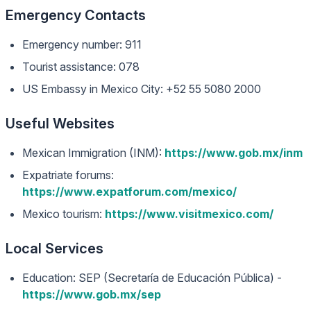
Emergency Contacts
Emergency number: 911
Tourist assistance: 078
US Embassy in Mexico City: +52 55 5080 2000
Useful Websites
Mexican Immigration (INM):
https://www.gob.mx/inm
Expatriate forums:
https://www.expatforum.com/mexico/
Mexico tourism:
https://www.visitmexico.com/
Local Services
Education: SEP (Secretaría de Educación Pública) -
https://www.gob.mx/sep