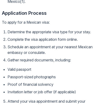
Mexico[1].
Application Process
To apply for a Mexican visa:
Determine the appropriate visa type for your stay.
Complete the visa application form online.
Schedule an appointment at your nearest Mexican
embassy or consulate.
Gather required documents, including:
Valid passport
Passport-sized photographs
Proof of financial solvency
Invitation letter or job offer (if applicable)
Attend your visa appointment and submit your