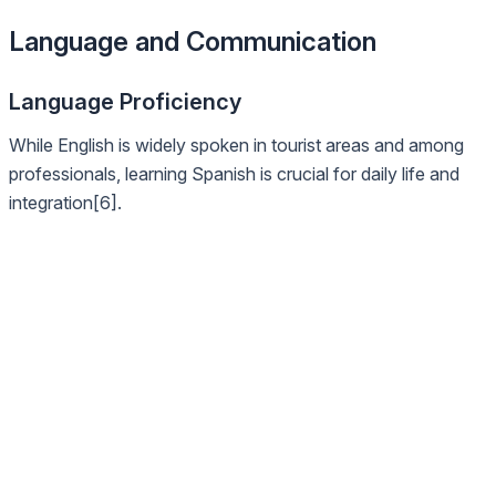
Language and Communication
Language Proficiency
While English is widely spoken in tourist areas and among
professionals, learning Spanish is crucial for daily life and
integration[6].