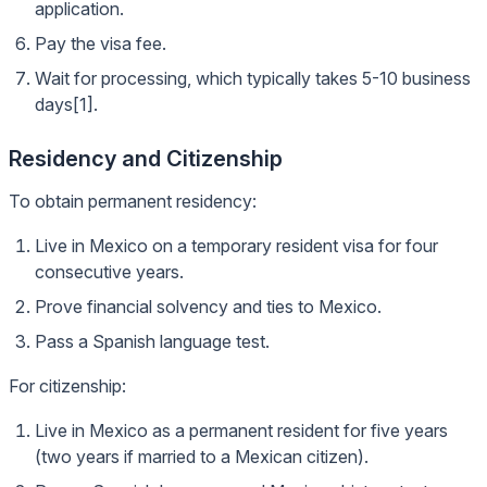
application.
Pay the visa fee.
Wait for processing, which typically takes 5-10 business
days[1].
Residency and Citizenship
To obtain permanent residency:
Live in Mexico on a temporary resident visa for four
consecutive years.
Prove financial solvency and ties to Mexico.
Pass a Spanish language test.
For citizenship:
Live in Mexico as a permanent resident for five years
(two years if married to a Mexican citizen).