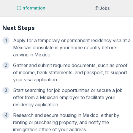
Information
Jobs
Next Steps
Apply for a temporary or permanent residency visa at a
1
Mexican consulate in your home country before
arriving in Mexico.
Gather and submit required documents, such as proof
2
of income, bank statements, and passport, to support
your visa application.
Start searching for job opportunities or secure a job
3
offer from a Mexican employer to facilitate your
residency application.
Research and secure housing in Mexico, either by
4
renting or purchasing property, and notify the
immigration office of your address.