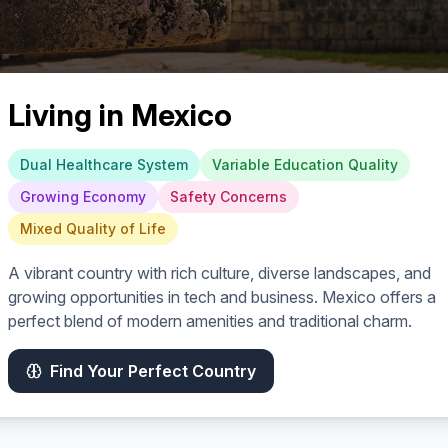
Living in
Mexico
Dual Healthcare System
Variable Education Quality
Growing Economy
Safety Concerns
Mixed Quality of Life
A vibrant country with rich culture, diverse landscapes, and
growing opportunities in tech and business. Mexico offers a
perfect blend of modern amenities and traditional charm.
Find Your Perfect Country