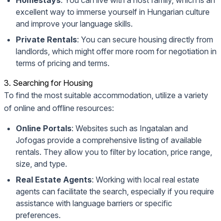
Homestays
: You can live with a host family, which is an
excellent way to immerse yourself in Hungarian culture
and improve your language skills.
Private Rentals
: You can secure housing directly from
landlords, which might offer more room for negotiation in
terms of pricing and terms.
3. Searching for Housing
To find the most suitable accommodation, utilize a variety
of online and offline resources:
Online Portals
: Websites such as
Ingatalan
and
Jofogas
provide a comprehensive listing of available
rentals. They allow you to filter by location, price range,
size, and type.
Real Estate Agents
: Working with local real estate
agents can facilitate the search, especially if you require
assistance with language barriers or specific
preferences.