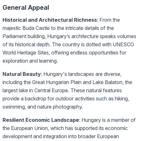
General Appeal
Historical and Architectural Richness
: From the
majestic Buda Castle to the intricate details of the
Parliament building, Hungary’s architecture speaks volumes
of its historical depth. The country is dotted with UNESCO
World Heritage Sites, offering endless opportunities for
exploration and learning.
Natural Beauty
: Hungary's landscapes are diverse,
including the Great Hungarian Plain and Lake Balaton, the
largest lake in Central Europe. These natural features
provide a backdrop for outdoor activities such as hiking,
swimming, and nature photography.
Resilient Economic Landscape
: Hungary is a member of
the European Union, which has supported its economic
development and integration into broader European