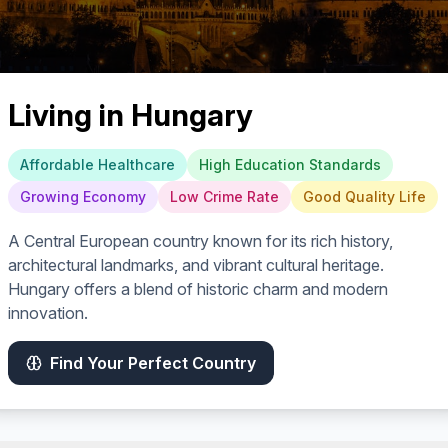
Living in
Hungary
Affordable Healthcare
High Education Standards
Growing Economy
Low Crime Rate
Good Quality Life
A Central European country known for its rich history,
architectural landmarks, and vibrant cultural heritage.
Hungary offers a blend of historic charm and modern
innovation.
Find Your Perfect Country