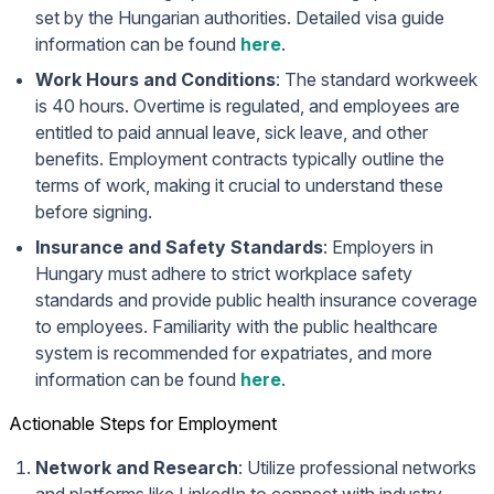
set by the Hungarian authorities. Detailed visa guide
information can be found
here
.
Work Hours and Conditions
: The standard workweek
is 40 hours. Overtime is regulated, and employees are
entitled to paid annual leave, sick leave, and other
benefits. Employment contracts typically outline the
terms of work, making it crucial to understand these
before signing.
Insurance and Safety Standards
: Employers in
Hungary must adhere to strict workplace safety
standards and provide public health insurance coverage
to employees. Familiarity with the public healthcare
system is recommended for expatriates, and more
information can be found
here
.
Actionable Steps for Employment
Network and Research
: Utilize professional networks