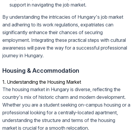
support in navigating the job market.
By understanding the intricacies of Hungary's job market
and adhering to its work regulations, expatriates can
significantly enhance their chances of securing
employment. Integrating these practical steps with cultural
awareness will pave the way for a successful professional
journey in Hungary.
Housing & Accommodation
1. Understanding the Housing Market
The housing market in Hungary is diverse, reflecting the
country's mix of historic charm and modern development.
Whether you are a student seeking on-campus housing or a
professional looking for a centrally-located apartment,
understanding the structure and terms of the housing
market is crucial for a smooth relocation.