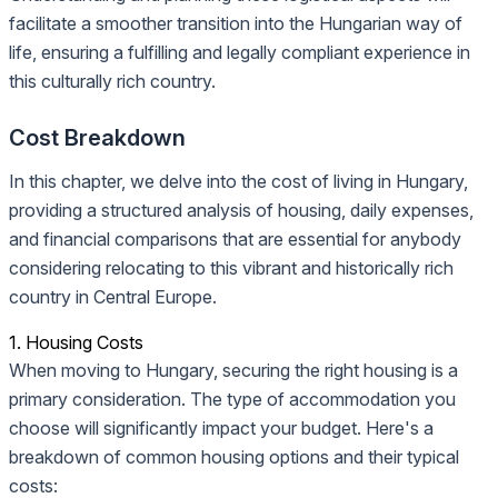
facilitate a smoother transition into the Hungarian way of
life, ensuring a fulfilling and legally compliant experience in
this culturally rich country.
Cost Breakdown
In this chapter, we delve into the cost of living in Hungary,
providing a structured analysis of housing, daily expenses,
and financial comparisons that are essential for anybody
considering relocating to this vibrant and historically rich
country in Central Europe.
1. Housing Costs
When moving to Hungary, securing the right housing is a
primary consideration. The type of accommodation you
choose will significantly impact your budget. Here's a
breakdown of common housing options and their typical
costs: