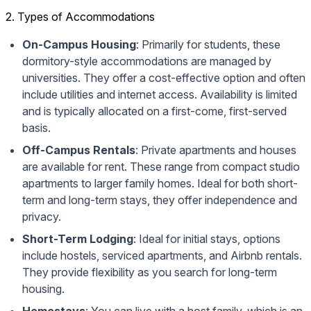
2. Types of Accommodations
On-Campus Housing
: Primarily for students, these
dormitory-style accommodations are managed by
universities. They offer a cost-effective option and often
include utilities and internet access. Availability is limited
and is typically allocated on a first-come, first-served
basis.
Off-Campus Rentals
: Private apartments and houses
are available for rent. These range from compact studio
apartments to larger family homes. Ideal for both short-
term and long-term stays, they offer independence and
privacy.
Short-Term Lodging
: Ideal for initial stays, options
include hostels, serviced apartments, and Airbnb rentals.
They provide flexibility as you search for long-term
housing.