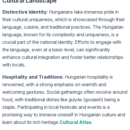
Cultural Landscape
Distinctive Identity
: Hungarians take immense pride in
their cultural uniqueness, which is showcased through their
language, cuisine, and traditional practices. The Hungarian
language, known for its complexity and uniqueness, is a
crucial part of the national identity. Efforts to engage with
the language, even at a basic level, can significantly
enhance cultural integration and foster better relationships
with locals.
Hospitality and Traditions
: Hungarian hospitality is
renowned, with a strong emphasis on warmth and
welcoming gestures. Social gatherings often revolve around
food, with traditional dishes like gulyás (goulash) being a
staple. Participating in local festivals and events is a
promising way to immerse oneself in Hungarian culture and
learn about its rich heritage
Cultural Atlas
.