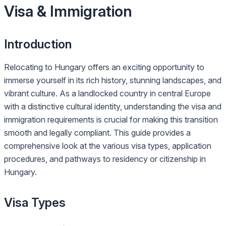
Visa & Immigration
Introduction
Relocating to Hungary offers an exciting opportunity to
immerse yourself in its rich history, stunning landscapes, and
vibrant culture. As a landlocked country in central Europe
with a distinctive cultural identity, understanding the visa and
immigration requirements is crucial for making this transition
smooth and legally compliant. This guide provides a
comprehensive look at the various visa types, application
procedures, and pathways to residency or citizenship in
Hungary.
Visa Types