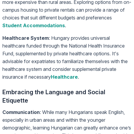
more expensive than rural areas. Exploring options from on-
campus housing to private rentals can provide a range of
choices that suit different budgets and preferences
Student Accommodations
.
Healthcare System
: Hungary provides universal
healthcare funded through the National Health Insurance
Fund, supplemented by private healthcare options. It's
advisable for expatriates to familiarize themselves with the
healthcare system and consider supplemental private
insurance if necessary
Healthcare
.
Embracing the Language and Social
Etiquette
Communication
: While many Hungarians speak English,
especially in urban areas and within the younger
demographic, learning Hungarian can greatly enhance one’s