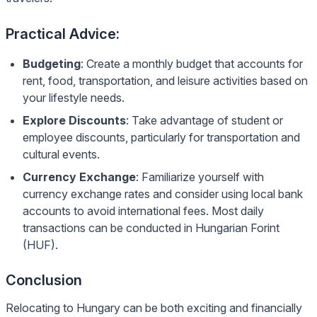
Practical Advice:
Budgeting
: Create a monthly budget that accounts for
rent, food, transportation, and leisure activities based on
your lifestyle needs.
Explore Discounts
: Take advantage of student or
employee discounts, particularly for transportation and
cultural events.
Currency Exchange
: Familiarize yourself with
currency exchange rates and consider using local bank
accounts to avoid international fees. Most daily
transactions can be conducted in Hungarian Forint
(HUF).
Conclusion
Relocating to Hungary can be both exciting and financially