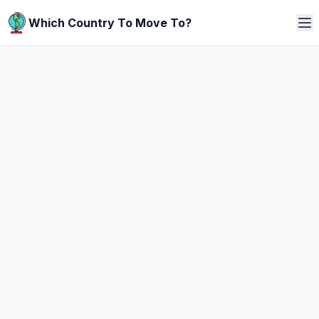
Which Country To Move To?