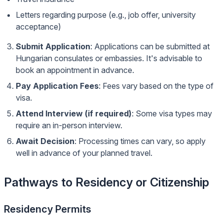
Letters regarding purpose (e.g., job offer, university
acceptance)
Submit Application
: Applications can be submitted at
Hungarian consulates or embassies. It's advisable to
book an appointment in advance.
Pay Application Fees
: Fees vary based on the type of
visa.
Attend Interview (if required)
: Some visa types may
require an in-person interview.
Await Decision
: Processing times can vary, so apply
well in advance of your planned travel.
Pathways to Residency or Citizenship
Residency Permits