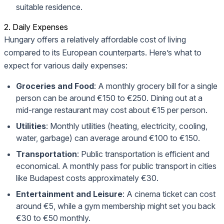
suitable residence.
2. Daily Expenses
Hungary offers a relatively affordable cost of living
compared to its European counterparts. Here’s what to
expect for various daily expenses:
Groceries and Food
: A monthly grocery bill for a single
person can be around €150 to €250. Dining out at a
mid-range restaurant may cost about €15 per person.
Utilities
: Monthly utilities (heating, electricity, cooling,
water, garbage) can average around €100 to €150.
Transportation
: Public transportation is efficient and
economical. A monthly pass for public transport in cities
like Budapest costs approximately €30.
Entertainment and Leisure
: A cinema ticket can cost
around €5, while a gym membership might set you back
€30 to €50 monthly.