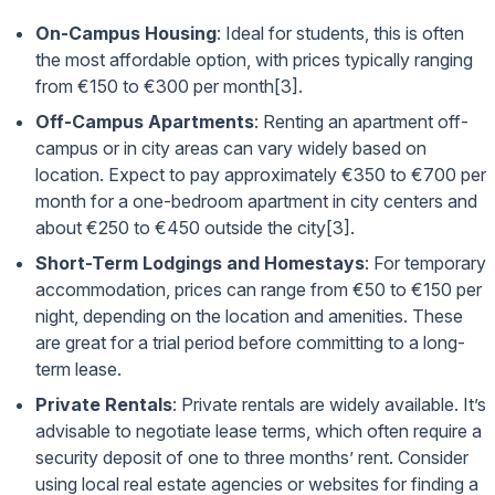
On-Campus Housing
: Ideal for students, this is often
the most affordable option, with prices typically ranging
from €150 to €300 per month[3].
Off-Campus Apartments
: Renting an apartment off-
campus or in city areas can vary widely based on
location. Expect to pay approximately €350 to €700 per
month for a one-bedroom apartment in city centers and
about €250 to €450 outside the city[3].
Short-Term Lodgings and Homestays
: For temporary
accommodation, prices can range from €50 to €150 per
night, depending on the location and amenities. These
are great for a trial period before committing to a long-
term lease.
Private Rentals
: Private rentals are widely available. It’s
advisable to negotiate lease terms, which often require a
security deposit of one to three months’ rent. Consider
using local real estate agencies or websites for finding a