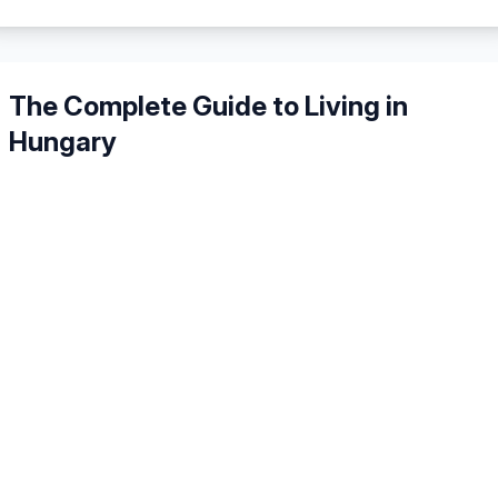
The Complete Guide to Living in
Hungary