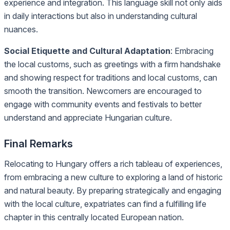
experience and integration. This language skill not only aids
in daily interactions but also in understanding cultural
nuances.
Social Etiquette and Cultural Adaptation
: Embracing
the local customs, such as greetings with a firm handshake
and showing respect for traditions and local customs, can
smooth the transition. Newcomers are encouraged to
engage with community events and festivals to better
understand and appreciate Hungarian culture.
Final Remarks
Relocating to Hungary offers a rich tableau of experiences,
from embracing a new culture to exploring a land of historic
and natural beauty. By preparing strategically and engaging
with the local culture, expatriates can find a fulfilling life
chapter in this centrally located European nation.