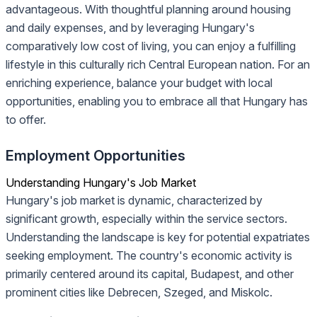
advantageous. With thoughtful planning around housing
and daily expenses, and by leveraging Hungary's
comparatively low cost of living, you can enjoy a fulfilling
lifestyle in this culturally rich Central European nation. For an
enriching experience, balance your budget with local
opportunities, enabling you to embrace all that Hungary has
to offer.
Employment Opportunities
Understanding Hungary's Job Market
Hungary's job market is dynamic, characterized by
significant growth, especially within the service sectors.
Understanding the landscape is key for potential expatriates
seeking employment. The country's economic activity is
primarily centered around its capital, Budapest, and other
prominent cities like Debrecen, Szeged, and Miskolc.