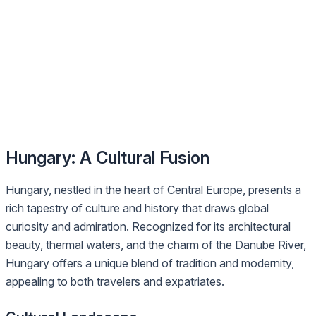
Hungary: A Cultural Fusion
Hungary, nestled in the heart of Central Europe, presents a
rich tapestry of culture and history that draws global
curiosity and admiration. Recognized for its architectural
beauty, thermal waters, and the charm of the Danube River,
Hungary offers a unique blend of tradition and modernity,
appealing to both travelers and expatriates.