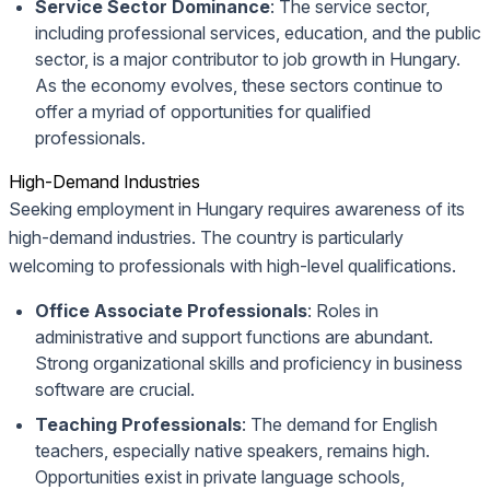
Service Sector Dominance
: The service sector,
including professional services, education, and the public
sector, is a major contributor to job growth in Hungary.
As the economy evolves, these sectors continue to
offer a myriad of opportunities for qualified
professionals.
High-Demand Industries
Seeking employment in Hungary requires awareness of its
high-demand industries. The country is particularly
welcoming to professionals with high-level qualifications.
Office Associate Professionals
: Roles in
administrative and support functions are abundant.
Strong organizational skills and proficiency in business
software are crucial.
Teaching Professionals
: The demand for English
teachers, especially native speakers, remains high.
Opportunities exist in private language schools,