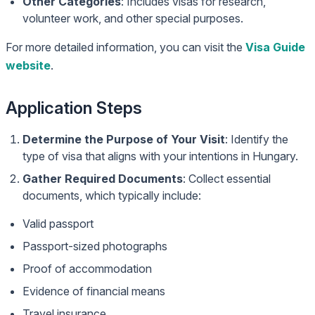
Other Categories
: Includes visas for research,
volunteer work, and other special purposes.
For more detailed information, you can visit the
Visa Guide
website
.
Application Steps
Determine the Purpose of Your Visit
: Identify the
type of visa that aligns with your intentions in Hungary.
Gather Required Documents
: Collect essential
documents, which typically include:
Valid passport
Passport-sized photographs
Proof of accommodation
Evidence of financial means
Travel insurance