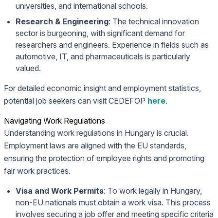
universities, and international schools.
Research & Engineering
: The technical innovation
sector is burgeoning, with significant demand for
researchers and engineers. Experience in fields such as
automotive, IT, and pharmaceuticals is particularly
valued.
For detailed economic insight and employment statistics,
potential job seekers can visit CEDEFOP
here
.
Navigating Work Regulations
Understanding work regulations in Hungary is crucial.
Employment laws are aligned with the EU standards,
ensuring the protection of employee rights and promoting
fair work practices.
Visa and Work Permits
: To work legally in Hungary,
non-EU nationals must obtain a work visa. This process
involves securing a job offer and meeting specific criteria