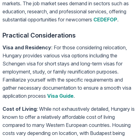
markets. The job market sees demand in sectors such as
education, research, and professional services, offering
substantial opportunities for newcomers
CEDEFOP
.
Practical Considerations
Visa and Residency
: For those considering relocation,
Hungary provides various visa options including the
Schengen visa for short stays and long-term visas for
employment, study, or family reunification purposes.
Familiarize yourself with the specific requirements and
gather necessary documentation to ensure a smooth visa
application process
Visa Guide
.
Cost of Living
: While not exhaustively detailed, Hungary is
known to offer a relatively affordable cost of living
compared to many Western European countries. Housing
costs vary depending on location, with Budapest being