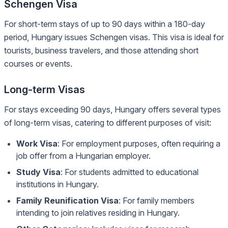
Schengen Visa
For short-term stays of up to 90 days within a 180-day
period, Hungary issues Schengen visas. This visa is ideal for
tourists, business travelers, and those attending short
courses or events.
Long-term Visas
For stays exceeding 90 days, Hungary offers several types
of long-term visas, catering to different purposes of visit:
Work Visa
: For employment purposes, often requiring a
job offer from a Hungarian employer.
Study Visa
: For students admitted to educational
institutions in Hungary.
Family Reunification Visa
: For family members
intending to join relatives residing in Hungary.