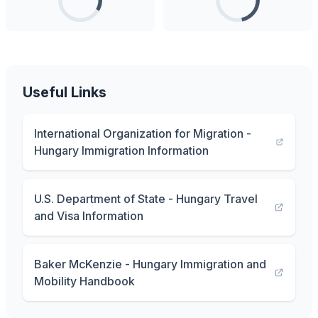
Useful Links
International Organization for Migration -
Hungary Immigration Information
U.S. Department of State - Hungary Travel
and Visa Information
Baker McKenzie - Hungary Immigration and
Mobility Handbook