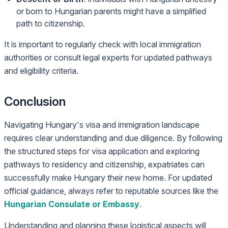
or born to Hungarian parents might have a simplified
path to citizenship.
It is important to regularly check with local immigration
authorities or consult legal experts for updated pathways
and eligibility criteria.
Conclusion
Navigating Hungary's visa and immigration landscape
requires clear understanding and due diligence. By following
the structured steps for visa application and exploring
pathways to residency and citizenship, expatriates can
successfully make Hungary their new home. For updated
official guidance, always refer to reputable sources like the
Hungarian Consulate or Embassy
.
Understanding and planning these logistical aspects will