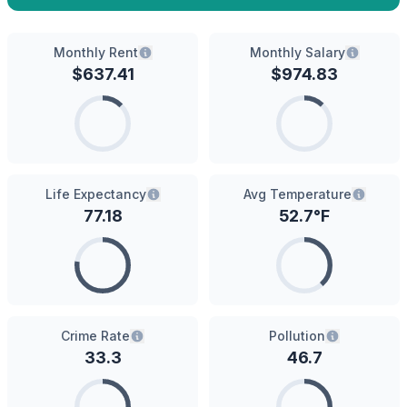
Monthly Rent
Monthly Salary
$
637.41
$
974.83
Life Expectancy
Avg Temperature
77.18
52.7
°F
Crime Rate
Pollution
33.3
46.7