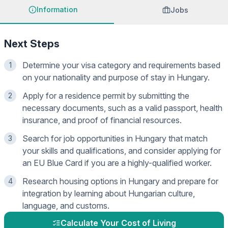
Information
Jobs
Next Steps
Determine your visa category and requirements based
1
on your nationality and purpose of stay in Hungary.
Apply for a residence permit by submitting the
2
necessary documents, such as a valid passport, health
insurance, and proof of financial resources.
Search for job opportunities in Hungary that match
3
your skills and qualifications, and consider applying for
an EU Blue Card if you are a highly-qualified worker.
Research housing options in Hungary and prepare for
4
integration by learning about Hungarian culture,
language, and customs.
Calculate Your Cost of Living