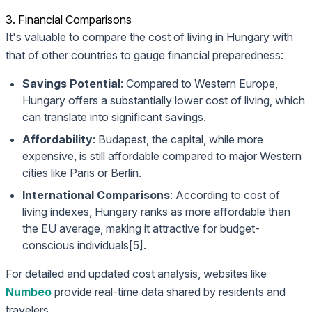
3. Financial Comparisons
It's valuable to compare the cost of living in Hungary with
that of other countries to gauge financial preparedness:
Savings Potential
: Compared to Western Europe,
Hungary offers a substantially lower cost of living, which
can translate into significant savings.
Affordability
: Budapest, the capital, while more
expensive, is still affordable compared to major Western
cities like Paris or Berlin.
International Comparisons
: According to cost of
living indexes, Hungary ranks as more affordable than
the EU average, making it attractive for budget-
conscious individuals[5].
For detailed and updated cost analysis, websites like
Numbeo
provide real-time data shared by residents and
travelers.