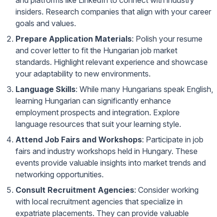
and platforms like LinkedIn to connect with industry
insiders. Research companies that align with your career
goals and values.
Prepare Application Materials
: Polish your resume
and cover letter to fit the Hungarian job market
standards. Highlight relevant experience and showcase
your adaptability to new environments.
Language Skills
: While many Hungarians speak English,
learning Hungarian can significantly enhance
employment prospects and integration. Explore
language resources that suit your learning style.
Attend Job Fairs and Workshops
: Participate in job
fairs and industry workshops held in Hungary. These
events provide valuable insights into market trends and
networking opportunities.
Consult Recruitment Agencies
: Consider working
with local recruitment agencies that specialize in
expatriate placements. They can provide valuable