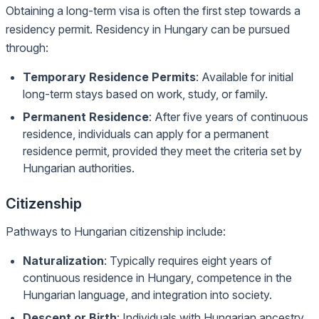
Obtaining a long-term visa is often the first step towards a
residency permit. Residency in Hungary can be pursued
through:
Temporary Residence Permits
: Available for initial
long-term stays based on work, study, or family.
Permanent Residence
: After five years of continuous
residence, individuals can apply for a permanent
residence permit, provided they meet the criteria set by
Hungarian authorities.
Citizenship
Pathways to Hungarian citizenship include:
Naturalization
: Typically requires eight years of
continuous residence in Hungary, competence in the
Hungarian language, and integration into society.
Descent or Birth
: Individuals with Hungarian ancestry