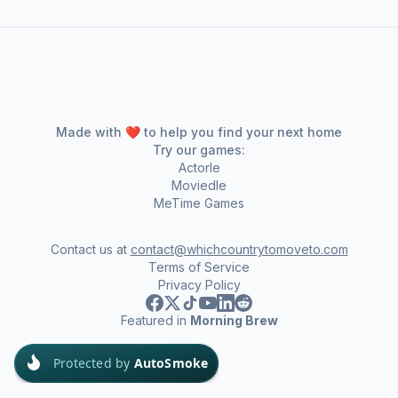
Made with ❤️ to help you find your next home
Try our games:
Actorle
Moviedle
MeTime Games
Contact us at
contact@whichcountrytomoveto.com
Terms of Service
Privacy Policy
Featured in
Morning Brew