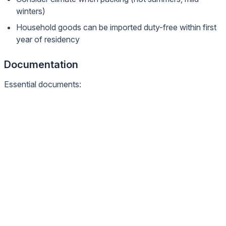
winters)
Household goods can be imported duty-free within first
year of residency
Documentation
Essential documents: