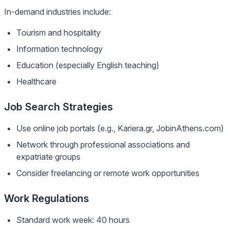
In-demand industries include:
Tourism and hospitality
Information technology
Education (especially English teaching)
Healthcare
Job Search Strategies
Use online job portals (e.g., Kariera.gr, JobinAthens.com)
Network through professional associations and
expatriate groups
Consider freelancing or remote work opportunities
Work Regulations
Standard work week: 40 hours