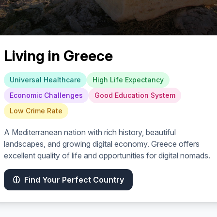
Living in
Greece
Universal Healthcare
High Life Expectancy
Economic Challenges
Good Education System
Low Crime Rate
A Mediterranean nation with rich history, beautiful
landscapes, and growing digital economy. Greece offers
excellent quality of life and opportunities for digital nomads.
Find Your Perfect Country