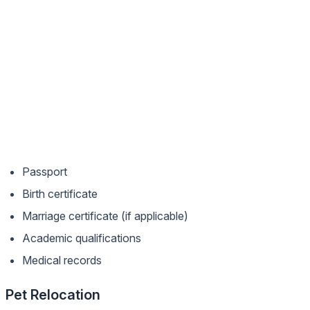
Passport
Birth certificate
Marriage certificate (if applicable)
Academic qualifications
Medical records
Pet Relocation