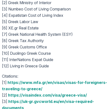
[2] Greek Ministry of Interior
[3] Numbeo Cost of Living Comparison
[4] Expatistan Cost of Living Index
[5] Greek Labor Law
[6] XE.gr Real Estate
[7] Greek National Health System (ESY)
[8] Greek Tax Authority
[9] Greek Customs Office
[10] Duolingo Greek Course
[11] InterNations Expat Guide
[12] Living in Greece Guide
Citations:
[1]
https://www.mfa.gr/en/visas/visas-for-foreigners-
traveling-to-greece/
[2]
https://visaindex.com/visa/greece-visa/
[3]
https://uk-gr.gvcworld.eu/en/visa-required-
documents