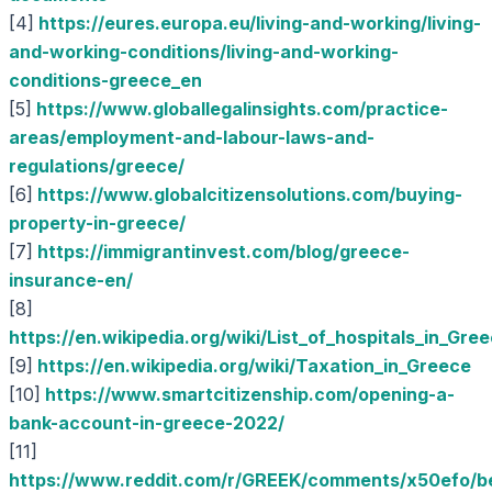
[4]
https://eures.europa.eu/living-and-working/living-
and-working-conditions/living-and-working-
conditions-greece_en
[5]
https://www.globallegalinsights.com/practice-
areas/employment-and-labour-laws-and-
regulations/greece/
[6]
https://www.globalcitizensolutions.com/buying-
property-in-greece/
[7]
https://immigrantinvest.com/blog/greece-
insurance-en/
[8]
https://en.wikipedia.org/wiki/List_of_hospitals_in_Gre
[9]
https://en.wikipedia.org/wiki/Taxation_in_Greece
[10]
https://www.smartcitizenship.com/opening-a-
bank-account-in-greece-2022/
[11]
https://www.reddit.com/r/GREEK/comments/x50efo/be