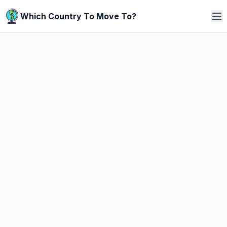
Which Country To Move To?