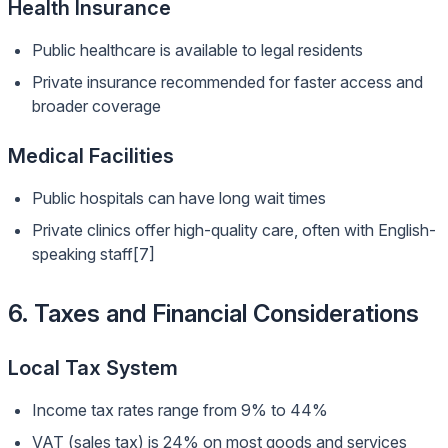
Health Insurance
Public healthcare is available to legal residents
Private insurance recommended for faster access and
broader coverage
Medical Facilities
Public hospitals can have long wait times
Private clinics offer high-quality care, often with English-
speaking staff[7]
6. Taxes and Financial Considerations
Local Tax System
Income tax rates range from 9% to 44%
VAT (sales tax) is 24% on most goods and services