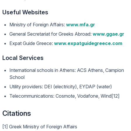
Useful Websites
Ministry of Foreign Affairs:
www.mfa.gr
General Secretariat for Greeks Abroad:
www.ggae.gr
Expat Guide Greece:
www.expatguidegreece.com
Local Services
International schools in Athens: ACS Athens, Campion
School
Utility providers: DEI (electricity), EYDAP (water)
Telecommunications: Cosmote, Vodafone, Wind[12]
Citations
[1] Greek Ministry of Foreign Affairs