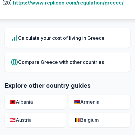
[20]
https://www.replicon.com/regulation/greece/
Calculate your cost of living in
Greece
Compare
Greece
with other countries
Explore other country guides
🇦🇱
Albania
🇦🇲
Armenia
🇦🇹
Austria
🇧🇪
Belgium