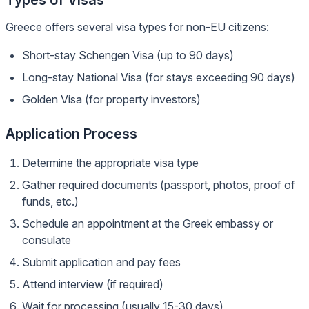
Types of Visas
Greece offers several visa types for non-EU citizens:
Short-stay Schengen Visa (up to 90 days)
Long-stay National Visa (for stays exceeding 90 days)
Golden Visa (for property investors)
Application Process
Determine the appropriate visa type
Gather required documents (passport, photos, proof of
funds, etc.)
Schedule an appointment at the Greek embassy or
consulate
Submit application and pay fees
Attend interview (if required)
Wait for processing (usually 15-30 days)