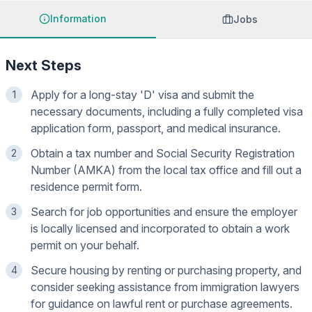
Information
Jobs
Next Steps
Apply for a long-stay 'D' visa and submit the
1
necessary documents, including a fully completed visa
application form, passport, and medical insurance.
Obtain a tax number and Social Security Registration
2
Number (AMKA) from the local tax office and fill out a
residence permit form.
Search for job opportunities and ensure the employer
3
is locally licensed and incorporated to obtain a work
permit on your behalf.
Secure housing by renting or purchasing property, and
4
consider seeking assistance from immigration lawyers
for guidance on lawful rent or purchase agreements.