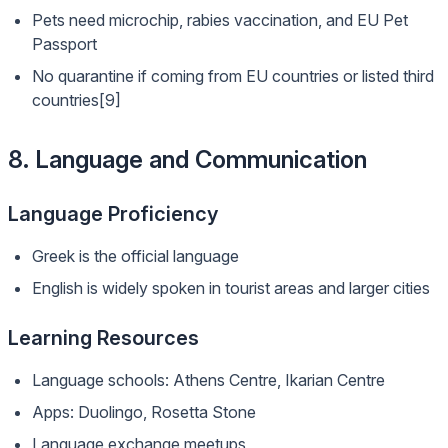
Pets need microchip, rabies vaccination, and EU Pet
Passport
No quarantine if coming from EU countries or listed third
countries[9]
8. Language and Communication
Language Proficiency
Greek is the official language
English is widely spoken in tourist areas and larger cities
Learning Resources
Language schools: Athens Centre, Ikarian Centre
Apps: Duolingo, Rosetta Stone
Language exchange meetups