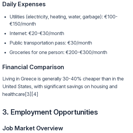
Daily Expenses
Utilities (electricity, heating, water, garbage): €100-
€150/month
Internet: €20-€30/month
Public transportation pass: €30/month
Groceries for one person: €200-€300/month
Financial Comparison
Living in Greece is generally 30-40% cheaper than in the
United States, with significant savings on housing and
healthcare[3][4]
3. Employment Opportunities
Job Market Overview