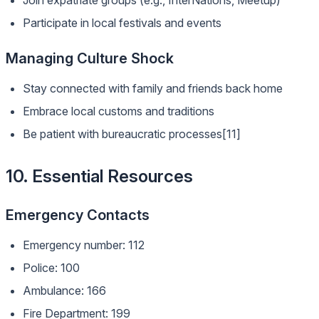
Join expatriate groups (e.g., InterNations, Meetup)
Participate in local festivals and events
Managing Culture Shock
Stay connected with family and friends back home
Embrace local customs and traditions
Be patient with bureaucratic processes[11]
10. Essential Resources
Emergency Contacts
Emergency number: 112
Police: 100
Ambulance: 166
Fire Department: 199