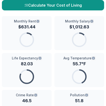
Calculate Your Cost of Living
Monthly Rent
Monthly Salary
$
631.44
$
1,012.63
Life Expectancy
Avg Temperature
82.03
55.7
°F
Crime Rate
Pollution
46.5
51.8