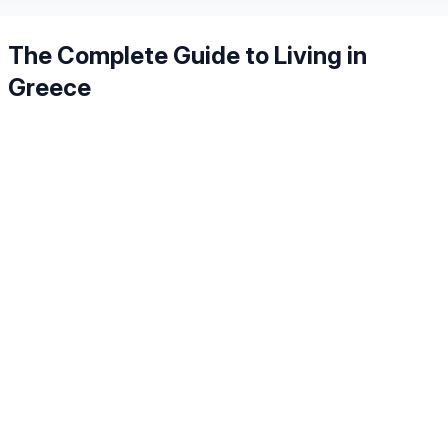
The Complete Guide to Living in
Greece