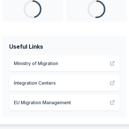
Useful Links
Ministry of Migration
Integration Centers
EU Migration Management