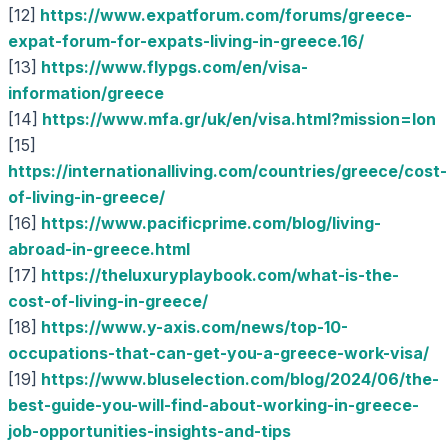
[12]
https://www.expatforum.com/forums/greece-
expat-forum-for-expats-living-in-greece.16/
[13]
https://www.flypgs.com/en/visa-
information/greece
[14]
https://www.mfa.gr/uk/en/visa.html?mission=lon
[15]
https://internationalliving.com/countries/greece/cost-
of-living-in-greece/
[16]
https://www.pacificprime.com/blog/living-
abroad-in-greece.html
[17]
https://theluxuryplaybook.com/what-is-the-
cost-of-living-in-greece/
[18]
https://www.y-axis.com/news/top-10-
occupations-that-can-get-you-a-greece-work-visa/
[19]
https://www.bluselection.com/blog/2024/06/the-
best-guide-you-will-find-about-working-in-greece-
job-opportunities-insights-and-tips