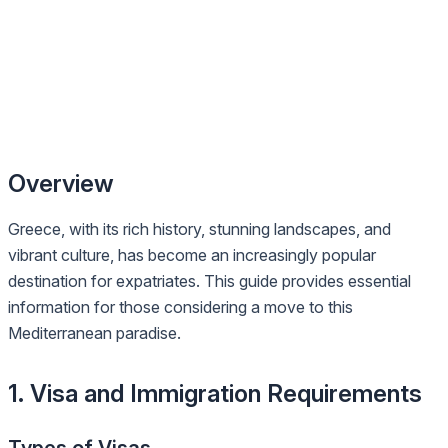
Overview
Greece, with its rich history, stunning landscapes, and
vibrant culture, has become an increasingly popular
destination for expatriates. This guide provides essential
information for those considering a move to this
Mediterranean paradise.
1. Visa and Immigration Requirements