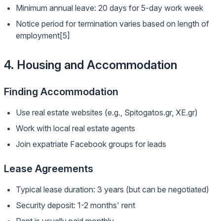
Minimum annual leave: 20 days for 5-day work week
Notice period for termination varies based on length of
employment[5]
4. Housing and Accommodation
Finding Accommodation
Use real estate websites (e.g., Spitogatos.gr, XE.gr)
Work with local real estate agents
Join expatriate Facebook groups for leads
Lease Agreements
Typical lease duration: 3 years (but can be negotiated)
Security deposit: 1-2 months' rent