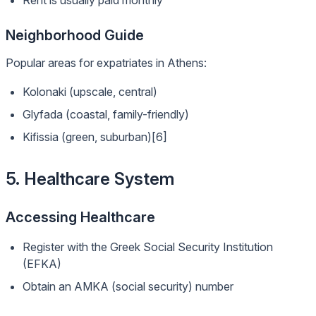
Rent is usually paid monthly
Neighborhood Guide
Popular areas for expatriates in Athens:
Kolonaki (upscale, central)
Glyfada (coastal, family-friendly)
Kifissia (green, suburban)[6]
5. Healthcare System
Accessing Healthcare
Register with the Greek Social Security Institution
(EFKA)
Obtain an AMKA (social security) number