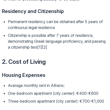
Residency and Citizenship
Permanent residency can be obtained after 5 years of
continuous legal residence
Citizenship is possible after 7 years of residence,
demonstrating Greek language proficiency, and passing
a citizenship test[1][2]
2. Cost of Living
Housing Expenses
Average monthly rent in Athens:
One-bedroom apartment (city center): €400-€600
Three-bedroom apartment (city center): €700-€1,000