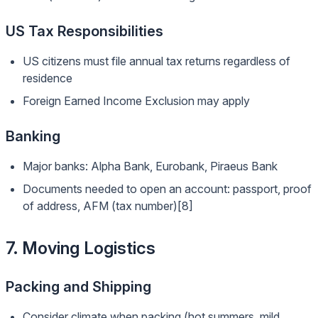
US Tax Responsibilities
US citizens must file annual tax returns regardless of
residence
Foreign Earned Income Exclusion may apply
Banking
Major banks: Alpha Bank, Eurobank, Piraeus Bank
Documents needed to open an account: passport, proof
of address, AFM (tax number)[8]
7. Moving Logistics
Packing and Shipping
Consider climate when packing (hot summers, mild