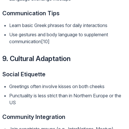
Communication Tips
Learn basic Greek phrases for daily interactions
Use gestures and body language to supplement
communication[10]
9. Cultural Adaptation
Social Etiquette
Greetings often involve kisses on both cheeks
Punctuality is less strict than in Northern Europe or the
US
Community Integration