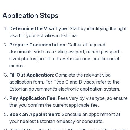
Application Steps
Determine the Visa Type
: Start by identifying the right
visa for your activities in Estonia.
Prepare Documentation
: Gather all required
documents such as a valid passport, recent passport-
sized photos, proof of travel insurance, and financial
means.
Fill Out Application
: Complete the relevant visa
application form. For Type C and D visas, refer to the
Estonian government’s
electronic application system
.
Pay Application Fee
: Fees vary by visa type, so ensure
that you confirm the current applicable fee.
Book an Appointment
: Schedule an appointment at
your nearest Estonian embassy or consulate.