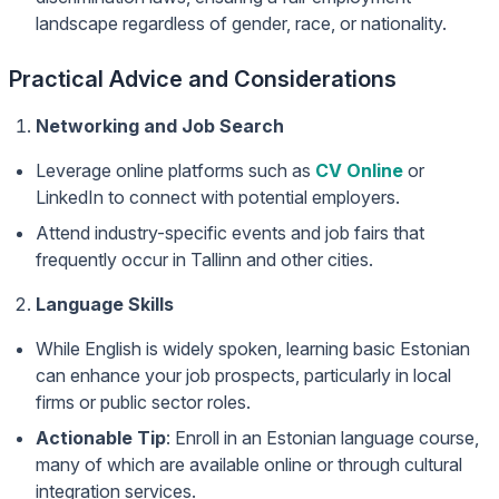
landscape regardless of gender, race, or nationality.
Practical Advice and Considerations
Networking and Job Search
Leverage online platforms such as
CV Online
or
LinkedIn to connect with potential employers.
Attend industry-specific events and job fairs that
frequently occur in Tallinn and other cities.
Language Skills
While English is widely spoken, learning basic Estonian
can enhance your job prospects, particularly in local
firms or public sector roles.
Actionable Tip
: Enroll in an Estonian language course,
many of which are available online or through cultural
integration services.