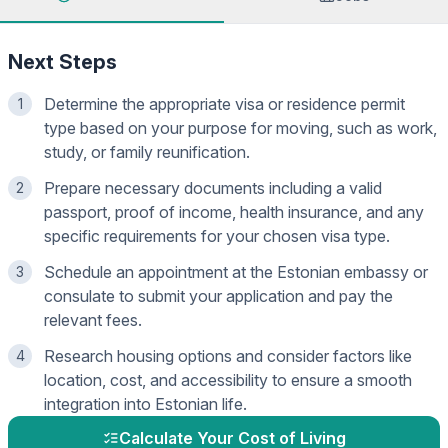
Next Steps
Determine the appropriate visa or residence permit
1
type based on your purpose for moving, such as work,
study, or family reunification.
Prepare necessary documents including a valid
2
passport, proof of income, health insurance, and any
specific requirements for your chosen visa type.
Schedule an appointment at the Estonian embassy or
3
consulate to submit your application and pay the
relevant fees.
Research housing options and consider factors like
4
location, cost, and accessibility to ensure a smooth
integration into Estonian life.
Calculate Your Cost of Living