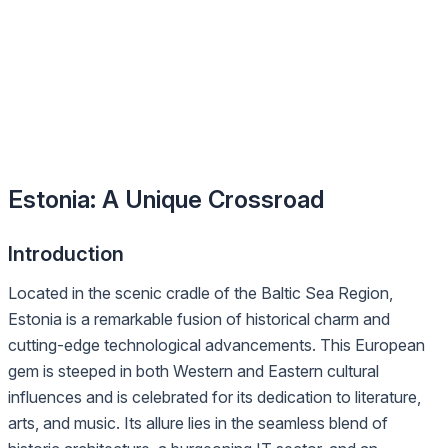
Estonia: A Unique Crossroad
Introduction
Located in the scenic cradle of the Baltic Sea Region,
Estonia is a remarkable fusion of historical charm and
cutting-edge technological advancements. This European
gem is steeped in both Western and Eastern cultural
influences and is celebrated for its dedication to literature,
arts, and music. Its allure lies in the seamless blend of