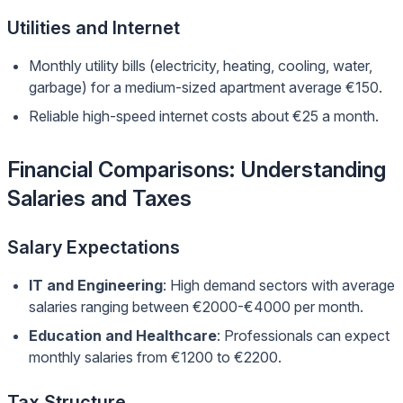
Utilities and Internet
Monthly utility bills (electricity, heating, cooling, water,
garbage) for a medium-sized apartment average €150.
Reliable high-speed internet costs about €25 a month.
Financial Comparisons: Understanding
Salaries and Taxes
Salary Expectations
IT and Engineering
: High demand sectors with average
salaries ranging between €2000-€4000 per month.
Education and Healthcare
: Professionals can expect
monthly salaries from €1200 to €2200.
Tax Structure