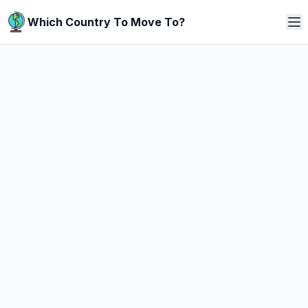
Which Country To Move To?