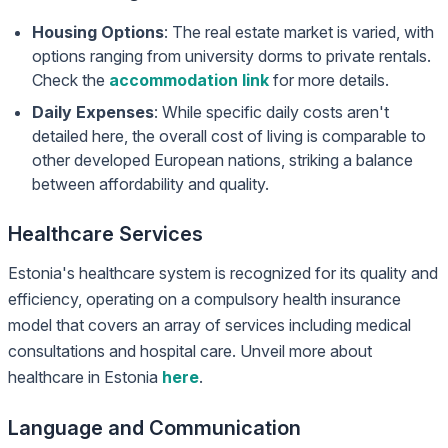
Housing Options
: The real estate market is varied, with
options ranging from university dorms to private rentals.
Check the
accommodation link
for more details.
Daily Expenses
: While specific daily costs aren't
detailed here, the overall cost of living is comparable to
other developed European nations, striking a balance
between affordability and quality.
Healthcare Services
Estonia's healthcare system is recognized for its quality and
efficiency, operating on a compulsory health insurance
model that covers an array of services including medical
consultations and hospital care. Unveil more about
healthcare in Estonia
here
.
Language and Communication