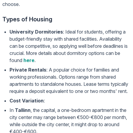
choose.
Types of Housing
University Dormitories
: Ideal for students, offering a
budget-friendly stay with shared facilities. Availability
can be competitive, so applying well before deadlines is
crucial. More details about dormitory options can be
found
here
.
Private Rentals
: A popular choice for families and
working professionals. Options range from shared
apartments to standalone houses. Lease terms typically
require a deposit equivalent to one or two months' rent.
Cost Variation
:
In
Tallinn
, the capital, a one-bedroom apartment in the
city center may range between €500-€800 per month,
while outside the city center, it might drop to around
€400-€600.