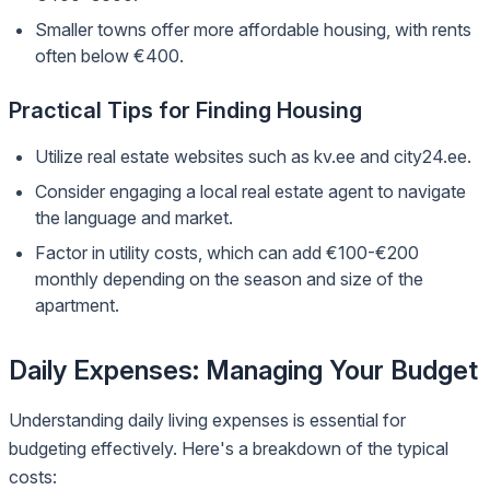
Smaller towns offer more affordable housing, with rents
often below €400.
Practical Tips for Finding Housing
Utilize real estate websites such as kv.ee and city24.ee.
Consider engaging a local real estate agent to navigate
the language and market.
Factor in utility costs, which can add €100-€200
monthly depending on the season and size of the
apartment.
Daily Expenses: Managing Your Budget
Understanding daily living expenses is essential for
budgeting effectively. Here's a breakdown of the typical
costs: