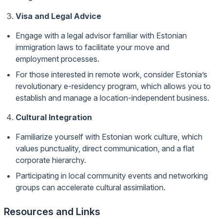
Visa and Legal Advice
Engage with a legal advisor familiar with Estonian
immigration laws to facilitate your move and
employment processes.
For those interested in remote work, consider Estonia’s
revolutionary e-residency program, which allows you to
establish and manage a location-independent business.
Cultural Integration
Familiarize yourself with Estonian work culture, which
values punctuality, direct communication, and a flat
corporate hierarchy.
Participating in local community events and networking
groups can accelerate cultural assimilation.
Resources and Links