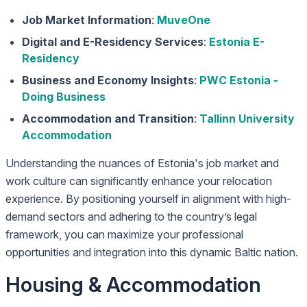
Job Market Information
:
MuveOne
Digital and E-Residency Services
:
Estonia E-
Residency
Business and Economy Insights
:
PWC Estonia -
Doing Business
Accommodation and Transition
:
Tallinn University
Accommodation
Understanding the nuances of Estonia's job market and
work culture can significantly enhance your relocation
experience. By positioning yourself in alignment with high-
demand sectors and adhering to the country’s legal
framework, you can maximize your professional
opportunities and integration into this dynamic Baltic nation.
Housing & Accommodation