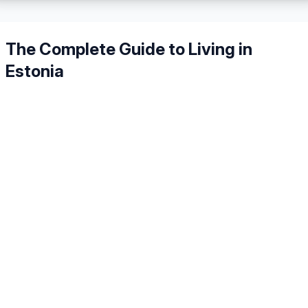
The Complete Guide to Living in
Estonia