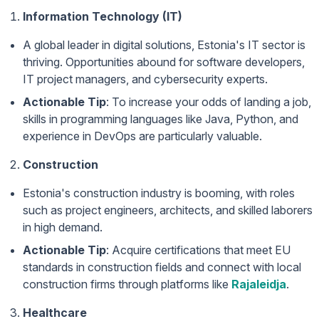
Information Technology (IT)
A global leader in digital solutions, Estonia's IT sector is
thriving. Opportunities abound for software developers,
IT project managers, and cybersecurity experts.
Actionable Tip
: To increase your odds of landing a job,
skills in programming languages like Java, Python, and
experience in DevOps are particularly valuable.
Construction
Estonia's construction industry is booming, with roles
such as project engineers, architects, and skilled laborers
in high demand.
Actionable Tip
: Acquire certifications that meet EU
standards in construction fields and connect with local
construction firms through platforms like
Rajaleidja
.
Healthcare