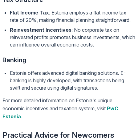
Flat Income Tax
: Estonia employs a flat income tax
rate of 20%, making financial planning straightforward.
Reinvestment Incentives
: No corporate tax on
reinvested profits promotes business investments, which
can influence overall economic costs.
Banking
Estonia offers advanced digital banking solutions. E-
banking is highly developed, with transactions being
swift and secure using digital signatures.
For more detailed information on Estonia's unique
economic incentives and taxation system, visit
PwC
Estonia
.
Practical Advice for Newcomers