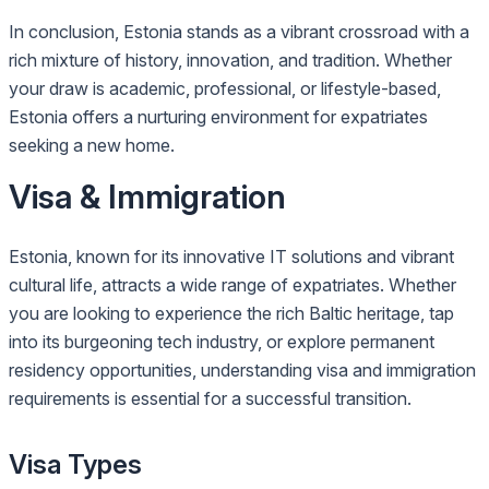
In conclusion, Estonia stands as a vibrant crossroad with a
rich mixture of history, innovation, and tradition. Whether
your draw is academic, professional, or lifestyle-based,
Estonia offers a nurturing environment for expatriates
seeking a new home.
Visa & Immigration
Estonia, known for its innovative IT solutions and vibrant
cultural life, attracts a wide range of expatriates. Whether
you are looking to experience the rich Baltic heritage, tap
into its burgeoning tech industry, or explore permanent
residency opportunities, understanding visa and immigration
requirements is essential for a successful transition.
Visa Types