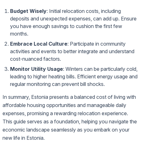
Budget Wisely
: Initial relocation costs, including
deposits and unexpected expenses, can add up. Ensure
you have enough savings to cushion the first few
months.
Embrace Local Culture
: Participate in community
activities and events to better integrate and understand
cost-nuanced factors.
Monitor Utility Usage
: Winters can be particularly cold,
leading to higher heating bills. Efficient energy usage and
regular monitoring can prevent bill shocks.
In summary, Estonia presents a balanced cost of living with
affordable housing opportunities and manageable daily
expenses, promising a rewarding relocation experience.
This guide serves as a foundation, helping you navigate the
economic landscape seamlessly as you embark on your
new life in Estonia.