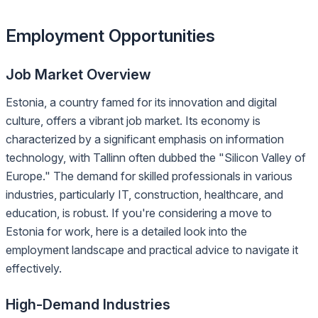
Employment Opportunities
Job Market Overview
Estonia, a country famed for its innovation and digital
culture, offers a vibrant job market. Its economy is
characterized by a significant emphasis on information
technology, with Tallinn often dubbed the "Silicon Valley of
Europe." The demand for skilled professionals in various
industries, particularly IT, construction, healthcare, and
education, is robust. If you're considering a move to
Estonia for work, here is a detailed look into the
employment landscape and practical advice to navigate it
effectively.
High-Demand Industries