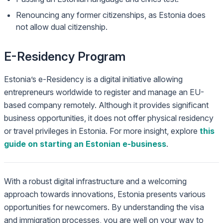
Renouncing any former citizenships, as Estonia does
not allow dual citizenship.
E-Residency Program
Estonia’s e-Residency is a digital initiative allowing
entrepreneurs worldwide to register and manage an EU-
based company remotely. Although it provides significant
business opportunities, it does not offer physical residency
or travel privileges in Estonia. For more insight, explore
this
guide on starting an Estonian e-business
.
With a robust digital infrastructure and a welcoming
approach towards innovations, Estonia presents various
opportunities for newcomers. By understanding the visa
and immigration processes, you are well on your way to