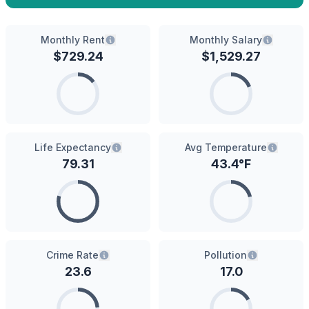
Monthly Rent
Monthly Salary
$
729.24
$
1,529.27
Life Expectancy
Avg Temperature
79.31
43.4
°F
Crime Rate
Pollution
23.6
17.0