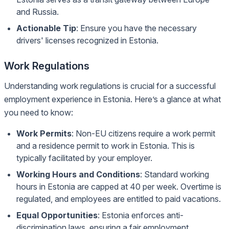
and Russia.
Actionable Tip
: Ensure you have the necessary
drivers' licenses recognized in Estonia.
Work Regulations
Understanding work regulations is crucial for a successful
employment experience in Estonia. Here’s a glance at what
you need to know:
Work Permits
: Non-EU citizens require a work permit
and a residence permit to work in Estonia. This is
typically facilitated by your employer.
Working Hours and Conditions
: Standard working
hours in Estonia are capped at 40 per week. Overtime is
regulated, and employees are entitled to paid vacations.
Equal Opportunities
: Estonia enforces anti-
discrimination laws, ensuring a fair employment