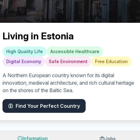
Living in
Estonia
High Quality Life
Accessible Healthcare
Digital Economy
Safe Environment
Free Education
A Northern European country known for its digital
innovation, medieval architecture, and rich cultural heritage
on the shores of the Baltic Sea.
Find Your Perfect Country
Information
Jobs