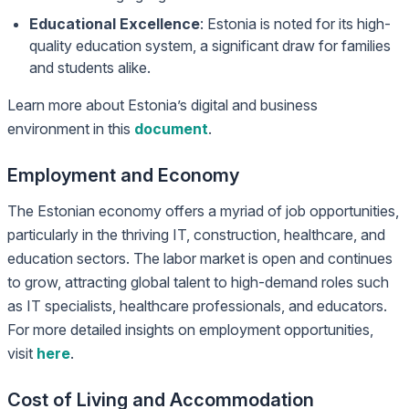
Educational Excellence
: Estonia is noted for its high-
quality education system, a significant draw for families
and students alike.
Learn more about Estonia’s digital and business
environment in this
document
.
Employment and Economy
The Estonian economy offers a myriad of job opportunities,
particularly in the thriving IT, construction, healthcare, and
education sectors. The labor market is open and continues
to grow, attracting global talent to high-demand roles such
as IT specialists, healthcare professionals, and educators.
For more detailed insights on employment opportunities,
visit
here
.
Cost of Living and Accommodation