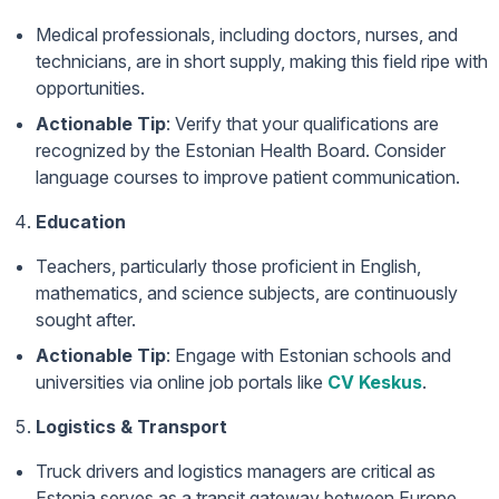
Medical professionals, including doctors, nurses, and
technicians, are in short supply, making this field ripe with
opportunities.
Actionable Tip
: Verify that your qualifications are
recognized by the Estonian Health Board. Consider
language courses to improve patient communication.
Education
Teachers, particularly those proficient in English,
mathematics, and science subjects, are continuously
sought after.
Actionable Tip
: Engage with Estonian schools and
universities via online job portals like
CV Keskus
.
Logistics & Transport
Truck drivers and logistics managers are critical as
Estonia serves as a transit gateway between Europe