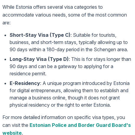
While Estonia offers several visa categories to
accommodate various needs, some of the most common
are:
Short-Stay Visa (Type C)
: Suitable for tourists,
business, and short-term stays, typically allowing up to
90 days within a 180-day period in the Schengen area.
Long-Stay Visa (Type D)
: This is for stays longer than
90 days and can be a gateway to applying for a
residence permit.
E-Residency
: A unique program introduced by Estonia
for digital entrepreneurs, allowing them to establish and
manage a business online, though it does not grant
physical residency or the right to enter Estonia.
For more detailed information on specific visa types, you
can visit the
Estonian Police and Border Guard Board's
website
.