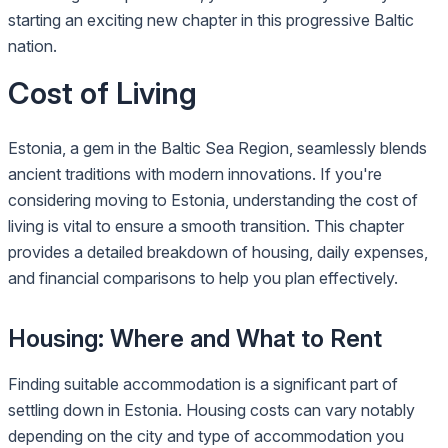
starting an exciting new chapter in this progressive Baltic
nation.
Cost of Living
Estonia, a gem in the Baltic Sea Region, seamlessly blends
ancient traditions with modern innovations. If you're
considering moving to Estonia, understanding the cost of
living is vital to ensure a smooth transition. This chapter
provides a detailed breakdown of housing, daily expenses,
and financial comparisons to help you plan effectively.
Housing: Where and What to Rent
Finding suitable accommodation is a significant part of
settling down in Estonia. Housing costs can vary notably
depending on the city and type of accommodation you