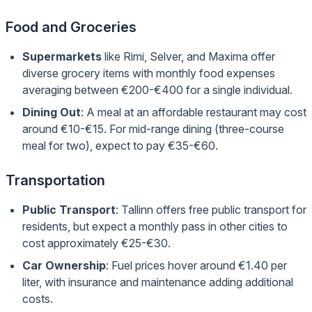
Food and Groceries
Supermarkets
like Rimi, Selver, and Maxima offer
diverse grocery items with monthly food expenses
averaging between €200-€400 for a single individual.
Dining Out
: A meal at an affordable restaurant may cost
around €10-€15. For mid-range dining (three-course
meal for two), expect to pay €35-€60.
Transportation
Public Transport
: Tallinn offers free public transport for
residents, but expect a monthly pass in other cities to
cost approximately €25-€30.
Car Ownership
: Fuel prices hover around €1.40 per
liter, with insurance and maintenance adding additional
costs.