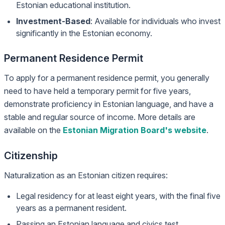
Estonian educational institution.
Investment-Based
: Available for individuals who invest
significantly in the Estonian economy.
Permanent Residence Permit
To apply for a permanent residence permit, you generally
need to have held a temporary permit for five years,
demonstrate proficiency in Estonian language, and have a
stable and regular source of income. More details are
available on the
Estonian Migration Board's website
.
Citizenship
Naturalization as an Estonian citizen requires:
Legal residency for at least eight years, with the final five
years as a permanent resident.
Passing an Estonian language and civics test.