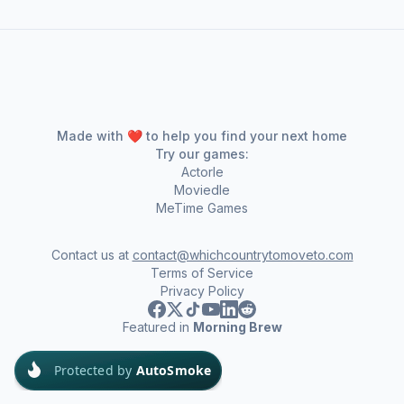
Made with ❤️ to help you find your next home
Try our games:
Actorle
Moviedle
MeTime Games
Contact us at
contact@whichcountrytomoveto.com
Terms of Service
Privacy Policy
Featured in
Morning Brew