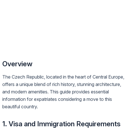
Overview
The Czech Republic, located in the heart of Central Europe,
offers a unique blend of rich history, stunning architecture,
and modern amenities. This guide provides essential
information for expatriates considering a move to this
beautiful country.
1. Visa and Immigration Requirements