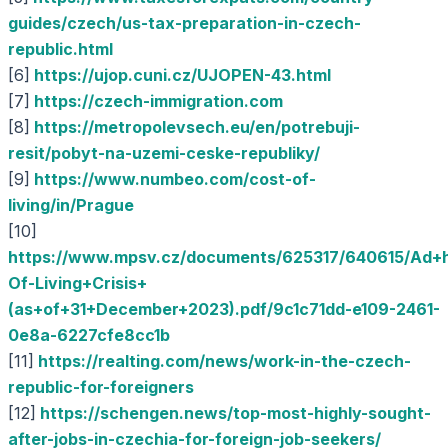
guides/czech/us-tax-preparation-in-czech-
republic.html
[6]
https://ujop.cuni.cz/UJOPEN-43.html
[7]
https://czech-immigration.com
[8]
https://metropolevsech.eu/en/potrebuji-
resit/pobyt-na-uzemi-ceske-republiky/
[9]
https://www.numbeo.com/cost-of-
living/in/Prague
[10]
https://www.mpsv.cz/documents/625317/640615/Ad+
Of-Living+Crisis+
(as+of+31+December+2023).pdf/9c1c71dd-e109-2461-
0e8a-6227cfe8cc1b
[11]
https://realting.com/news/work-in-the-czech-
republic-for-foreigners
[12]
https://schengen.news/top-most-highly-sought-
after-jobs-in-czechia-for-foreign-job-seekers/