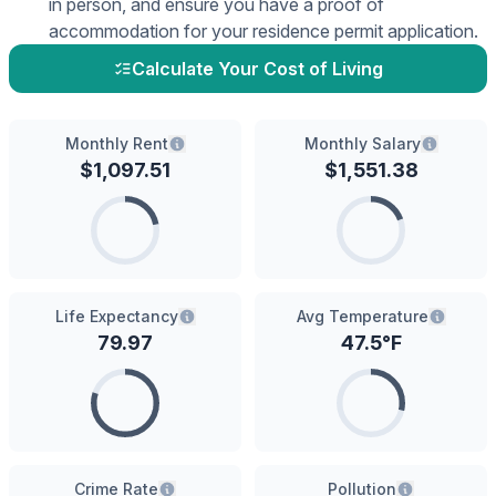
in person, and ensure you have a proof of
accommodation for your residence permit application.
Calculate Your Cost of Living
Monthly Rent
Monthly Salary
$
1,097.51
$
1,551.38
Life Expectancy
Avg Temperature
79.97
47.5
°F
Crime Rate
Pollution