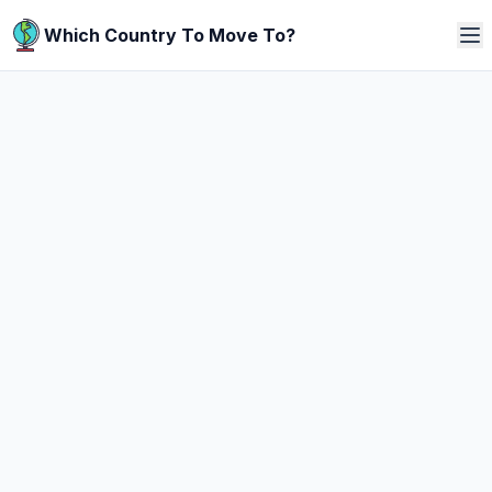
Which Country To Move To?