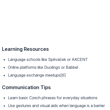
Learning Resources
Language schools like Spěváček or AKCENT
Online platforms like Duolingo or Babbel
Language exchange meetups[6]
Communication Tips
Learn basic Czech phrases for everyday situations
Use gestures and visual aids when language is a barrier