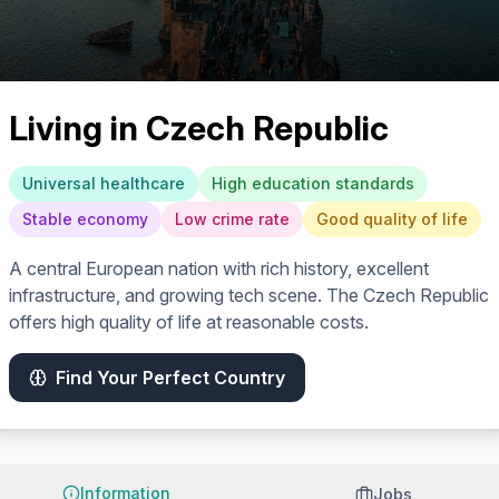
Living in
Czech Republic
Universal healthcare
High education standards
Stable economy
Low crime rate
Good quality of life
A central European nation with rich history, excellent
infrastructure, and growing tech scene. The Czech Republic
offers high quality of life at reasonable costs.
Find Your Perfect Country
Information
Jobs