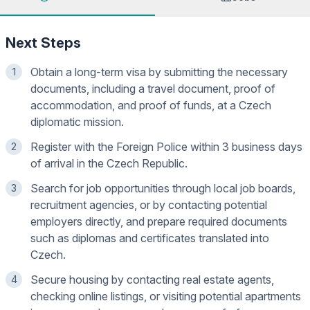
Next Steps
Obtain a long-term visa by submitting the necessary
1
documents, including a travel document, proof of
accommodation, and proof of funds, at a Czech
diplomatic mission.
Register with the Foreign Police within 3 business days
2
of arrival in the Czech Republic.
Search for job opportunities through local job boards,
3
recruitment agencies, or by contacting potential
employers directly, and prepare required documents
such as diplomas and certificates translated into
Czech.
Secure housing by contacting real estate agents,
4
checking online listings, or visiting potential apartments