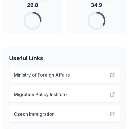
26.8
34.9
Useful Links
Ministry of Foreign Affairs
Migration Policy Institute
Czech Immigration