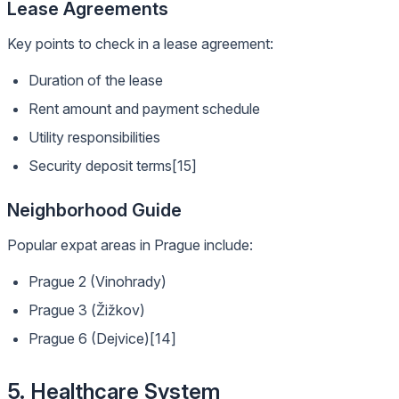
Lease Agreements
Key points to check in a lease agreement:
Duration of the lease
Rent amount and payment schedule
Utility responsibilities
Security deposit terms[15]
Neighborhood Guide
Popular expat areas in Prague include:
Prague 2 (Vinohrady)
Prague 3 (Žižkov)
Prague 6 (Dejvice)[14]
5. Healthcare System