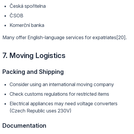
Česká spořitelna
ČSOB
Komerční banka
Many offer English-language services for expatriates[20].
7. Moving Logistics
Packing and Shipping
Consider using an international moving company
Check customs regulations for restricted items
Electrical appliances may need voltage converters
(Czech Republic uses 230V)
Documentation