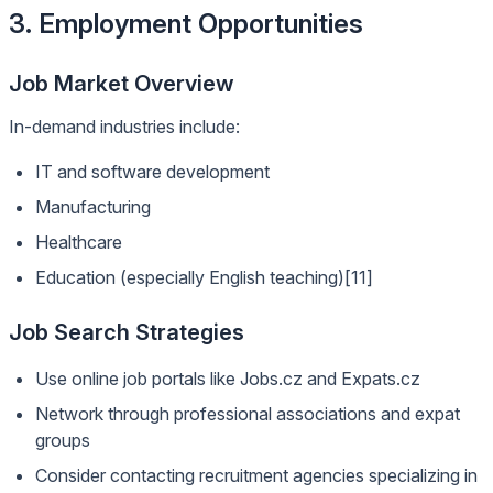
3. Employment Opportunities
Job Market Overview
In-demand industries include:
IT and software development
Manufacturing
Healthcare
Education (especially English teaching)[11]
Job Search Strategies
Use online job portals like Jobs.cz and Expats.cz
Network through professional associations and expat
groups
Consider contacting recruitment agencies specializing in