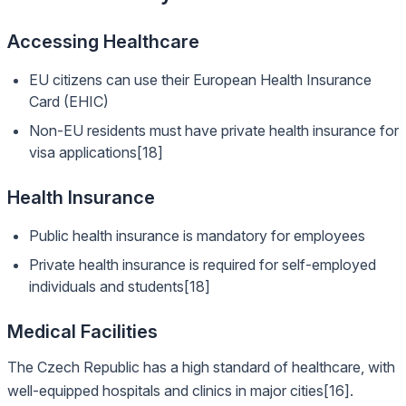
Accessing Healthcare
EU citizens can use their European Health Insurance
Card (EHIC)
Non-EU residents must have private health insurance for
visa applications[18]
Health Insurance
Public health insurance is mandatory for employees
Private health insurance is required for self-employed
individuals and students[18]
Medical Facilities
The Czech Republic has a high standard of healthcare, with
well-equipped hospitals and clinics in major cities[16].