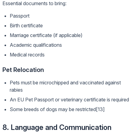
Essential documents to bring:
Passport
Birth certificate
Marriage certificate (if applicable)
Academic qualifications
Medical records
Pet Relocation
Pets must be microchipped and vaccinated against
rabies
An EU Pet Passport or veterinary certificate is required
Some breeds of dogs may be restricted[13]
8. Language and Communication