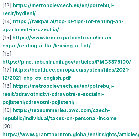
[13]
https://metropolevsech.eu/en/potrebuji-
resit/bydleni/
[14]
https://talkpal.ai/top-10-tips-for-renting-an-
apartment-in-czechia/
[15]
https://www.brnoexpatcentre.eu/im-an-
expat/renting-a-flat/leasing-a-flat/
[16]
https://pmc.ncbi.nlm.nih.gov/articles/PMC3375100/
[17]
https://health.ec.europa.eu/system/files/2021-
12/2021_chp_cs_english.pdf
[18]
https://metropolevsech.eu/en/potrebuji-
resit/zdravotnictvi-zdravotni-a-socialni-
pojisteni/zdravotni-pojisteni/
[19]
https://taxsummaries.pwc.com/czech-
republic/individual/taxes-on-personal-income
[20]
https://www.grantthornton.global/en/insights/articles