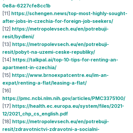
0e8a-6227cfe8cc1b
[11]
https://schengen.news/top-most-highly-sought-
after-jobs-in-czechia-for-foreign-job-seekers/
[12]
https://metropolevsech.eu/en/potrebuji-
resit/bydleni/
[13]
https://metropolevsech.eu/en/potrebuji-
resit/pobyt-na-uzemi-ceske-republiky/
[14]
https://talkpal.ai/top-10-tips-for-renting-an-
apartment-in-czechia/
[15]
https://www.brnoexpatcentre.eu/im-an-
expat/renting-a-flat/leasing-a-flat/
[16]
https://pmc.ncbi.nlm.nih.gov/articles/PMC3375100/
[17]
https://health.ec.europa.eu/system/files/2021-
12/2021_chp_cs_english.pdf
[18]
https://metropolevsech.eu/en/potrebuji-
resit/zdravotnictvi-zdravotni-a-socialni-