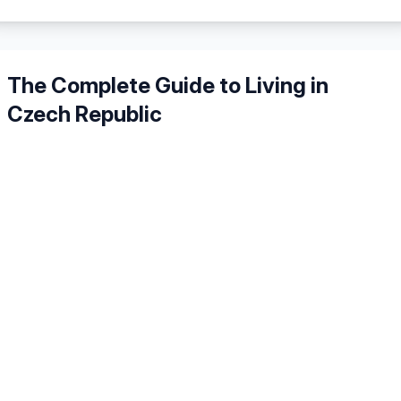
The Complete Guide to Living in
Czech Republic