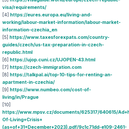
visa/requirements/
[4]
https://eures.europa.eu/living-and-
working/labour-market-information/labour-market-
information-czechia_en
[5]
https://www.taxesforexpats.com/country-
guides/czech/us-tax-preparation-in-czech-
republic.html
[6]
https://ujop.cuni.cz/UJOPEN-43.html
[7]
https://czech-immigration.com
[8]
https://talkpal.ai/top-10-tips-for-renting-an-
apartment-in-czechia/
[9]
https://www.numbeo.com/cost-of-
living/in/Prague
[10]
https://www.mpsv.cz/documents/625317/640615/Ad+
Of-Living+Crisis+
(as+of+31+December+2023).pdf/9c1c71dd-e109-2461-