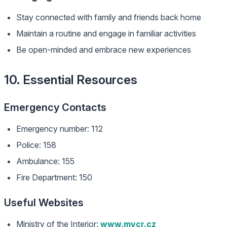
Stay connected with family and friends back home
Maintain a routine and engage in familiar activities
Be open-minded and embrace new experiences
10. Essential Resources
Emergency Contacts
Emergency number: 112
Police: 158
Ambulance: 155
Fire Department: 150
Useful Websites
Ministry of the Interior:
www.mvcr.cz