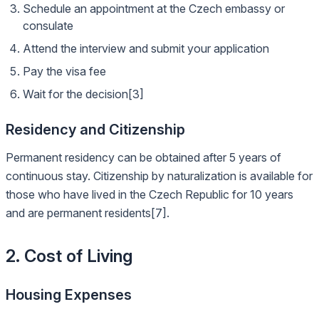
Schedule an appointment at the Czech embassy or
consulate
Attend the interview and submit your application
Pay the visa fee
Wait for the decision[3]
Residency and Citizenship
Permanent residency can be obtained after 5 years of
continuous stay. Citizenship by naturalization is available for
those who have lived in the Czech Republic for 10 years
and are permanent residents[7].
2. Cost of Living
Housing Expenses