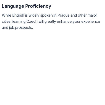
Language Proficiency
While English is widely spoken in Prague and other major
cities, learning Czech will greatly enhance your experience
and job prospects.