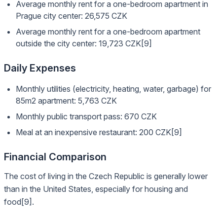
Average monthly rent for a one-bedroom apartment in
Prague city center: 26,575 CZK
Average monthly rent for a one-bedroom apartment
outside the city center: 19,723 CZK[9]
Daily Expenses
Monthly utilities (electricity, heating, water, garbage) for
85m2 apartment: 5,763 CZK
Monthly public transport pass: 670 CZK
Meal at an inexpensive restaurant: 200 CZK[9]
Financial Comparison
The cost of living in the Czech Republic is generally lower
than in the United States, especially for housing and
food[9].