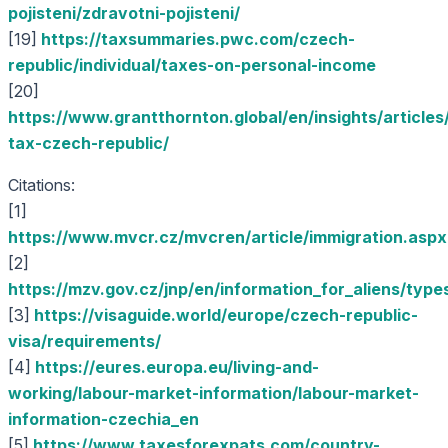
pojisteni/zdravotni-pojisteni/
[19]
https://taxsummaries.pwc.com/czech-
republic/individual/taxes-on-personal-income
[20]
https://www.grantthornton.global/en/insights/articles
tax-czech-republic/
Citations:
[1]
https://www.mvcr.cz/mvcren/article/immigration.aspx
[2]
https://mzv.gov.cz/jnp/en/information_for_aliens/type
[3]
https://visaguide.world/europe/czech-republic-
visa/requirements/
[4]
https://eures.europa.eu/living-and-
working/labour-market-information/labour-market-
information-czechia_en
[5]
https://www.taxesforexpats.com/country-