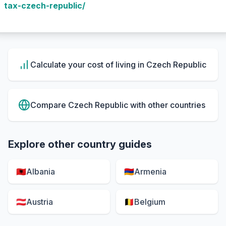
tax-czech-republic/
Calculate your cost of living in
Czech Republic
Compare
Czech Republic
with other countries
Explore other country guides
🇦🇱
Albania
🇦🇲
Armenia
🇦🇹
Austria
🇧🇪
Belgium