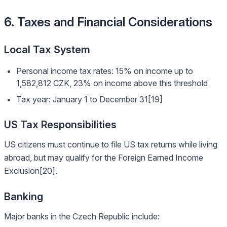
6. Taxes and Financial Considerations
Local Tax System
Personal income tax rates: 15% on income up to
1,582,812 CZK, 23% on income above this threshold
Tax year: January 1 to December 31[19]
US Tax Responsibilities
US citizens must continue to file US tax returns while living
abroad, but may qualify for the Foreign Earned Income
Exclusion[20].
Banking
Major banks in the Czech Republic include: