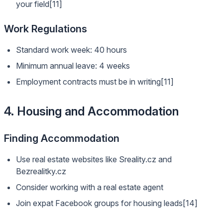
your field[11]
Work Regulations
Standard work week: 40 hours
Minimum annual leave: 4 weeks
Employment contracts must be in writing[11]
4. Housing and Accommodation
Finding Accommodation
Use real estate websites like Sreality.cz and
Bezrealitky.cz
Consider working with a real estate agent
Join expat Facebook groups for housing leads[14]