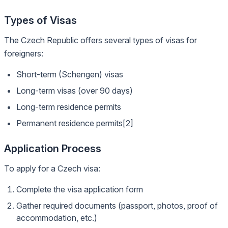
Types of Visas
The Czech Republic offers several types of visas for
foreigners:
Short-term (Schengen) visas
Long-term visas (over 90 days)
Long-term residence permits
Permanent residence permits[2]
Application Process
To apply for a Czech visa:
Complete the visa application form
Gather required documents (passport, photos, proof of
accommodation, etc.)