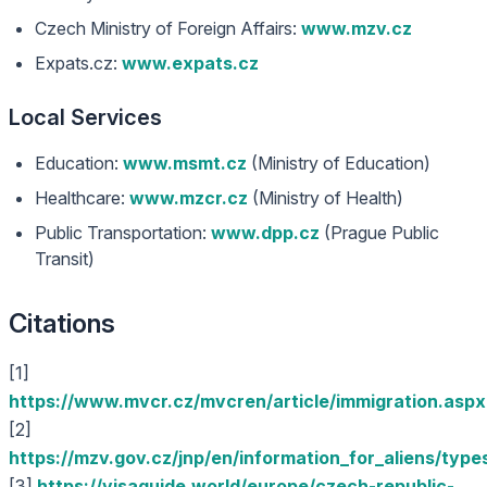
Czech Ministry of Foreign Affairs:
www.mzv.cz
Expats.cz:
www.expats.cz
Local Services
Education:
www.msmt.cz
(Ministry of Education)
Healthcare:
www.mzcr.cz
(Ministry of Health)
Public Transportation:
www.dpp.cz
(Prague Public
Transit)
Citations
[1]
https://www.mvcr.cz/mvcren/article/immigration.aspx
[2]
https://mzv.gov.cz/jnp/en/information_for_aliens/type
[3]
https://visaguide.world/europe/czech-republic-