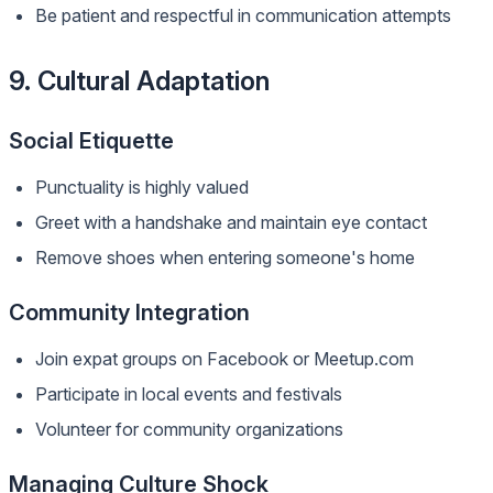
Be patient and respectful in communication attempts
9. Cultural Adaptation
Social Etiquette
Punctuality is highly valued
Greet with a handshake and maintain eye contact
Remove shoes when entering someone's home
Community Integration
Join expat groups on Facebook or Meetup.com
Participate in local events and festivals
Volunteer for community organizations
Managing Culture Shock