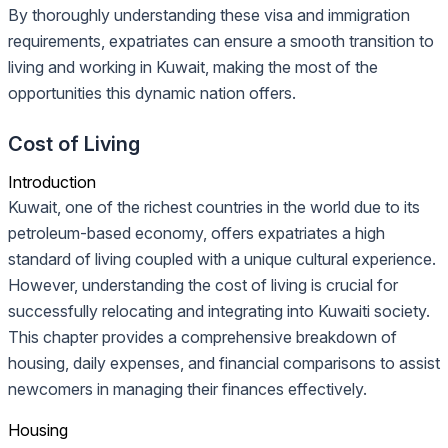
By thoroughly understanding these visa and immigration
requirements, expatriates can ensure a smooth transition to
living and working in Kuwait, making the most of the
opportunities this dynamic nation offers.
Cost of Living
Introduction
Kuwait, one of the richest countries in the world due to its
petroleum-based economy, offers expatriates a high
standard of living coupled with a unique cultural experience.
However, understanding the cost of living is crucial for
successfully relocating and integrating into Kuwaiti society.
This chapter provides a comprehensive breakdown of
housing, daily expenses, and financial comparisons to assist
newcomers in managing their finances effectively.
Housing