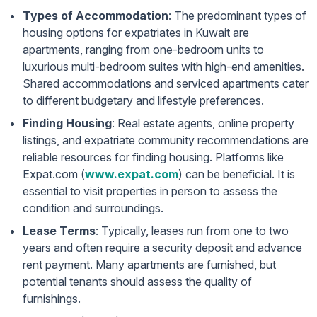
Types of Accommodation
: The predominant types of
housing options for expatriates in Kuwait are
apartments, ranging from one-bedroom units to
luxurious multi-bedroom suites with high-end amenities.
Shared accommodations and serviced apartments cater
to different budgetary and lifestyle preferences.
Finding Housing
: Real estate agents, online property
listings, and expatriate community recommendations are
reliable resources for finding housing. Platforms like
Expat.com (
www.expat.com
) can be beneficial. It is
essential to visit properties in person to assess the
condition and surroundings.
Lease Terms
: Typically, leases run from one to two
years and often require a security deposit and advance
rent payment. Many apartments are furnished, but
potential tenants should assess the quality of
furnishings.