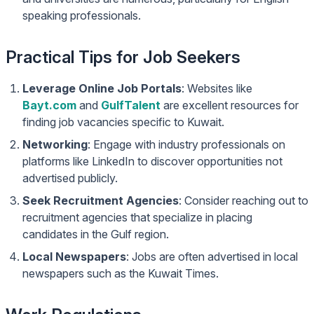
speaking professionals.
Practical Tips for Job Seekers
Leverage Online Job Portals
: Websites like
Bayt.com
and
GulfTalent
are excellent resources for
finding job vacancies specific to Kuwait.
Networking
: Engage with industry professionals on
platforms like LinkedIn to discover opportunities not
advertised publicly.
Seek Recruitment Agencies
: Consider reaching out to
recruitment agencies that specialize in placing
candidates in the Gulf region.
Local Newspapers
: Jobs are often advertised in local
newspapers such as the Kuwait Times.