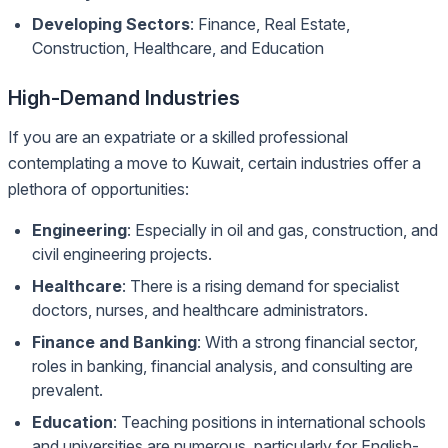
Developing Sectors
: Finance, Real Estate,
Construction, Healthcare, and Education
High-Demand Industries
If you are an expatriate or a skilled professional
contemplating a move to Kuwait, certain industries offer a
plethora of opportunities:
Engineering
: Especially in oil and gas, construction, and
civil engineering projects.
Healthcare
: There is a rising demand for specialist
doctors, nurses, and healthcare administrators.
Finance and Banking
: With a strong financial sector,
roles in banking, financial analysis, and consulting are
prevalent.
Education
: Teaching positions in international schools
and universities are numerous, particularly for English-