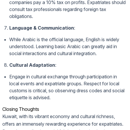
companies pay a 10% tax on profits. Expatriates should
consult tax professionals regarding foreign tax
obligations.
Language & Communication
:
While Arabic is the official language, English is widely
understood. Learning basic Arabic can greatly aid in
social interactions and cultural integration.
Cultural Adaptation
:
Engage in cultural exchange through participation in
local events and expatriate groups. Respect for local
customs is critical, so observing dress codes and social
etiquette is advised.
Closing Thoughts
Kuwait, with its vibrant economy and cultural richness,
offers an immensely rewarding experience for expatriates.