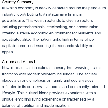
Country Summary
Kuwait's economy is heavily centered around the petroleum
industry, contributing to its status as a financial
powerhouse. This wealth extends to diverse sectors
including petrochemicals, steelmaking, and construction,
offering a stable economic environment for residents and
expatriates alike. The nation ranks high in terms of per
capita income, underscoring its economic stability and
appeal.
Culture and Appeal
Kuwait boasts a rich cultural tapestry, interweaving Islamic
traditions with modern Western influences. The society
places a strong emphasis on family and social values,
reflected in its conservative norms and community-oriented
lifestyle. This cultural blend provides expatriates with a
unique, enriching living experience characterized by a
balance of tradition and modernization.