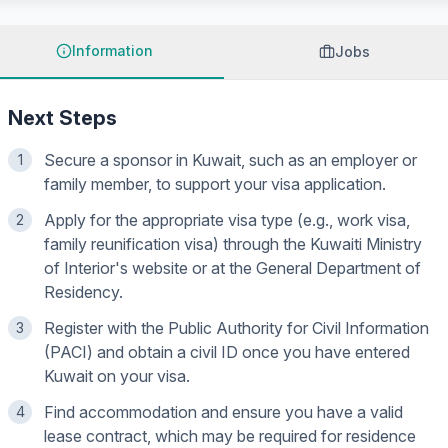
Information
Jobs
Next Steps
Secure a sponsor in Kuwait, such as an employer or
1
family member, to support your visa application.
Apply for the appropriate visa type (e.g., work visa,
2
family reunification visa) through the Kuwaiti Ministry
of Interior's website or at the General Department of
Residency.
Register with the Public Authority for Civil Information
3
(PACI) and obtain a civil ID once you have entered
Kuwait on your visa.
Find accommodation and ensure you have a valid
4
lease contract, which may be required for residence