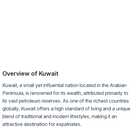
Overview of Kuwait
Kuwait, a small yet influential nation located in the Arabian
Peninsula, is renowned for its wealth, attributed primarily to
its vast petroleum reserves. As one of the richest countries
globally, Kuwait offers a high standard of living and a unique
blend of traditional and modern lifestyles, making it an
attractive destination for expatriates.