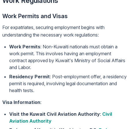
Work Regulations
Work Permits and Visas
For expatriates, securing employment begins with
understanding the necessary work regulations:
Work Permits
: Non-Kuwaiti nationals must obtain a
work permit. This involves having an employment
contract approved by Kuwait's Ministry of Social Affairs
and Labor.
Residency Permit
: Post-employment offer, a residency
permit is required, involving legal documentation and
health tests.
Visa Information
:
Visit the Kuwait Civil Aviation Authority
:
Civil
Aviation Authority