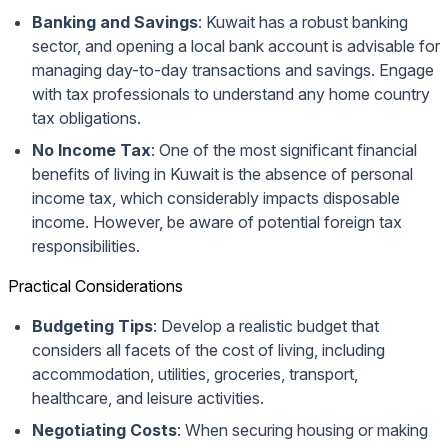
Banking and Savings
: Kuwait has a robust banking
sector, and opening a local bank account is advisable for
managing day-to-day transactions and savings. Engage
with tax professionals to understand any home country
tax obligations.
No Income Tax
: One of the most significant financial
benefits of living in Kuwait is the absence of personal
income tax, which considerably impacts disposable
income. However, be aware of potential foreign tax
responsibilities.
Practical Considerations
Budgeting Tips
: Develop a realistic budget that
considers all facets of the cost of living, including
accommodation, utilities, groceries, transport,
healthcare, and leisure activities.
Negotiating Costs
: When securing housing or making