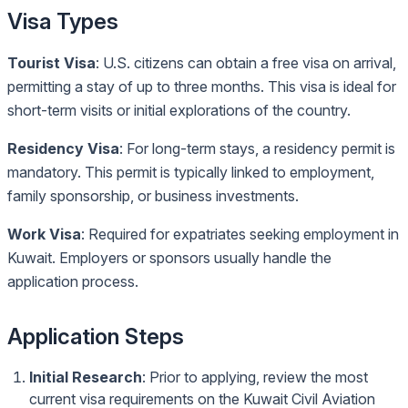
Visa Types
Tourist Visa
: U.S. citizens can obtain a free visa on arrival,
permitting a stay of up to three months. This visa is ideal for
short-term visits or initial explorations of the country.
Residency Visa
: For long-term stays, a residency permit is
mandatory. This permit is typically linked to employment,
family sponsorship, or business investments.
Work Visa
: Required for expatriates seeking employment in
Kuwait. Employers or sponsors usually handle the
application process.
Application Steps
Initial Research
: Prior to applying, review the most
current visa requirements on the
Kuwait Civil Aviation