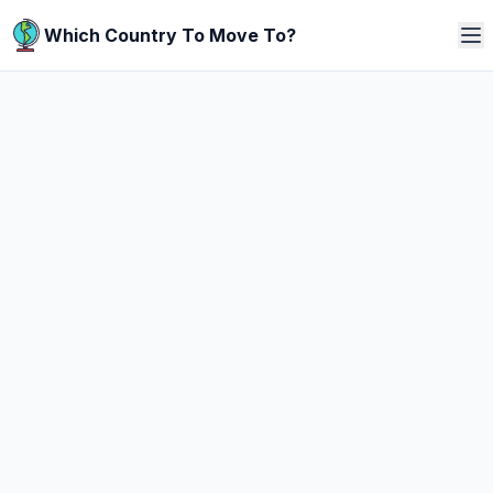
Which Country To Move To?