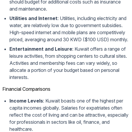
should budget for additional costs such as insurance
and maintenance.
Utilities and Internet
: Utilities, including electricity and
water, are relatively low due to government subsidies.
High-speed internet and mobile plans are competitively
priced, averaging around 30 KWD ($100 USD) monthly.
Entertainment and Leisure
: Kuwait offers a range of
leisure activities, from shopping centers to cultural sites.
Activities and membership fees can vary widely, so
allocate a portion of your budget based on personal
interests.
Financial Comparisons
Income Levels
: Kuwait boasts one of the highest per
capita incomes globally. Salaries for expatriates often
reflect the cost of living and can be attractive, especially
for professionals in sectors like oil, finance, and
healthcare.