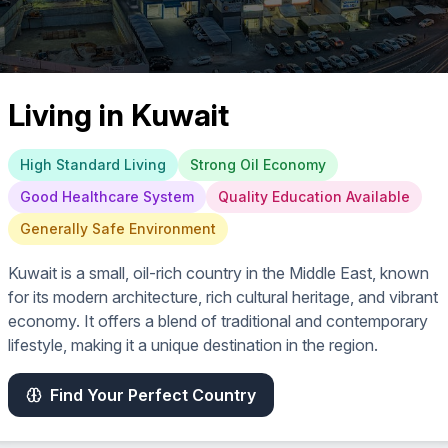
Living in
Kuwait
High Standard Living
Strong Oil Economy
Good Healthcare System
Quality Education Available
Generally Safe Environment
Kuwait is a small, oil-rich country in the Middle East, known
for its modern architecture, rich cultural heritage, and vibrant
economy. It offers a blend of traditional and contemporary
lifestyle, making it a unique destination in the region.
Find Your Perfect Country