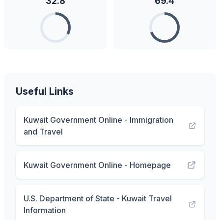
32.8
69.4
Useful Links
Kuwait Government Online - Immigration
and Travel
Kuwait Government Online - Homepage
U.S. Department of State - Kuwait Travel
Information