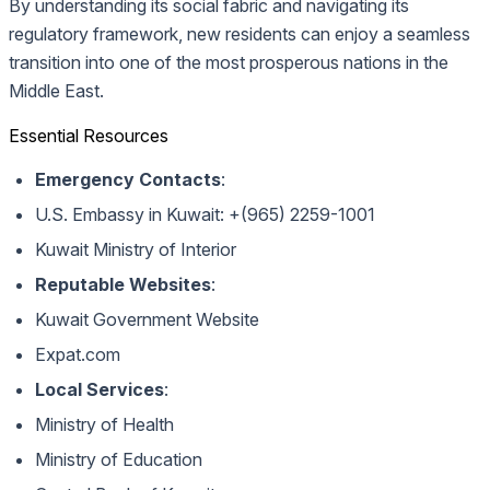
By understanding its social fabric and navigating its
regulatory framework, new residents can enjoy a seamless
transition into one of the most prosperous nations in the
Middle East.
Essential Resources
Emergency Contacts
:
U.S. Embassy in Kuwait: +(965) 2259-1001
Kuwait Ministry of Interior
Reputable Websites
:
Kuwait Government Website
Expat.com
Local Services
:
Ministry of Health
Ministry of Education