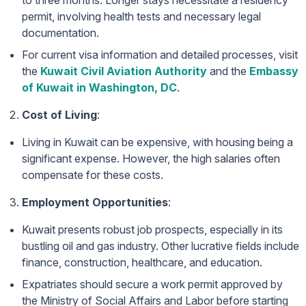
to three months. Longer stays necessitate a residency
permit, involving health tests and necessary legal
documentation.
For current visa information and detailed processes, visit
the
Kuwait Civil Aviation Authority
and the
Embassy
of Kuwait in Washington, DC
.
Cost of Living
:
Living in Kuwait can be expensive, with housing being a
significant expense. However, the high salaries often
compensate for these costs.
Employment Opportunities
:
Kuwait presents robust job prospects, especially in its
bustling oil and gas industry. Other lucrative fields include
finance, construction, healthcare, and education.
Expatriates should secure a work permit approved by
the Ministry of Social Affairs and Labor before starting