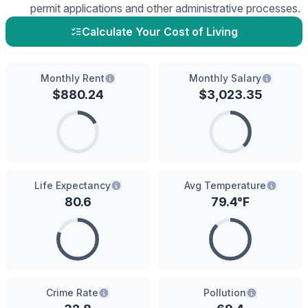
permit applications and other administrative processes.
Calculate Your Cost of Living
Monthly Rent
Monthly Salary
$
880.24
$
3,023.35
Life Expectancy
Avg Temperature
80.6
79.4
°F
Crime Rate
Pollution