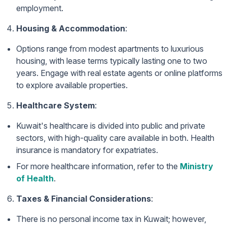
employment.
Housing & Accommodation
:
Options range from modest apartments to luxurious
housing, with lease terms typically lasting one to two
years. Engage with real estate agents or online platforms
to explore available properties.
Healthcare System
:
Kuwait's healthcare is divided into public and private
sectors, with high-quality care available in both. Health
insurance is mandatory for expatriates.
For more healthcare information, refer to the
Ministry
of Health
.
Taxes & Financial Considerations
:
There is no personal income tax in Kuwait; however,