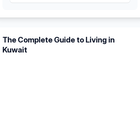
The Complete Guide to Living in
Kuwait