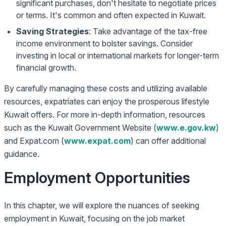
significant purchases, don't hesitate to negotiate prices
or terms. It's common and often expected in Kuwait.
Saving Strategies
: Take advantage of the tax-free
income environment to bolster savings. Consider
investing in local or international markets for longer-term
financial growth.
By carefully managing these costs and utilizing available
resources, expatriates can enjoy the prosperous lifestyle
Kuwait offers. For more in-depth information, resources
such as the Kuwait Government Website (
www.e.gov.kw
)
and Expat.com (
www.expat.com
) can offer additional
guidance.
Employment Opportunities
In this chapter, we will explore the nuances of seeking
employment in Kuwait, focusing on the job market