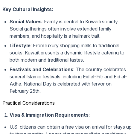
Key Cultural Insights:
Social Values
: Family is central to Kuwaiti society.
Social gatherings often involve extended family
members, and hospitality is a hallmark trait.
Lifestyle
: From luxury shopping malls to traditional
souks, Kuwait presents a dynamic lifestyle catering to
both modern and traditional tastes.
Festivals and Celebrations
: The country celebrates
several Islamic festivals, including Eid al-Fitr and Eid al-
Adha. National Day is celebrated with fervor on
February 25th.
Practical Considerations
Visa & Immigration Requirements
:
U.S. citizens can obtain a free visa on arrival for stays up