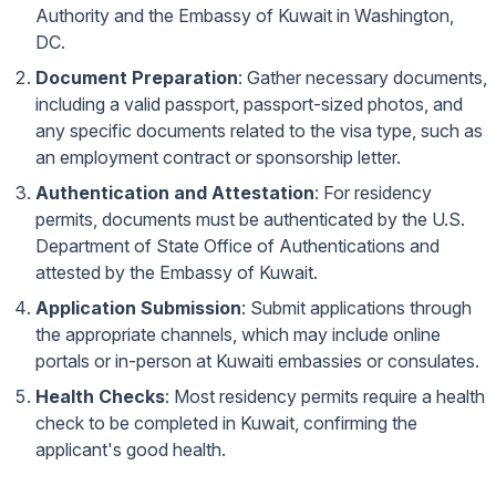
Authority
and the
Embassy of Kuwait in Washington,
DC
.
Document Preparation
: Gather necessary documents,
including a valid passport, passport-sized photos, and
any specific documents related to the visa type, such as
an employment contract or sponsorship letter.
Authentication and Attestation
: For residency
permits, documents must be authenticated by the U.S.
Department of State Office of Authentications and
attested by the Embassy of Kuwait.
Application Submission
: Submit applications through
the appropriate channels, which may include online
portals or in-person at Kuwaiti embassies or consulates.
Health Checks
: Most residency permits require a health
check to be completed in Kuwait, confirming the
applicant's good health.