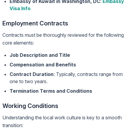
Embassy of Kuwait in Washington, DC
:
Embassy
Visa Info
Employment Contracts
Contracts must be thoroughly reviewed for the following
core elements:
Job Description and Title
Compensation and Benefits
Contract Duration
: Typically, contracts range from
one to two years.
Termination Terms and Conditions
Working Conditions
Understanding the local work culture is key to a smooth
transition: