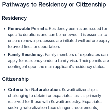
Pathways to Residency or Citizenship
Residency
Renewable Permits
: Residency permits are issued for
specific durations and can be renewed. It is essential to
ensure renewal processes are initiated well before expiry
to avoid fines or deportation.
Family Residency
: Family members of expatriates can
apply for residency under a family visa. Their permits are
contingent upon the main applicant’s residency status.
Citizenship
Criteria for Naturalization
: Kuwaiti citizenship is
challenging to obtain for expatriates, as it is primarily
reserved for those with Kuwaiti ancestry. Expatriates
seeking naturalization face stringent requirements,