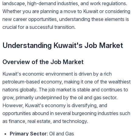
landscape, high-demand industries, and work regulations.
Whether you are planning a move to Kuwait or considering
new career opportunities, understanding these elements is
crucial for a successful transition.
Understanding Kuwait's Job Market
Overview of the Job Market
Kuwait's economic environment is driven by a rich
petroleum-based economy, making it one of the wealthiest
nations globally. The job market is stable and continues to
grow, primarily underpinned by the oil and gas sector.
However, Kuwait's economy is diversifying, and
opportunities abound in several burgeoning industries such
as finance, real estate, and technology.
Primary Sector
: Oil and Gas