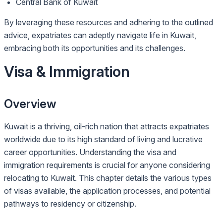
Central Bank of Kuwait
By leveraging these resources and adhering to the outlined
advice, expatriates can adeptly navigate life in Kuwait,
embracing both its opportunities and its challenges.
Visa & Immigration
Overview
Kuwait is a thriving, oil-rich nation that attracts expatriates
worldwide due to its high standard of living and lucrative
career opportunities. Understanding the visa and
immigration requirements is crucial for anyone considering
relocating to Kuwait. This chapter details the various types
of visas available, the application processes, and potential
pathways to residency or citizenship.