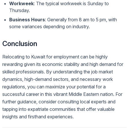
Workweek
: The typical workweek is Sunday to
Thursday.
Business Hours
: Generally from 8 am to 5 pm, with
some variances depending on industry.
Conclusion
Relocating to Kuwait for employment can be highly
rewarding given its economic stability and high demand for
skilled professionals. By understanding the job market
dynamics, high-demand sectors, and necessary work
regulations, you can maximize your potential for a
successful career in this vibrant Middle Eastern nation. For
further guidance, consider consulting local experts and
tapping into expatriate communities that offer valuable
insights and firsthand experiences.