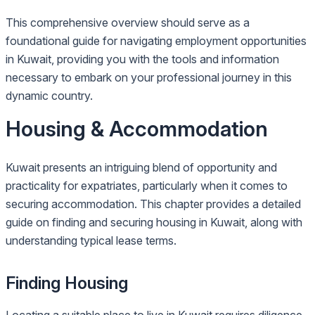
This comprehensive overview should serve as a
foundational guide for navigating employment opportunities
in Kuwait, providing you with the tools and information
necessary to embark on your professional journey in this
dynamic country.
Housing & Accommodation
Kuwait presents an intriguing blend of opportunity and
practicality for expatriates, particularly when it comes to
securing accommodation. This chapter provides a detailed
guide on finding and securing housing in Kuwait, along with
understanding typical lease terms.
Finding Housing