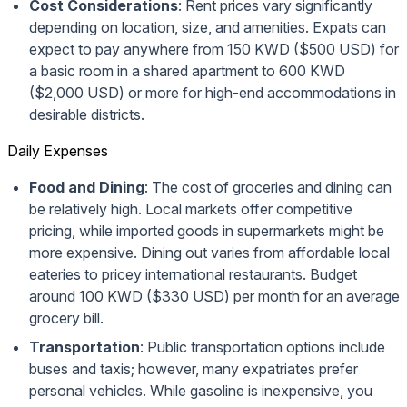
Cost Considerations
: Rent prices vary significantly
depending on location, size, and amenities. Expats can
expect to pay anywhere from 150 KWD ($500 USD) for
a basic room in a shared apartment to 600 KWD
($2,000 USD) or more for high-end accommodations in
desirable districts.
Daily Expenses
Food and Dining
: The cost of groceries and dining can
be relatively high. Local markets offer competitive
pricing, while imported goods in supermarkets might be
more expensive. Dining out varies from affordable local
eateries to pricey international restaurants. Budget
around 100 KWD ($330 USD) per month for an average
grocery bill.
Transportation
: Public transportation options include
buses and taxis; however, many expatriates prefer
personal vehicles. While gasoline is inexpensive, you