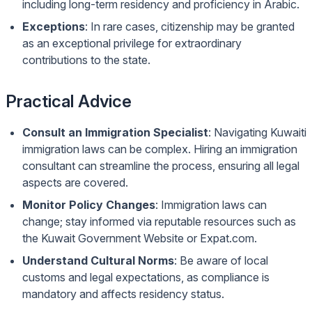
including long-term residency and proficiency in Arabic.
Exceptions
: In rare cases, citizenship may be granted
as an exceptional privilege for extraordinary
contributions to the state.
Practical Advice
Consult an Immigration Specialist
: Navigating Kuwaiti
immigration laws can be complex. Hiring an immigration
consultant can streamline the process, ensuring all legal
aspects are covered.
Monitor Policy Changes
: Immigration laws can
change; stay informed via reputable resources such as
the
Kuwait Government Website
or
Expat.com
.
Understand Cultural Norms
: Be aware of local
customs and legal expectations, as compliance is
mandatory and affects residency status.