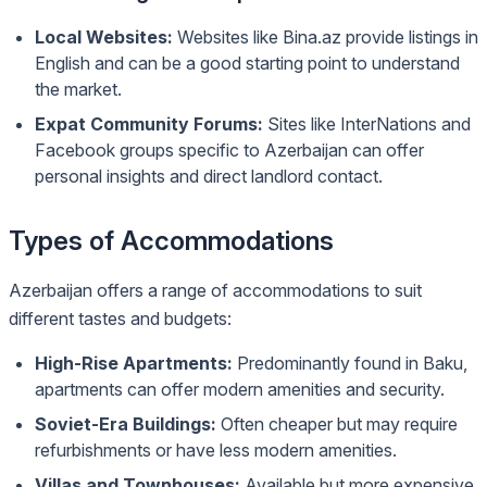
Local Websites:
Websites like Bina.az provide listings in
English and can be a good starting point to understand
the market.
Expat Community Forums:
Sites like InterNations and
Facebook groups specific to Azerbaijan can offer
personal insights and direct landlord contact.
Types of Accommodations
Azerbaijan offers a range of accommodations to suit
different tastes and budgets:
High-Rise Apartments:
Predominantly found in Baku,
apartments can offer modern amenities and security.
Soviet-Era Buildings:
Often cheaper but may require
refurbishments or have less modern amenities.
Villas and Townhouses:
Available but more expensive,