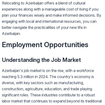
Relocating to Azerbaijan offers a blend of cultural
experiences along with a manageable cost of living if you
plan your finances wisely and make informed decisions. By
engaging with local and international resources, you can
better navigate the practicalities of your new life in
Azerbaijan.
Employment Opportunities
Understanding the Job Market
Azerbaijan's job market is on the rise, with a workforce
reaching 5.3 million in 2024. The country's economy is
diverse, with key sectors such as manufacturing,
construction, agriculture, education, and trade playing
significant roles. These industries contribute to a robust
labor market that continues to expand beyond its traditional