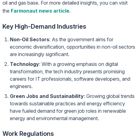
oil and gas base. For more detailed insights, you can visit
the
Farmonaut news article
.
Key High-Demand Industries
Non-Oil Sectors
: As the government aims for
economic diversification, opportunities in non-oil sectors
are increasingly significant.
Technology
: With a growing emphasis on digital
transformation, the tech industry presents promising
careers for IT professionals, software developers, and
engineers.
Green Jobs and Sustainability
: Growing global trends
towards sustainable practices and energy efficiency
have fueled demand for green job roles in renewable
energy and environmental management.
Work Regulations