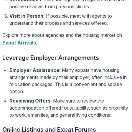
positive reviews from previous clients.
Visit in Person:
If possible, meet with agents to
understand their process and services offered.
Explore more about agencies and the housing market on
Expat Arrivals
.
Leverage Employer Arrangements
Employer Assistance:
Many expats have housing
arrangements made by their employer, often inclusive in
relocation packages. This is a convenient and secure
option.
Reviewing Offers:
Make sure to review the
accommodation offered for suitability, such as proximity
to work, amenities, and general living conditions.
Online Listings and Expat Forums