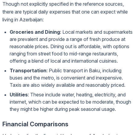
Though not explicitly specified in the reference sources,
there are typical daily expenses that one can expect while
living in Azerbaijan:
Groceries and Dining
: Local markets and supermarkets
are prevalent and provide a range of fresh produce at
reasonable prices. Dining out is affordable, with options
ranging from street food to mid-range restaurants,
offering a blend of local and international cuisines.
Transportation
: Public transport in Baku, including
buses and the metro, is convenient and inexpensive.
Taxis are also widely available and reasonably priced.
Utilities
: These include water, heating, electricity, and
internet, which can be expected to be moderate, though
they might be higher during peak seasonal usage.
Financial Comparisons