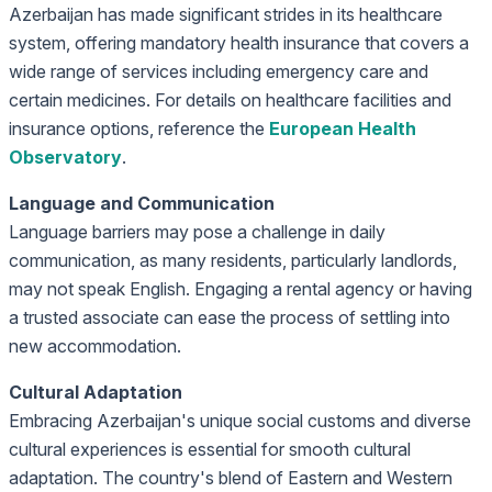
Azerbaijan has made significant strides in its healthcare
system, offering mandatory health insurance that covers a
wide range of services including emergency care and
certain medicines. For details on healthcare facilities and
insurance options, reference the
European Health
Observatory
.
Language and Communication
Language barriers may pose a challenge in daily
communication, as many residents, particularly landlords,
may not speak English. Engaging a rental agency or having
a trusted associate can ease the process of settling into
new accommodation.
Cultural Adaptation
Embracing Azerbaijan's unique social customs and diverse
cultural experiences is essential for smooth cultural
adaptation. The country's blend of Eastern and Western