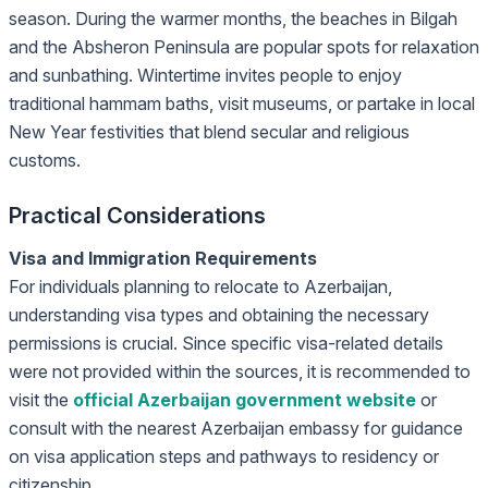
season. During the warmer months, the beaches in Bilgah
and the Absheron Peninsula are popular spots for relaxation
and sunbathing. Wintertime invites people to enjoy
traditional hammam baths, visit museums, or partake in local
New Year festivities that blend secular and religious
customs.
Practical Considerations
Visa and Immigration Requirements
For individuals planning to relocate to Azerbaijan,
understanding visa types and obtaining the necessary
permissions is crucial. Since specific visa-related details
were not provided within the sources, it is recommended to
visit the
official Azerbaijan government website
or
consult with the nearest Azerbaijan embassy for guidance
on visa application steps and pathways to residency or
citizenship.