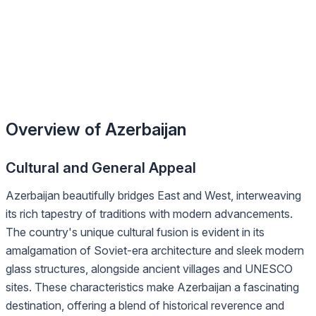
Overview of Azerbaijan
Cultural and General Appeal
Azerbaijan beautifully bridges East and West, interweaving
its rich tapestry of traditions with modern advancements.
The country's unique cultural fusion is evident in its
amalgamation of Soviet-era architecture and sleek modern
glass structures, alongside ancient villages and UNESCO
sites. These characteristics make Azerbaijan a fascinating
destination, offering a blend of historical reverence and