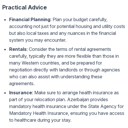
Practical Advice
Financial Planning
: Plan your budget carefully,
accounting not just for potential housing and utility costs
but also local taxes and any nuances in the financial
system you may encounter.
Rentals
: Consider the terms of rental agreements
carefully, typically they are more flexible than those in
many Western countries, and be prepared for
negotiation directly with landlords or through agencies
who can also assist with understanding these
agreements.
Insurance
: Make sure to arrange health insurance as
part of your relocation plan. Azerbaijan provides
mandatory health insurance under the State Agency for
Mandatory Health Insurance, ensuring you have access
to healthcare during your stay.