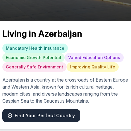
Living in
Azerbaijan
Mandatory Health Insurance
Economic Growth Potential
Varied Education Options
Generally Safe Environment
Improving Quality Life
Azerbaijan is a country at the crossroads of Eastern Europe
and Western Asia, known for its rich cultural heritage,
modern cities, and diverse landscapes ranging from the
Caspian Sea to the Caucasus Mountains.
Find Your Perfect Country