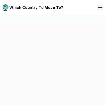
Which Country To Move To?