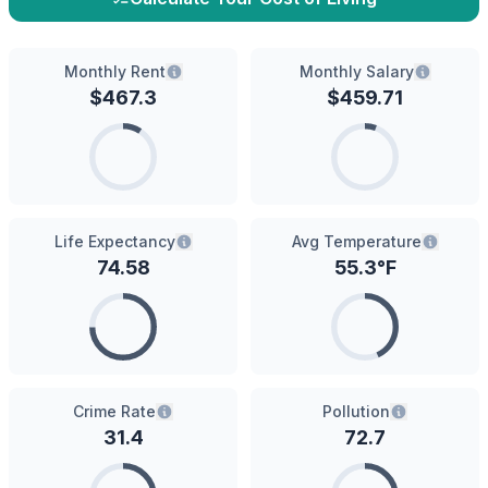
Monthly Rent
Monthly Salary
$
467.3
$
459.71
Life Expectancy
Avg Temperature
74.58
55.3
°F
Crime Rate
Pollution
31.4
72.7