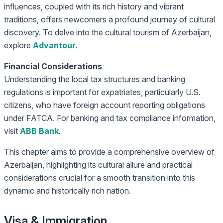
influences, coupled with its rich history and vibrant
traditions, offers newcomers a profound journey of cultural
discovery. To delve into the cultural tourism of Azerbaijan,
explore
Advantour
.
Financial Considerations
Understanding the local tax structures and banking
regulations is important for expatriates, particularly U.S.
citizens, who have foreign account reporting obligations
under FATCA. For banking and tax compliance information,
visit
ABB Bank
.
This chapter aims to provide a comprehensive overview of
Azerbaijan, highlighting its cultural allure and practical
considerations crucial for a smooth transition into this
dynamic and historically rich nation.
Visa & Immigration