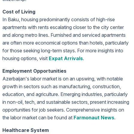
Cost of Living
In Baku, housing predominantly consists of high-rise
apartments with rents escalating closer to the city center
and along metro lines. Furnished and serviced apartments
are often more economical options than hotels, particularly
for those seeking long-term stays. For more insights into
housing options, visit
Expat Arrivals
.
Employment Opportunities
Azerbaijan's labor market is on an upswing, with notable
growth in sectors such as manufacturing, construction,
education, and agriculture. Emerging industries, particularly
in non-oil, tech, and sustainable sectors, present increasing
opportunities for job seekers. Comprehensive insights on
the labor market can be found at
Farmonaut News
.
Healthcare System