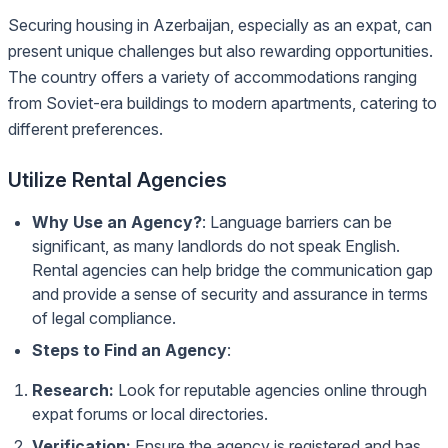
Securing housing in Azerbaijan, especially as an expat, can
present unique challenges but also rewarding opportunities.
The country offers a variety of accommodations ranging
from Soviet-era buildings to modern apartments, catering to
different preferences.
Utilize Rental Agencies
Why Use an Agency?
: Language barriers can be
significant, as many landlords do not speak English.
Rental agencies can help bridge the communication gap
and provide a sense of security and assurance in terms
of legal compliance.
Steps to Find an Agency
:
Research:
Look for reputable agencies online through
expat forums or local directories.
Verification:
Ensure the agency is registered and has