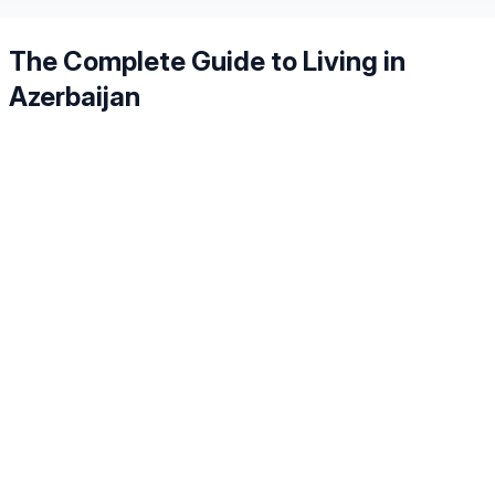
The Complete Guide to Living in
Azerbaijan