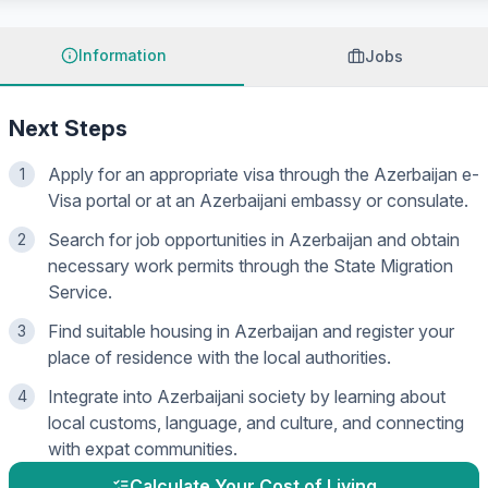
Information
Jobs
Next Steps
Apply for an appropriate visa through the Azerbaijan e-
1
Visa portal or at an Azerbaijani embassy or consulate.
Search for job opportunities in Azerbaijan and obtain
2
necessary work permits through the State Migration
Service.
Find suitable housing in Azerbaijan and register your
3
place of residence with the local authorities.
Integrate into Azerbaijani society by learning about
4
local customs, language, and culture, and connecting
with expat communities.
Calculate Your Cost of Living