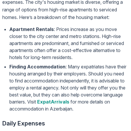
expenses. The city's housing market is diverse, offering a
range of options from high-rise apartments to serviced
homes. Here’s a breakdown of the housing market:
Apartment Rentals
: Prices increase as you move
closer to the city center and metro stations. High-rise
apartments are predominant, and furnished or serviced
apartments often offer a cost-effective alternative to
hotels for long-term residents.
Finding Accommodation
: Many expatriates have their
housing arranged by their employers. Should you need
to find accommodation independently, it is advisable to
employ a rental agency. Not only will they offer you the
best value, but they can also help overcome language
barriers. Visit
ExpatArrivals
for more details on
accommodation in Azerbaijan.
Daily Expenses