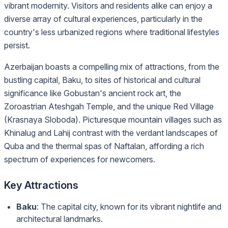
vibrant modernity. Visitors and residents alike can enjoy a
diverse array of cultural experiences, particularly in the
country's less urbanized regions where traditional lifestyles
persist.
Azerbaijan boasts a compelling mix of attractions, from the
bustling capital, Baku, to sites of historical and cultural
significance like Gobustan's ancient rock art, the
Zoroastrian Ateshgah Temple, and the unique Red Village
(Krasnaya Sloboda). Picturesque mountain villages such as
Khinalug and Lahij contrast with the verdant landscapes of
Quba and the thermal spas of Naftalan, affording a rich
spectrum of experiences for newcomers.
Key Attractions
Baku
: The capital city, known for its vibrant nightlife and
architectural landmarks.