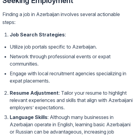
Seeking Employment
Finding a job in Azerbaijan involves several actionable
steps:
Job Search Strategies
:
Utilize job portals specific to Azerbaijan.
Network through professional events or expat
communities.
Engage with local recruitment agencies specializing in
expat placements.
Resume Adjustment
: Tailor your resume to highlight
relevant experiences and skills that align with Azerbaijani
employers’ expectations.
Language Skills
: Although many businesses in
Azerbaijan operate in English, learning basic Azerbaijani
or Russian can be advantageous, increasing job