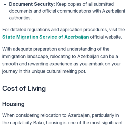
Document Security
: Keep copies of all submitted
documents and official communications with Azerbaijani
authorities.
For detailed regulations and application procedures, visit the
State Migration Service of Azerbaijan
official website.
With adequate preparation and understanding of the
immigration landscape, relocating to Azerbaijan can be a
smooth and rewarding experience as you embark on your
journey in this unique cultural melting pot.
Cost of Living
Housing
When considering relocation to Azerbaijan, particularly in
the capital city Baku, housing is one of the most significant