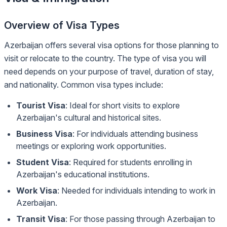
Overview of Visa Types
Azerbaijan offers several visa options for those planning to
visit or relocate to the country. The type of visa you will
need depends on your purpose of travel, duration of stay,
and nationality. Common visa types include:
Tourist Visa
: Ideal for short visits to explore
Azerbaijan's cultural and historical sites.
Business Visa
: For individuals attending business
meetings or exploring work opportunities.
Student Visa
: Required for students enrolling in
Azerbaijan's educational institutions.
Work Visa
: Needed for individuals intending to work in
Azerbaijan.
Transit Visa
: For those passing through Azerbaijan to