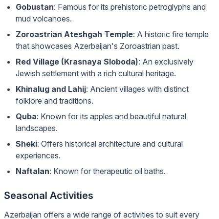
Gobustan
: Famous for its prehistoric petroglyphs and
mud volcanoes.
Zoroastrian Ateshgah Temple
: A historic fire temple
that showcases Azerbaijan's Zoroastrian past.
Red Village (Krasnaya Sloboda)
: An exclusively
Jewish settlement with a rich cultural heritage.
Khinalug and Lahij
: Ancient villages with distinct
folklore and traditions.
Quba
: Known for its apples and beautiful natural
landscapes.
Sheki
: Offers historical architecture and cultural
experiences.
Naftalan
: Known for therapeutic oil baths.
Seasonal Activities
Azerbaijan offers a wide range of activities to suit every