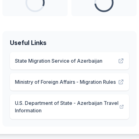
Useful Links
State Migration Service of Azerbaijan
Ministry of Foreign Affairs - Migration Rules
U.S. Department of State - Azerbaijan Travel
Information