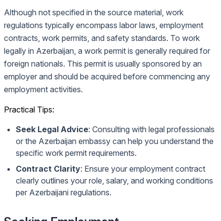
Although not specified in the source material, work
regulations typically encompass labor laws, employment
contracts, work permits, and safety standards. To work
legally in Azerbaijan, a work permit is generally required for
foreign nationals. This permit is usually sponsored by an
employer and should be acquired before commencing any
employment activities.
Practical Tips:
Seek Legal Advice
: Consulting with legal professionals
or the Azerbaijan embassy can help you understand the
specific work permit requirements.
Contract Clarity
: Ensure your employment contract
clearly outlines your role, salary, and working conditions
per Azerbaijani regulations.