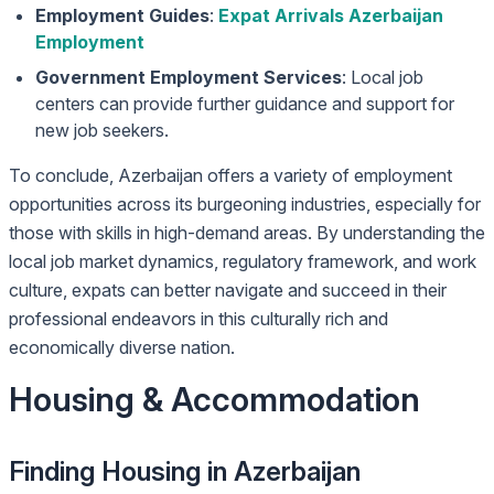
Employment Guides
:
Expat Arrivals Azerbaijan
Employment
Government Employment Services
: Local job
centers can provide further guidance and support for
new job seekers.
To conclude, Azerbaijan offers a variety of employment
opportunities across its burgeoning industries, especially for
those with skills in high-demand areas. By understanding the
local job market dynamics, regulatory framework, and work
culture, expats can better navigate and succeed in their
professional endeavors in this culturally rich and
economically diverse nation.
Housing & Accommodation
Finding Housing in Azerbaijan