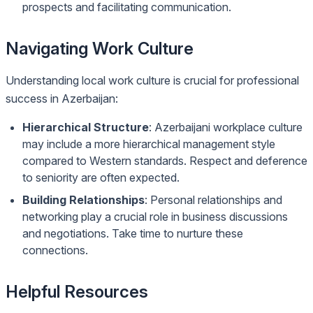
prospects and facilitating communication.
Navigating Work Culture
Understanding local work culture is crucial for professional
success in Azerbaijan:
Hierarchical Structure
: Azerbaijani workplace culture
may include a more hierarchical management style
compared to Western standards. Respect and deference
to seniority are often expected.
Building Relationships
: Personal relationships and
networking play a crucial role in business discussions
and negotiations. Take time to nurture these
connections.
Helpful Resources