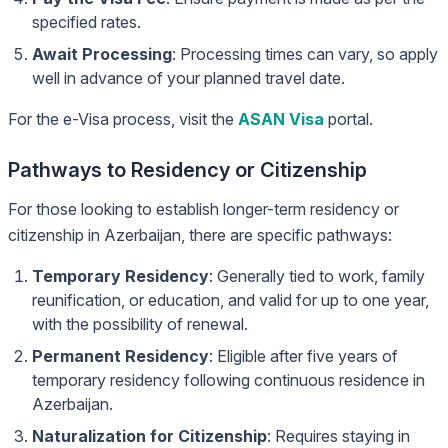
specified rates.
Await Processing
: Processing times can vary, so apply
well in advance of your planned travel date.
For the e-Visa process, visit the
ASAN Visa
portal.
Pathways to Residency or Citizenship
For those looking to establish longer-term residency or
citizenship in Azerbaijan, there are specific pathways:
Temporary Residency
: Generally tied to work, family
reunification, or education, and valid for up to one year,
with the possibility of renewal.
Permanent Residency
: Eligible after five years of
temporary residency following continuous residence in
Azerbaijan.
Naturalization for Citizenship
: Requires staying in