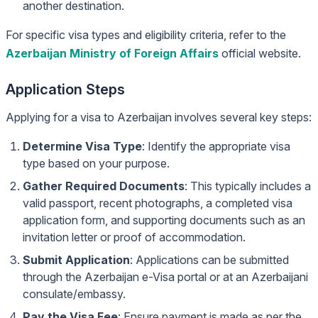
another destination.
For specific visa types and eligibility criteria, refer to the
Azerbaijan Ministry of Foreign Affairs
official website.
Application Steps
Applying for a visa to Azerbaijan involves several key steps:
Determine Visa Type
: Identify the appropriate visa
type based on your purpose.
Gather Required Documents
: This typically includes a
valid passport, recent photographs, a completed visa
application form, and supporting documents such as an
invitation letter or proof of accommodation.
Submit Application
: Applications can be submitted
through the Azerbaijan e-Visa portal or at an Azerbaijani
consulate/embassy.
Pay the Visa Fee
: Ensure payment is made as per the