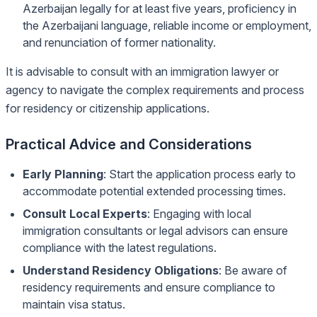
Azerbaijan legally for at least five years, proficiency in
the Azerbaijani language, reliable income or employment,
and renunciation of former nationality.
It is advisable to consult with an immigration lawyer or
agency to navigate the complex requirements and process
for residency or citizenship applications.
Practical Advice and Considerations
Early Planning
: Start the application process early to
accommodate potential extended processing times.
Consult Local Experts
: Engaging with local
immigration consultants or legal advisors can ensure
compliance with the latest regulations.
Understand Residency Obligations
: Be aware of
residency requirements and ensure compliance to
maintain visa status.