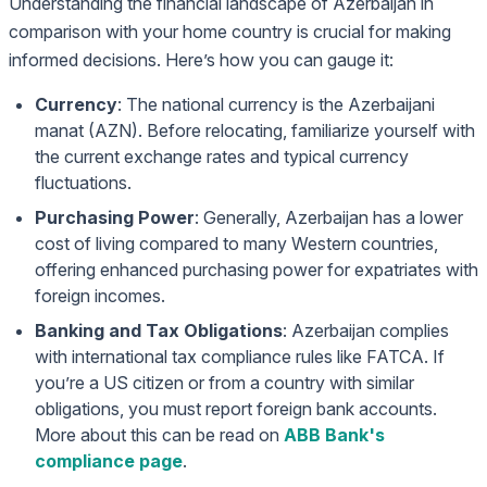
Understanding the financial landscape of Azerbaijan in
comparison with your home country is crucial for making
informed decisions. Here’s how you can gauge it:
Currency
: The national currency is the Azerbaijani
manat (AZN). Before relocating, familiarize yourself with
the current exchange rates and typical currency
fluctuations.
Purchasing Power
: Generally, Azerbaijan has a lower
cost of living compared to many Western countries,
offering enhanced purchasing power for expatriates with
foreign incomes.
Banking and Tax Obligations
: Azerbaijan complies
with international tax compliance rules like FATCA. If
you’re a US citizen or from a country with similar
obligations, you must report foreign bank accounts.
More about this can be read on
ABB Bank's
compliance page
.