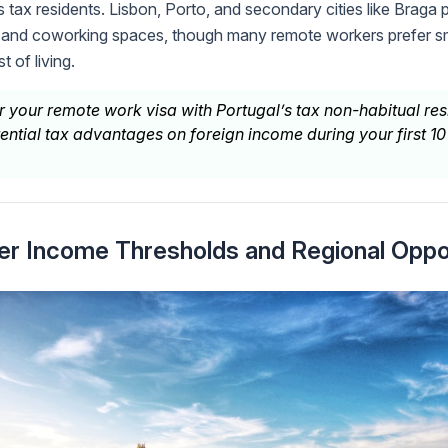
as tax residents. Lisbon, Porto, and secondary cities like Braga
and coworking spaces, though many remote workers prefer sm
 of living.
r your remote work visa with Portugal’s tax non-habitual re
ential tax advantages on foreign income during your first 10
er Income Thresholds and Regional Oppo