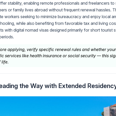
ffer stability, enabling remote professionals and freelancers to s
eers or family lives abroad without frequent renewal hassles. Th
te workers seeking to minimize bureaucracy and enjoy local a
hooling, while also benefiting from favorable tax and living co
 with digital nomad visas designed primarily for short tourist s
periods.
ore applying, verify specific renewal rules and whether your
ic services like health insurance or social security — this sig
life.
Leading the Way with Extended Residenc