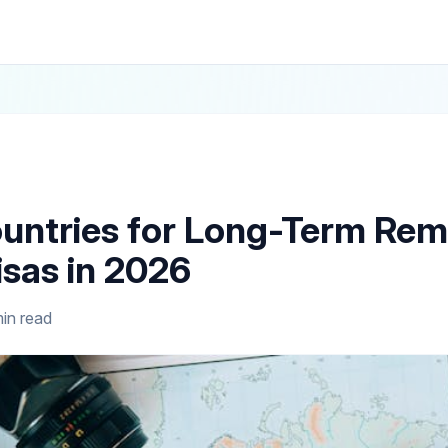
untries for Long-Term Re
sas in 2026
in read