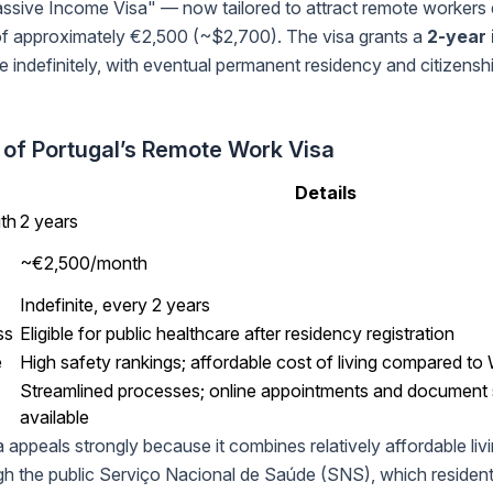
sive Income Visa" — now tailored to attract remote workers 
f approximately €2,500 (~$2,700). The visa grants a
2-year 
 indefinitely, with eventual permanent residency and citizenship 
 of Portugal’s Remote Work Visa
Details
gth
2 years
~€2,500/month
Indefinite, every 2 years
ss
Eligible for public healthcare after residency registration
e
High safety rankings; affordable cost of living compared t
Streamlined processes; online appointments and document
available
 appeals strongly because it combines relatively affordable livi
gh the public Serviço Nacional de Saúde (SNS), which residen