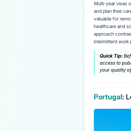
Multi-year visas o
and plan their car
valuable for remo
healthcare and sc
approach contrasts
intermittent work 
Quick Tip:
Bef
access to publ
your quality of 
Portugal
: 