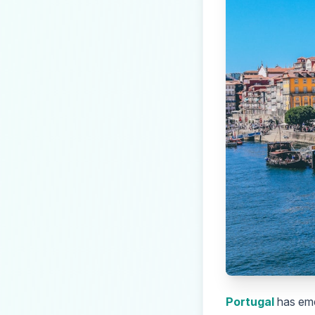
Portugal
has eme