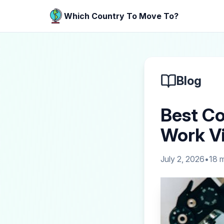
Which Country To Move To?
Blog
Best Co
Work Vi
July 2, 2026
•
18
m