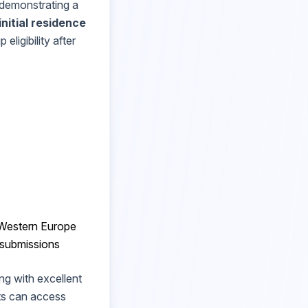
demonstrating a
initial residence
eligibility after
o Western Europe
 submissions
ng with excellent
ts can access