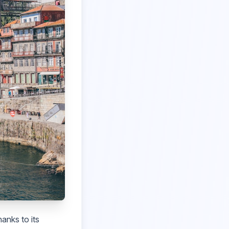
anks to its