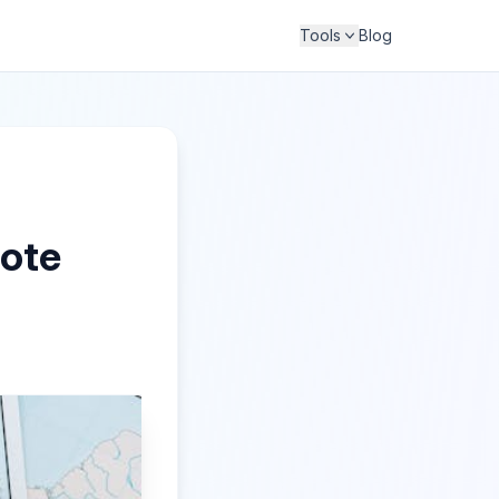
Tools
Blog
mote