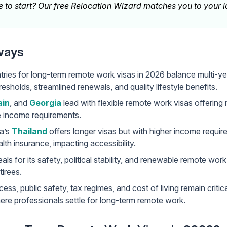
 to start? Our
free Relocation Wizard
matches you to your id
ways
ries for long-term remote work visas in 2026 balance multi-yea
esholds, streamlined renewals, and quality lifestyle benefits.
ain
, and
Georgia
lead with flexible remote work visas offering 
e income requirements.
a’s
Thailand
offers longer visas but with higher income requi
th insurance, impacting accessibility.
ls for its safety, political stability, and renewable remote work 
tirees.
ess, public safety, tax regimes, and cost of living remain critic
ere professionals settle for long-term remote work.