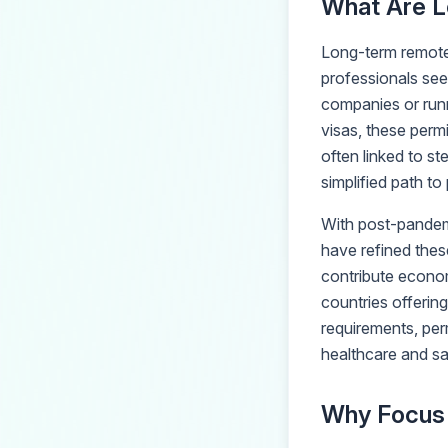
What Are L
Long-term remote
professionals see
companies or runn
visas, these perm
often linked to s
simplified path t
With post-pandem
have refined thes
contribute economi
countries offerin
requirements, perm
healthcare and sa
Why Focus 