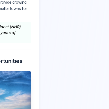
 provide growing
aller towns for
sident (NHR)
 years of
rtunities