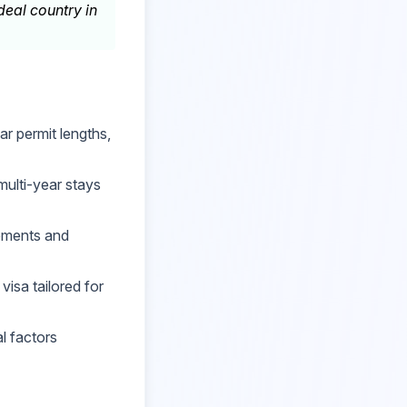
eal country in
r permit lengths,
multi-year stays
rements and
visa tailored for
al factors