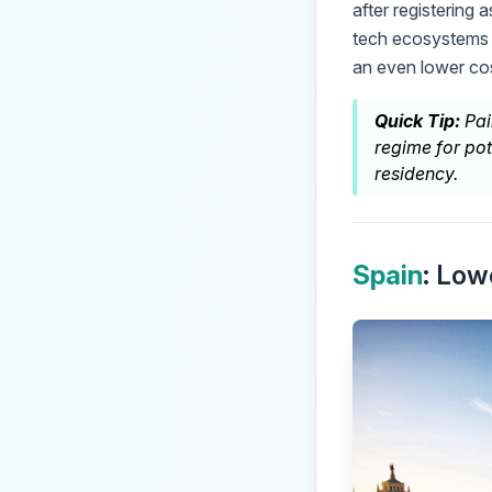
after registering 
tech ecosystems 
an even lower cost
Quick Tip:
Pai
regime for pot
residency.
Spain
: Low