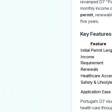
revamped D7 "Pas
monthly income o
permit
, renewable
five years.
Key Features
Feature
Initial Permit Len
Income
Requirement
Renewals
Healthcare Acce
Safety & Lifestyl
Application Ease
Portugal’s D7 visa
health care throu