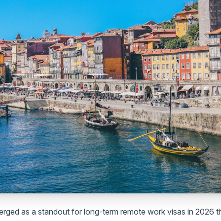
rged as a standout for long-term remote work visas in 2026 th