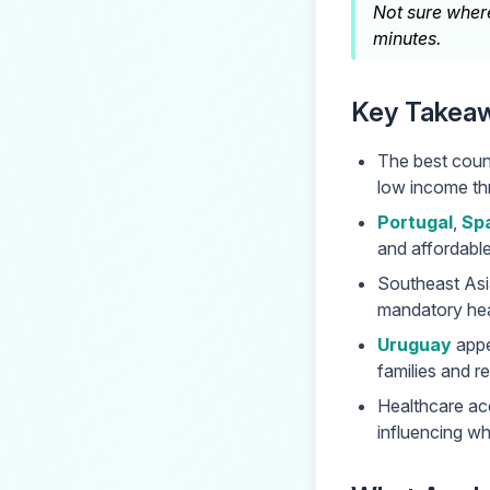
Not sure where
minutes.
Key Takea
The best count
low income thr
Portugal
,
Sp
and affordabl
Southeast Asi
mandatory heal
Uruguay
appea
families and re
Healthcare acc
influencing wh