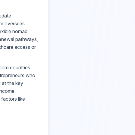
odate
for overseas
lexible nomad
 renewal pathways,
lthcare access or
ore countries
ntrepreneurs who
 at the key
 income
 factors like