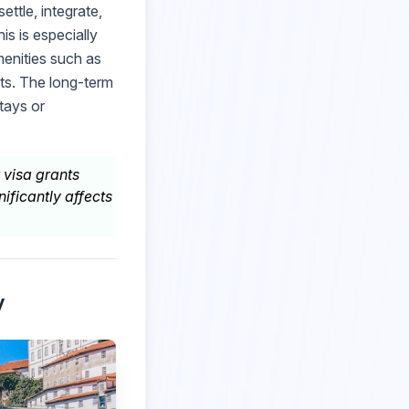
ettle, integrate,
is is especially
menities such as
sts. The long-term
tays or
 visa grants
nificantly affects
y