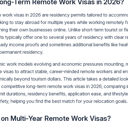
ong-Term Remote Work Visas in 2026?
 work visas in 2026 are residency permits tailored to accomm
king to stay abroad for multiple years while working remotely 
ing their own businesses online. Unlike short-term tourist or f
its typically offer one to several years of residency with clear
teady income proofs and sometimes additional benefits like hea
o permanent residency.
ic work models evolving and economic pressures mounting, m
e visas to attract stable, career-minded remote workers and e
cally beyond tourism dollars. This article takes a detailed look
g competitive long-term remote work visas in 2026, comparing
it durations, residency benefits, application ease, and lifestyle
fety, helping you find the best match for your relocation goals.
on Multi-Year Remote Work Visas?