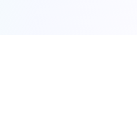
Made with ❤️ to help you find your next home
Try our games:
Actorle
Moviedle