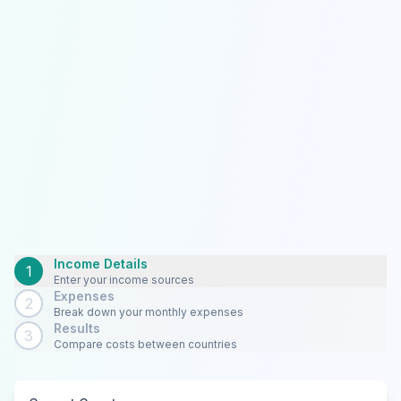
Income Details
1
Enter your income sources
Expenses
2
Break down your monthly expenses
Results
3
Compare costs between countries