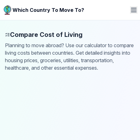
Which Country To Move To?
Compare Cost of Living
Planning to move abroad? Use our calculator to compare
living costs between countries. Get detailed insights into
housing prices, groceries, utilities, transportation,
healthcare, and other essential expenses.