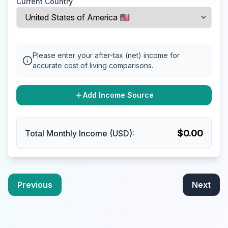
Current Country
Please enter your after-tax (net) income for
accurate cost of living comparisons.
Add Income Source
$
0.00
Total Monthly Income (USD):
Previous
Next