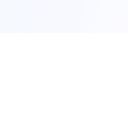
Made with ❤️ to help you find your next home
Try our games:
Actorle
Moviedle