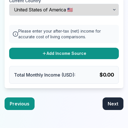
Current Country
Please enter your after-tax (net) income for
accurate cost of living comparisons.
Add Income Source
$
0.00
Total Monthly Income (USD):
Previous
Next