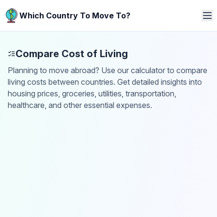
Which Country To Move To?
Compare Cost of Living
Planning to move abroad? Use our calculator to compare
living costs between countries. Get detailed insights into
housing prices, groceries, utilities, transportation,
healthcare, and other essential expenses.