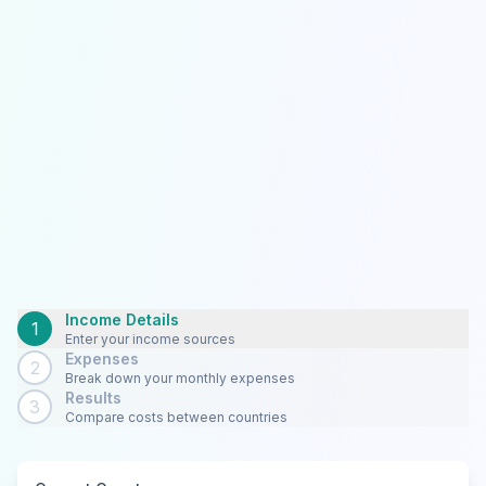
Income Details
1
Enter your income sources
Expenses
2
Break down your monthly expenses
Results
3
Compare costs between countries