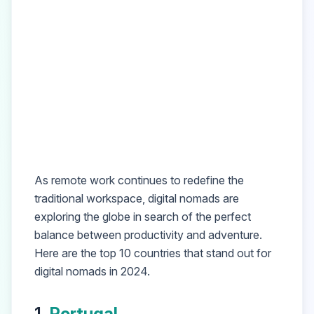
As remote work continues to redefine the
traditional workspace, digital nomads are
exploring the globe in search of the perfect
balance between productivity and adventure.
Here are the top 10 countries that stand out for
digital nomads in 2024.
1.
Portugal