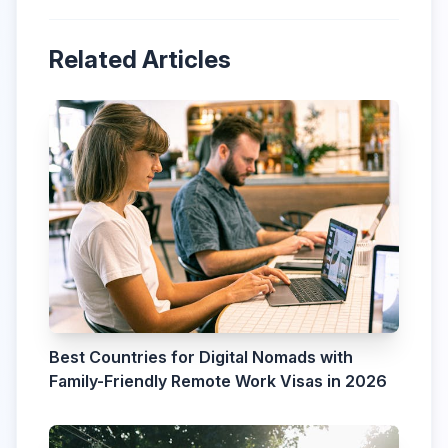
Related Articles
Best Countries for Digital Nomads with
Family-Friendly Remote Work Visas in 2026