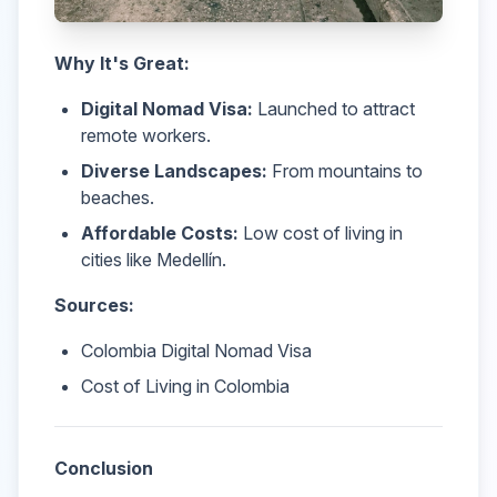
Why It's Great:
Digital Nomad Visa:
Launched to attract
remote workers.
Diverse Landscapes:
From mountains to
beaches.
Affordable Costs:
Low cost of living in
cities like Medellín.
Sources:
Colombia Digital Nomad Visa
Cost of Living in Colombia
Conclusion