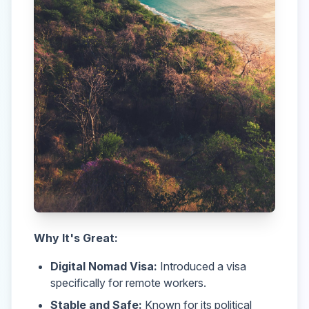
Why It's Great:
Digital Nomad Visa:
Introduced a visa
specifically for remote workers.
Stable and Safe:
Known for its political