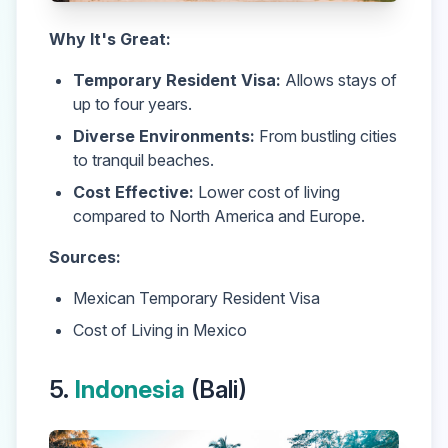
Why It's Great:
Temporary Resident Visa:
Allows stays of
up to four years.
Diverse Environments:
From bustling cities
to tranquil beaches.
Cost Effective:
Lower cost of living
compared to North America and Europe.
Sources:
Mexican Temporary Resident Visa
Cost of Living in Mexico
5.
Indonesia
(Bali)