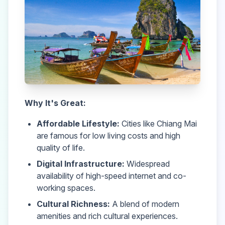
Why It's Great:
Affordable Lifestyle:
Cities like Chiang Mai
are famous for low living costs and high
quality of life.
Digital Infrastructure:
Widespread
availability of high-speed internet and co-
working spaces.
Cultural Richness:
A blend of modern
amenities and rich cultural experiences.