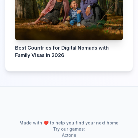
Best Countries for Digital Nomads with
Family Visas in 2026
Made with ❤️ to help you find your next home
Try our games:
Actorle