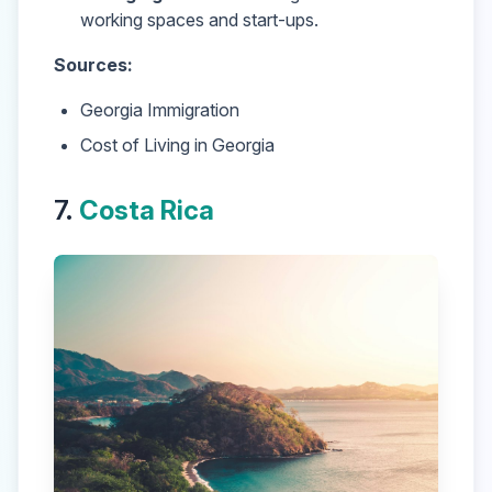
working spaces and start-ups.
Sources:
Georgia Immigration
Cost of Living in Georgia
7.
Costa Rica