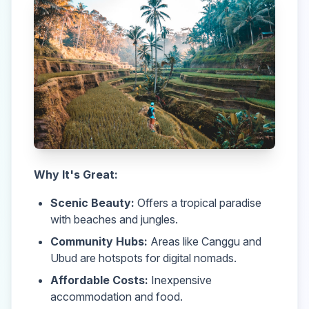
Why It's Great:
Scenic Beauty:
Offers a tropical paradise
with beaches and jungles.
Community Hubs:
Areas like Canggu and
Ubud are hotspots for digital nomads.
Affordable Costs:
Inexpensive
accommodation and food.