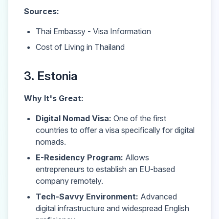
Sources:
Thai Embassy - Visa Information
Cost of Living in Thailand
3. Estonia
Why It's Great:
Digital Nomad Visa:
One of the first
countries to offer a visa specifically for digital
nomads.
E-Residency Program:
Allows
entrepreneurs to establish an EU-based
company remotely.
Tech-Savvy Environment:
Advanced
digital infrastructure and widespread English