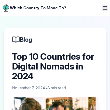
Which Country To Move To?
Blog
Top 10 Countries for
Digital Nomads in
2024
November 7, 2024
•
8
min read