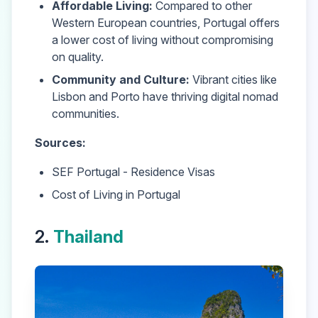
Affordable Living:
Compared to other
Western European countries,
Portugal
offers
a lower cost of living without compromising
on quality.
Community and Culture:
Vibrant cities like
Lisbon and Porto have thriving digital nomad
communities.
Sources:
SEF Portugal - Residence Visas
Cost of Living in Portugal
2.
Thailand