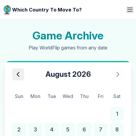
Which Country To Move To?
Game Archive
Play WorldFlip games from any date
August 2026
Sun
Mon
Tue
Wed
Thu
Fri
Sat
1
2
3
4
5
6
7
8