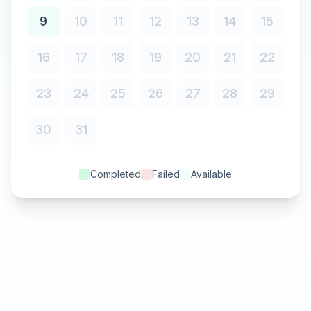
9
10
11
12
13
14
15
16
17
18
19
20
21
22
23
24
25
26
27
28
29
30
31
Completed
Failed
Available